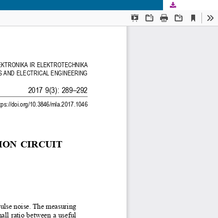
Download