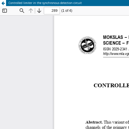
Controlled limiter in the synchronous detection circuit