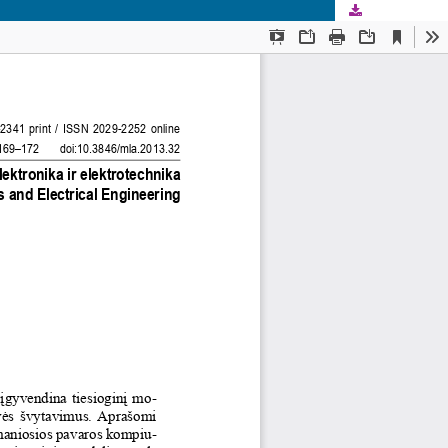
Download