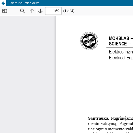
Smart induction drive