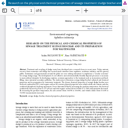
Research on the physical and chemical properties of sewage treatment sludge biochar and its preparation for wastewater