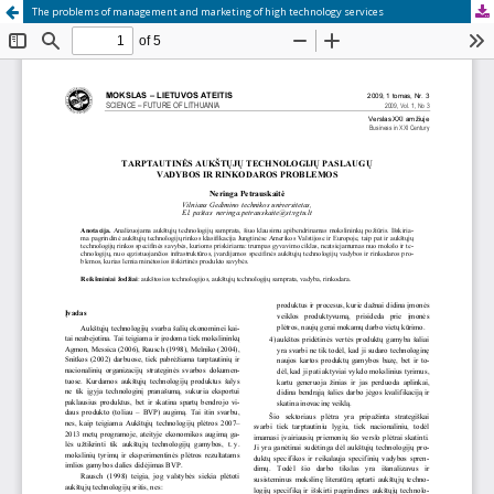
The problems of management and marketing of high technology services