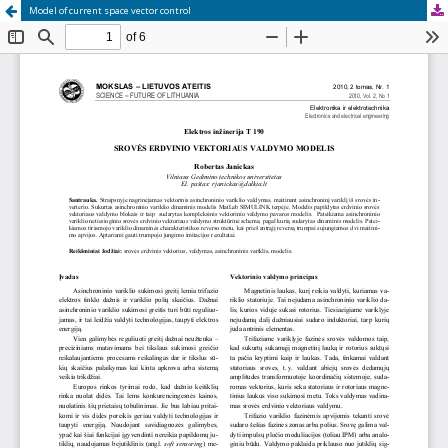
Model of current space vector control