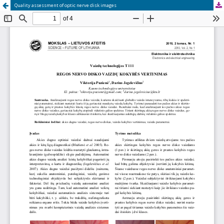
Quality assessment of optic nerve disk images