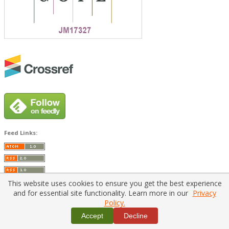
Feed Links:
This website uses cookies to ensure you get the best experience
and for essential site functionality. Learn more in our
Privacy
Policy.
Home
|
Policies
|
Contact Us
Accept
Decline
Copyright © 2026 Vilnius Gediminas Technical University
Platform & workflow by
PKP/OJS