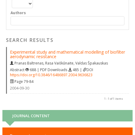
Authors
SEARCH RESULTS
Experimental study and mathematical modelling of biofilter
aerodynamic resistance
Pranas Baltrenas
,
Rasa Vaiškūnaite
,
Valdas Špakauskas
Abstract
688 | PDF Downloads
485 |
DOI
https://doi.org/10.3846/16486897.2004.9636823
Page 79-84
2004-09-30
1 - 1 of 1 items
JOURNAL CONTENT