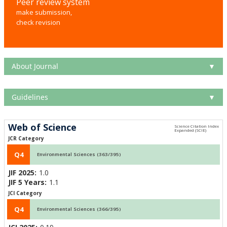
Peer review system
make submission,
check revision
About Journal
▼
Guidelines
▼
Web of Science
JCR Category
Q4
Environmental Sciences (363/395)
JIF 2025:
1.0
JIF 5 Years:
1.1
JCI Category
Q4
Environmental Sciences (366/395)