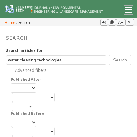
Home
Search
A+
A-
SEARCH
Search articles for
Advanced filters
Published After
Published Before