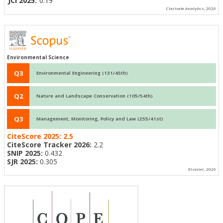
JCI 2025:
0.19
Clarivate Analytics, 2026
Environmental Science
Q3
Environmental Engineering (131/45th)
Q2
Nature and Landscape Conservation (105/54th)
Q3
Management, Monitoring, Policy and Law (255/41st)
CiteScore 2025:
2.5
CiteScore Tracker 2026:
2.2
SNIP 2025:
0.432
SJR 2025:
0.305
Elsevier, 2026