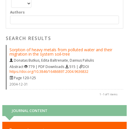
Authors
SEARCH RESULTS
Sorption of heavy metals from polluted water and their
migration in the system soil‐tree
Donatas Butkus
,
Edita Baltrenaite
,
Dainius Paliulis
Abstract
779 | PDF Downloads
515 |
DOI
https://doi.org/10.3846/16486897.2004.9636832
Page 120-125
2004-12-31
1 - 1 of 1 items
JOURNAL CONTENT