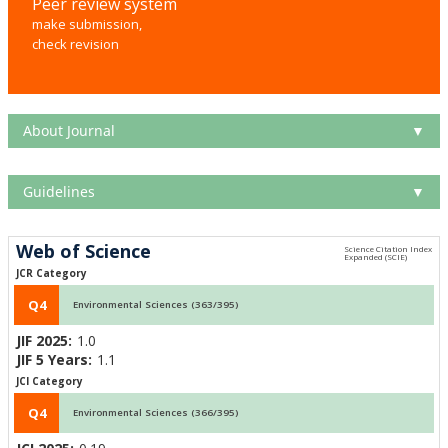
Peer review system
make submission,
check revision
About Journal
▼
Guidelines
▼
Web of Science
JCR Category
Q4
Environmental Sciences (363/395)
JIF 2025:
1.0
JIF 5 Years:
1.1
JCI Category
Q4
Environmental Sciences (366/395)