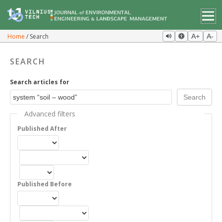
Home
Search
A+
A-
SEARCH
Search articles for
Advanced filters
Published After
Published Before