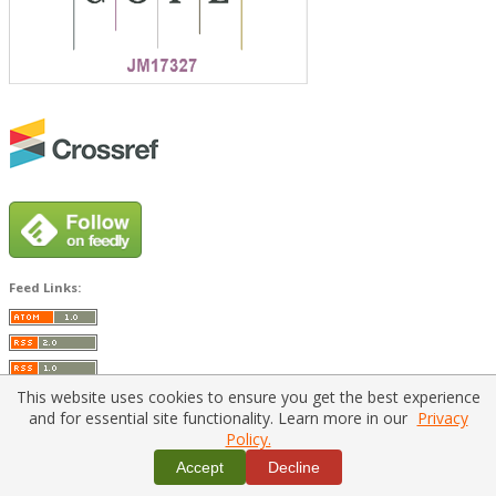
Feed Links:
This website uses cookies to ensure you get the best experience
and for essential site functionality. Learn more in our
Privacy
Policy.
Home
|
Policies
|
Contact Us
Accept
Decline
Copyright © 2026 Vilnius Gediminas Technical University
Platform & workflow by
PKP/OJS