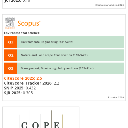
JCI 2025:
0.19
Clarivate Analytics, 2026
Environmental Science
Q3
Environmental Engineering (131/45th)
Q2
Nature and Landscape Conservation (105/54th)
Q3
Management, Monitoring, Policy and Law (255/41st)
CiteScore 2025:
2.5
CiteScore Tracker 2026:
2.2
SNIP 2025:
0.432
SJR 2025:
0.305
Elsevier, 2026