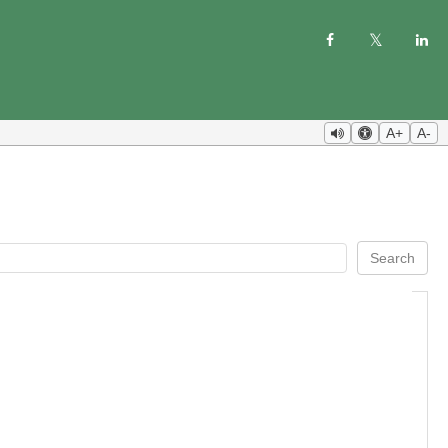
A+
A-