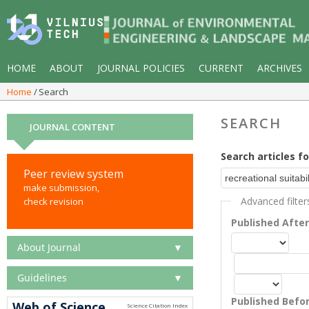
HOME
ABOUT
JOURNAL POLICIES
CURRENT
ARCHIVES
Home
Search
SEARCH
JOURNAL CONTENT
Search articles fo
Peer review system
make submission,
Advanced filter
check revision
Published Afte
About Journal
▼
Guidelines
▼
Published Befo
Web of Science