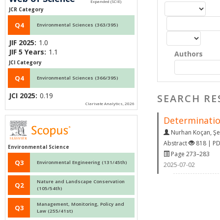
JCR Category
Q4
Environmental Sciences (363/395)
JIF 2025:
1.0
JIF 5 Years:
1.1
Authors
JCI Category
Q4
Environmental Sciences (366/395)
JCI 2025:
0.19
SEARCH RE
Clarivate Analytics, 2026
Determination
Nurhan Koçan
,
Şe
Abstract
818 | P
Environmental Science
Page 273–283
Q3
Environmental Engineering (131/45th)
2025-07-02
Nature and Landscape Conservation
Q2
(105/54th)
Management, Monitoring, Policy and
Q3
Law (255/41st)