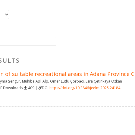
SULTS
 of suitable recreational areas in Adana Province 
yma Şengür
,
Muhibe Aslı Alp
,
Ömer Lütfü Çorbacı
,
Esra Çetinkaya Özkan
DF Downloads
409 |
DOI
https://doi.org/10.3846/jeelm.2025.24184