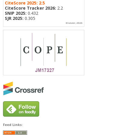
CiteScore 2025:
2.5
CiteScore Tracker 2026:
2.2
SNIP 2025:
0.432
SJR 2025:
0.305
Elsevier, 2026
Feed Links: