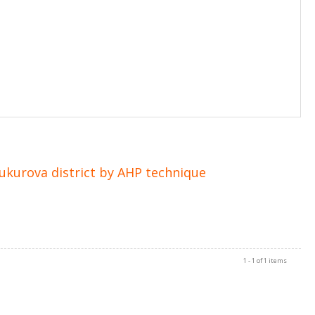
Cukurova district by AHP technique
1 - 1 of 1 items