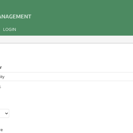
LOGIN
r
s
r
re