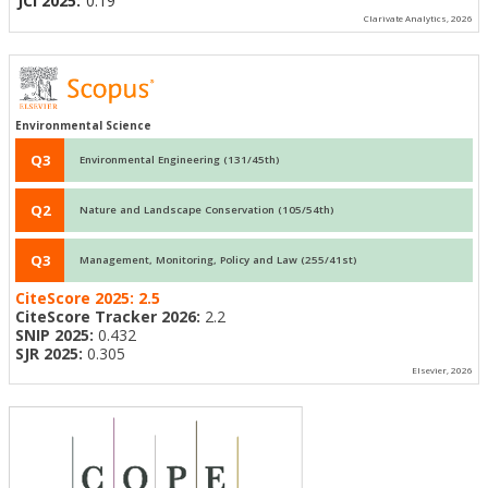
JCI 2025:
0.19
Clarivate Analytics, 2026
Environmental Science
Q3
Environmental Engineering (131/45th)
Q2
Nature and Landscape Conservation (105/54th)
Q3
Management, Monitoring, Policy and Law (255/41st)
CiteScore 2025:
2.5
CiteScore Tracker 2026:
2.2
SNIP 2025:
0.432
SJR 2025:
0.305
Elsevier, 2026