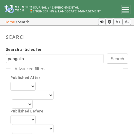
Home
Search
A+
A-
SEARCH
Search articles for
Advanced filters
Published After
Published Before