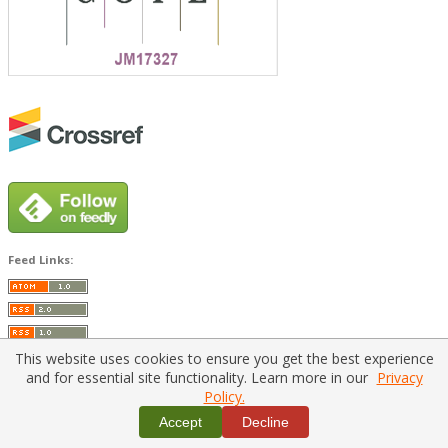
Feed Links:
This website uses cookies to ensure you get the best experience
and for essential site functionality. Learn more in our
Privacy
Policy.
Home
|
Policies
|
Contact Us
Accept
Decline
Copyright © 2026 Vilnius Gediminas Technical University
Platform & workflow by
PKP/OJS