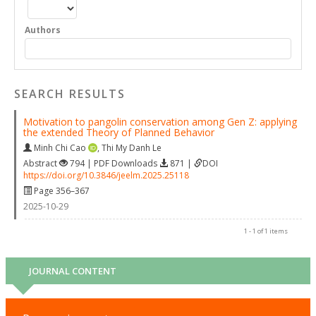
Authors
SEARCH RESULTS
Motivation to pangolin conservation among Gen Z: applying
the extended Theory of Planned Behavior
Minh Chi Cao
,
Thi My Danh Le
Abstract
794 | PDF Downloads
871 |
DOI
https://doi.org/10.3846/jeelm.2025.25118
Page 356–367
2025-10-29
1 - 1 of 1 items
JOURNAL CONTENT