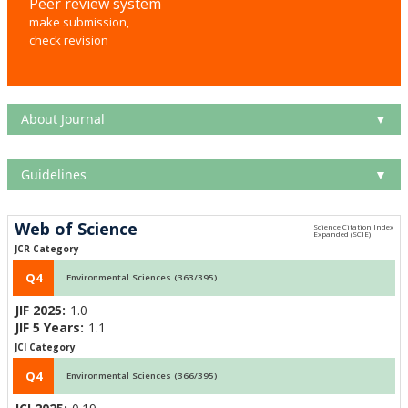
Peer review system
make submission,
check revision
About Journal
▼
Guidelines
▼
Web of Science
JCR Category
Q4
Environmental Sciences (363/395)
JIF 2025:
1.0
JIF 5 Years:
1.1
JCI Category
Q4
Environmental Sciences (366/395)