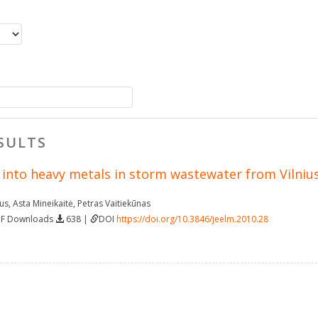
SULTS
 into heavy metals in storm wastewater from Vilnius
ius
,
Asta Mineikaitė
,
Petras Vaitiekūnas
DF Downloads
638 |
DOI
https://doi.org/10.3846/jeelm.2010.28