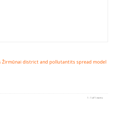
 Žirmūnai district and pollutantits spread model
1 - 1 of 1 items