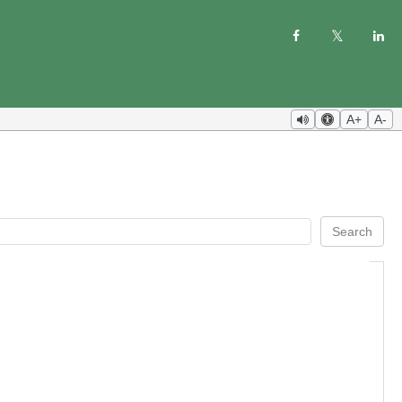
A+
A-