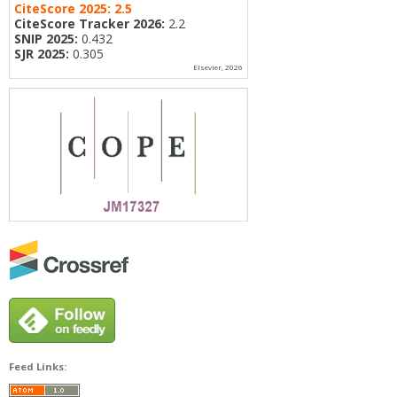
CiteScore 2025:
2.5
CiteScore Tracker 2026:
2.2
SNIP 2025:
0.432
SJR 2025:
0.305
Elsevier, 2026
Feed Links: