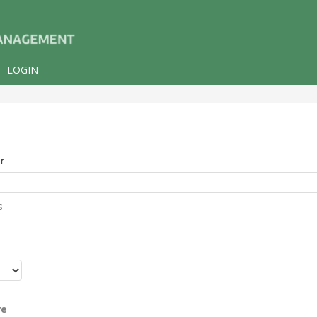
LOGIN
r
s
r
re