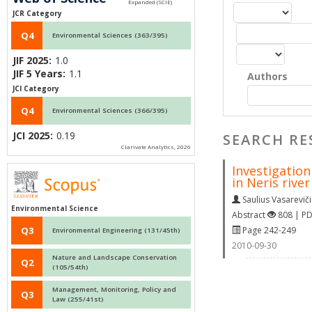
JCR Category
Q4
Environmental Sciences (363/395)
JIF 2025:
1.0
JIF 5 Years:
1.1
Authors
JCI Category
Q4
Environmental Sciences (366/395)
JCI 2025:
0.19
SEARCH RE
Clarivate Analytics, 2026
Investigation
in Neris river
Saulius Vasarevič
Environmental Science
Abstract
808 | P
Page 242-249
Q3
Environmental Engineering (131/45th)
2010-09-30
Nature and Landscape Conservation
Q2
(105/54th)
Management, Monitoring, Policy and
Q3
Law (255/41st)