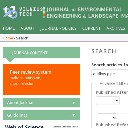
HOME
ABOUT
JOURNAL POLICIES
CURRENT
ARCHIVES
Home
Search
SEARCH
JOURNAL CONTENT
Search articles fo
Peer review system
make submission,
Advanced filter
check revision
Published Afte
About Journal
▼
Guidelines
▼
Published Befo
Web of Science