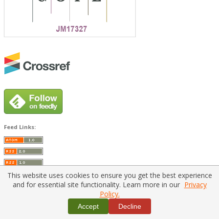
Feed Links:
This website uses cookies to ensure you get the best experience
and for essential site functionality. Learn more in our
Privacy
Policy.
Home
|
Policies
|
Contact Us
Accept
Decline
Copyright © 2026 Vilnius Gediminas Technical University
Platform & workflow by
PKP/OJS