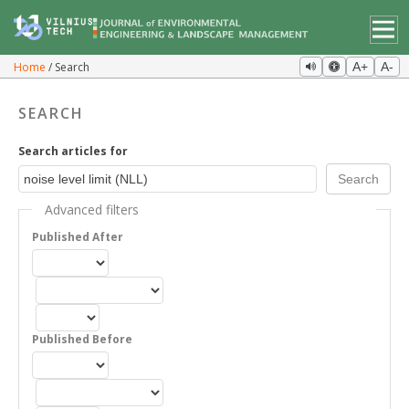
Home
Search
A+
A-
SEARCH
Search articles for
Advanced filters
Published After
Published Before