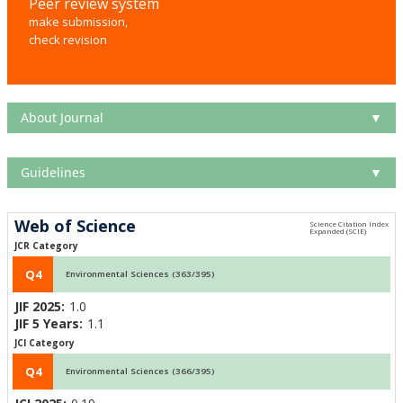
Peer review system
make submission,
check revision
About Journal
▼
Guidelines
▼
Web of Science
JCR Category
Q4
Environmental Sciences (363/395)
JIF 2025:
1.0
JIF 5 Years:
1.1
JCI Category
Q4
Environmental Sciences (366/395)