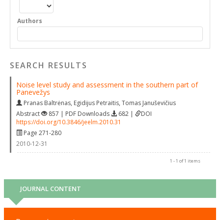
Authors
SEARCH RESULTS
Noise level study and assessment in the southern part of
Panevežys
Pranas Baltrėnas
,
Egidijus Petraitis
,
Tomas Januševičius
Abstract
857 | PDF Downloads
682 |
DOI
https://doi.org/10.3846/jeelm.2010.31
Page 271-280
2010-12-31
1 - 1 of 1 items
JOURNAL CONTENT