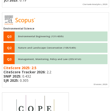
JCI 2025:
0.19
Clarivate Analytics, 2026
Environmental Science
Q3
Environmental Engineering (131/45th)
Q2
Nature and Landscape Conservation (105/54th)
Q3
Management, Monitoring, Policy and Law (255/41st)
CiteScore 2025:
2.5
CiteScore Tracker 2026:
2.2
SNIP 2025:
0.432
SJR 2025:
0.305
Elsevier, 2026