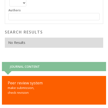
Authors
SEARCH RESULTS
No Results
JOURNAL CONTENT
Peer review system
make submission,
check revision