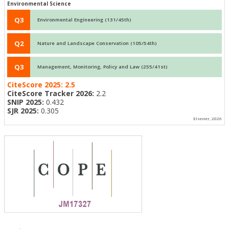
Environmental Science
Q3
Environmental Engineering (131/45th)
Q2
Nature and Landscape Conservation (105/54th)
Q3
Management, Monitoring, Policy and Law (255/41st)
CiteScore 2025:
2.5
CiteScore Tracker 2026:
2.2
SNIP 2025:
0.432
SJR 2025:
0.305
Elsevier, 2026