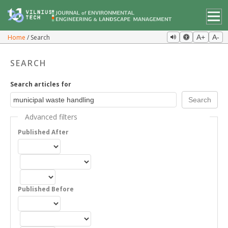
Home
Search
A+
A-
SEARCH
Search articles for
Advanced filters
Published After
Published Before