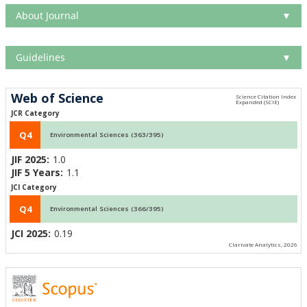
About Journal
▼
Guidelines
▼
Web of Science
JCR Category
Q4
Environmental Sciences (363/395)
JIF 2025:
1.0
JIF 5 Years:
1.1
JCI Category
Q4
Environmental Sciences (366/395)
JCI 2025:
0.19
Clarivate Analytics, 2026