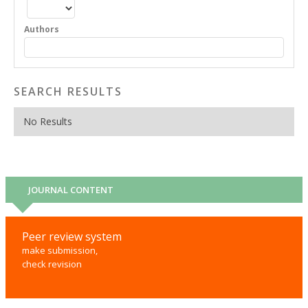
Authors
SEARCH RESULTS
No Results
JOURNAL CONTENT
Peer review system
make submission,
check revision