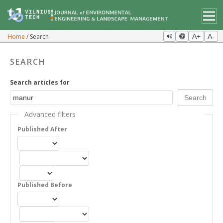
Home
Search
A+
A-
SEARCH
Search articles for
Advanced filters
Published After
Published Before