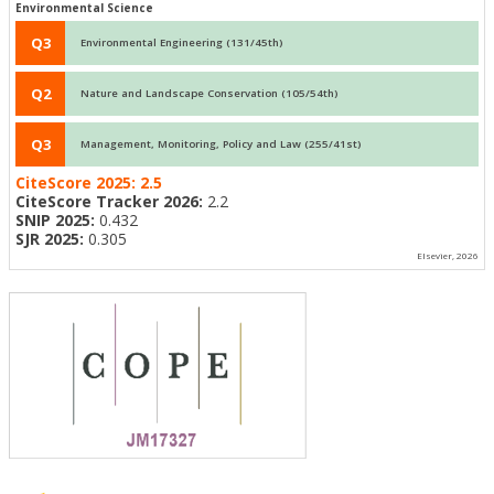
Environmental Science
Q3
Environmental Engineering (131/45th)
Q2
Nature and Landscape Conservation (105/54th)
Q3
Management, Monitoring, Policy and Law (255/41st)
CiteScore 2025:
2.5
CiteScore Tracker 2026:
2.2
SNIP 2025:
0.432
SJR 2025:
0.305
Elsevier, 2026