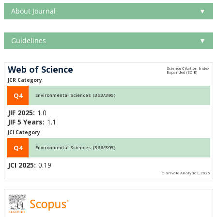
About Journal
▼
Guidelines
▼
Web of Science
JCR Category
Q4
Environmental Sciences (363/395)
JIF 2025:
1.0
JIF 5 Years:
1.1
JCI Category
Q4
Environmental Sciences (366/395)
JCI 2025:
0.19
Clarivate Analytics, 2026