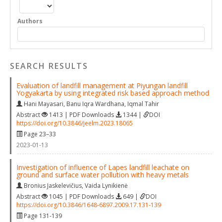
Authors
SEARCH RESULTS
Evaluation of landfill management at Piyungan landfill
Yogyakarta by using integrated risk based approach method
Hani Mayasari
,
Banu Iqra Wardhana
,
Iqmal Tahir
Abstract
1413 | PDF Downloads
1344 |
DOI
https://doi.org/10.3846/jeelm.2023.18065
Page 23–33
2023-01-13
Investigation of influence of Lapes landfill leachate on
ground and surface water pollution with heavy metals
Bronius Jaskelevičius
,
Vaida Lynikienė
Abstract
1045 | PDF Downloads
649 |
DOI
https://doi.org/10.3846/1648-6897.2009.17.131-139
Page 131-139