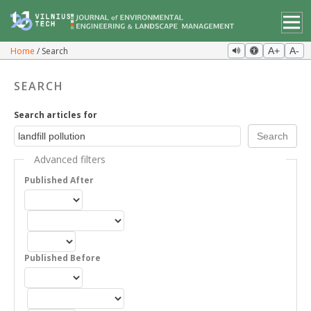
Home
Search
A+
A-
SEARCH
Search articles for
Advanced filters
Published After
Published Before