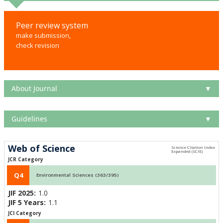
Peer review system
make submission,
check revision
About Journal
▼
Guidelines
▼
Web of Science
JCR Category
Q4
Environmental Sciences (363/395)
JIF 2025:
1.0
JIF 5 Years:
1.1
JCI Category