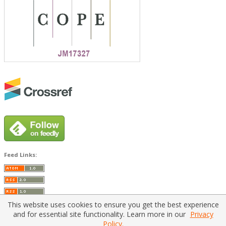
Feed Links:
This website uses cookies to ensure you get the best experience
and for essential site functionality. Learn more in our
Privacy
Policy.