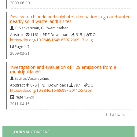
2009-06-30
Review of chloride and sulphate attenuation in ground water
nearby solid‐waste landfill sites
G. Venkatesan
,
G. Swaminathan
Abstract
1161 | PDF Downloads
915 |
DOI
https://doi.org/10.3846/1648-6897.2009.17.Ia-Ig
Page 1-7
2009-03-31
Investigation and evaluation of H2S emissions from a
municipal landfill
Saulius Vasarevičius
Abstract
878 | PDF Downloads
797 |
DOI
https://doi.org/10.3846/16486897.2011.557263
Page 12-20
2011-04-15
1 - 4 of 4 items
JOURNAL CONTENT