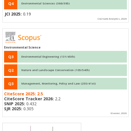
Q4
Environmental Sciences (366/395)
JCI 2025:
0.19
Clarivate Analytics, 2026
Environmental Science
Q3
Environmental Engineering (131/45th)
Q2
Nature and Landscape Conservation (105/54th)
Q3
Management, Monitoring, Policy and Law (255/41st)
CiteScore 2025:
2.5
CiteScore Tracker 2026:
2.2
SNIP 2025:
0.432
SJR 2025:
0.305
Elsevier, 2026