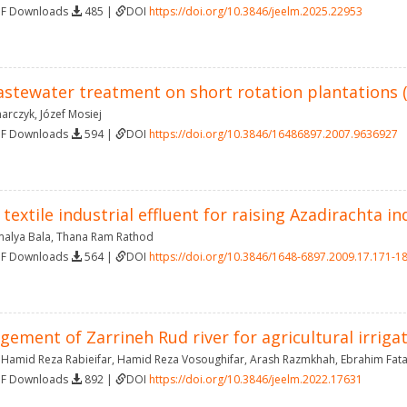
DF Downloads
485 |
DOI
https://doi.org/10.3846/jeelm.2025.22953
astewater treatment on short rotation plantations (
marczyk
,
Józef Mosiej
DF Downloads
594 |
DOI
https://doi.org/10.3846/16486897.2007.9636927
 textile industrial effluent for raising Azadirachta in
malya Bala
,
Thana Ram Rathod
DF Downloads
564 |
DOI
https://doi.org/10.3846/1648-6897.2009.17.171-1
gement of Zarrineh Rud river for agricultural irrig
,
Hamid Reza Rabieifar
,
Hamid Reza Vosoughifar
,
Arash Razmkhah
,
Ebrahim Fata
DF Downloads
892 |
DOI
https://doi.org/10.3846/jeelm.2022.17631