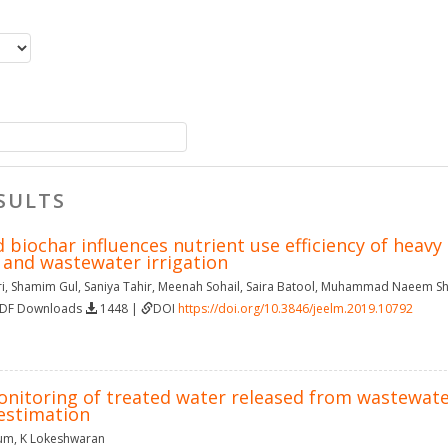
SULTS
biochar influences nutrient use efficiency of heavy 
and wastewater irrigation
i
,
Shamim Gul
,
Saniya Tahir
,
Meenah Sohail
,
Saira Batool
,
Muhammad Naeem Sh
PDF Downloads
1448 |
DOI
https://doi.org/10.3846/jeelm.2019.10792
nitoring of treated water released from wastewate
 estimation
gum
,
K Lokeshwaran