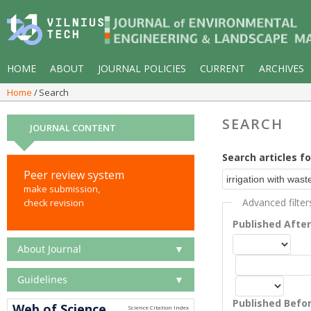
HOME
ABOUT
JOURNAL POLICIES
CURRENT
ARCHIVES
Home
Search
SEARCH
JOURNAL CONTENT
Search articles fo
Peer review system
make submission,
Advanced filter
check revision
Published Afte
About Journal
▼
Guidelines
▼
Published Befo
Web of Science