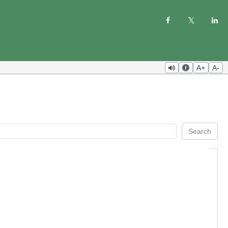
A+
A-