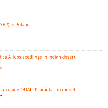
SRP) in Poland
dica A. Juss seedlings in Indian desert
80
ation using QUAL2K simulation model
ei