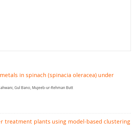
metals in spinach (spinacia oleracea) under
ahwani
,
Gul Bano
,
Mujeeb-ur-Rehman Butt
r treatment plants using model-based clustering