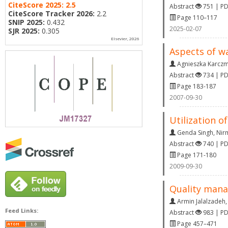
CiteScore 2025:
2.5
Abstract
751 | P
CiteScore Tracker 2026:
2.2
Page 110–117
SNIP 2025:
0.432
2025-02-07
SJR 2025:
0.305
Elsevier, 2026
Aspects of w
Agnieszka Karcz
Abstract
734 | P
Page 183-187
2007-09-30
Utilization of
Genda Singh
,
Nir
Abstract
740 | P
Page 171-180
2009-09-30
Quality mana
Armin Jalalzadeh
Feed Links:
Abstract
983 | P
Page 457–471