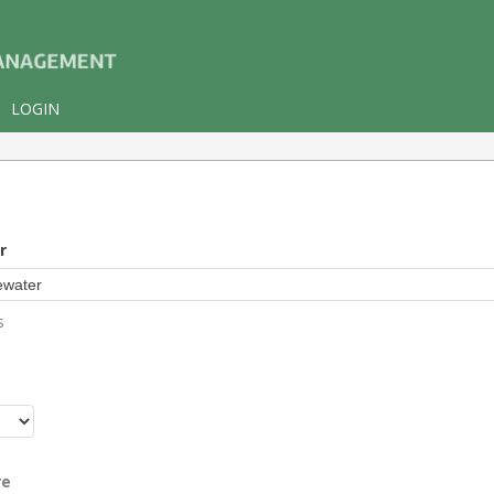
LOGIN
r
s
r
re