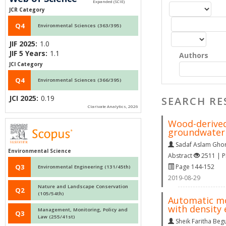
JCR Category
Q4
Environmental Sciences (363/395)
JIF 2025:
1.0
JIF 5 Years:
1.1
Authors
JCI Category
Q4
Environmental Sciences (366/395)
JCI 2025:
0.19
SEARCH RE
Clarivate Analytics, 2026
Wood-derived 
groundwater 
Sadaf Aslam Ghor
Environmental Science
Abstract
2511 | 
Page 144-152
Q3
Environmental Engineering (131/45th)
2019-08-29
Nature and Landscape Conservation
Q2
(105/54th)
Automatic mo
with density
Management, Monitoring, Policy and
Q3
Law (255/41st)
Sheik Faritha Be