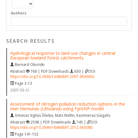
Authors
SEARCH RESULTS
Hydrological response to land use changes in central
European lowland forest catchments
Bernard Okoński
Abstract
760 | PDF Downloads
630 |
DOI
https://doi.org/10.3846/16486897.2007.9636902
Page 3-13
2007-03-31
Assessment of nitrogen pollution reduction options in the
river Nemunas (Lithuania) using FyrisNP model
Antanas Sigitas Šileika
,
Mats Wallin
,
Kazimieras Gaigalis
Abstract
2598 | PDF Downloads
745 |
DOI
https://doi.org/10.3846/16486897.2012.663088
Page 141-152