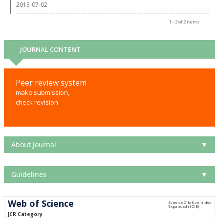
2013-07-02
1 - 2 of 2 items
JOURNAL CONTENT
Peer review system
make submission,
check revision
About Journal
▼
Guidelines
▼
Web of Science
JCR Category