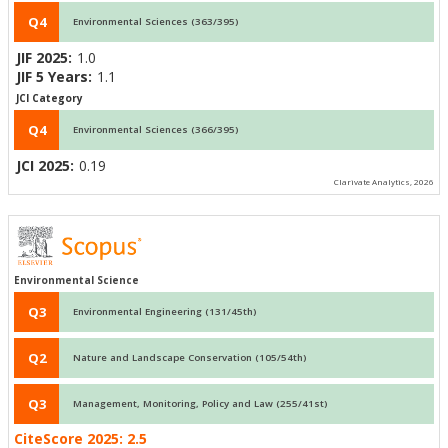
Q4
Environmental Sciences (363/395)
JIF 2025:
1.0
JIF 5 Years:
1.1
JCI Category
Q4
Environmental Sciences (366/395)
JCI 2025:
0.19
Clarivate Analytics, 2026
Environmental Science
Q3
Environmental Engineering (131/45th)
Q2
Nature and Landscape Conservation (105/54th)
Q3
Management, Monitoring, Policy and Law (255/41st)
CiteScore 2025:
2.5