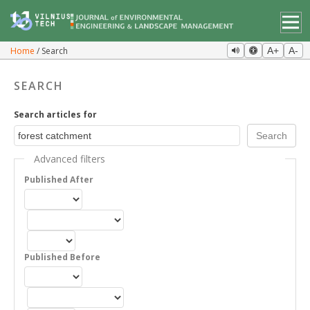
Home
Search
A+
A-
SEARCH
Search articles for
Advanced filters
Published After
Published Before