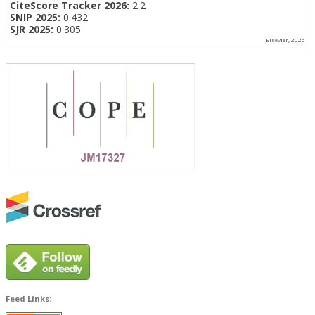
CiteScore Tracker 2026:
2.2
SNIP 2025:
0.432
SJR 2025:
0.305
Elsevier, 2026
Feed Links: