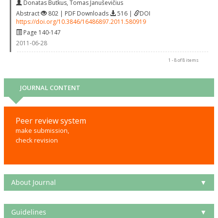
Donatas Butkus
,
Tomas Januševičius
Abstract
802 | PDF Downloads
516 |
DOI
https://doi.org/10.3846/16486897.2011.580919
Page 140-147
2011-06-28
1 - 8 of 8 items
JOURNAL CONTENT
Peer review system
make submission,
check revision
About Journal
▼
Guidelines
▼