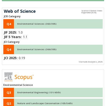
Web of Science
JCR Category
Q4
Environmental Sciences (363/395)
JIF 2025:
1.0
JIF 5 Years:
1.1
JCI Category
Q4
Environmental Sciences (366/395)
JCI 2025:
0.19
Clarivate Analytics, 2026
Environmental Science
Q3
Environmental Engineering (131/45th)
Q2
Nature and Landscape Conservation (105/54th)