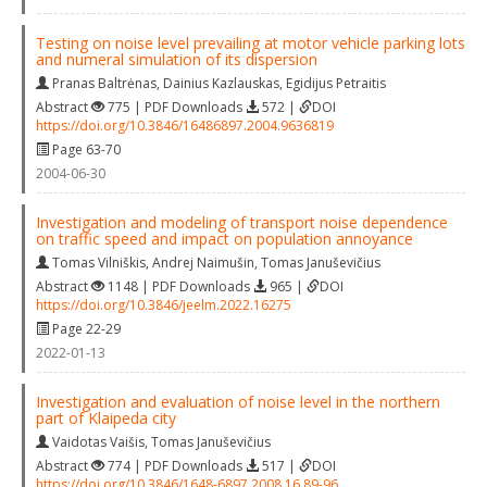
Testing on noise level prevailing at motor vehicle parking lots
and numeral simulation of its dispersion
Pranas Baltrėnas
,
Dainius Kazlauskas
,
Egidijus Petraitis
Abstract
775 | PDF Downloads
572 |
DOI
https://doi.org/10.3846/16486897.2004.9636819
Page 63-70
2004-06-30
Investigation and modeling of transport noise dependence
on traffic speed and impact on population annoyance
Tomas Vilniškis
,
Andrej Naimušin
,
Tomas Januševičius
Abstract
1148 | PDF Downloads
965 |
DOI
https://doi.org/10.3846/jeelm.2022.16275
Page 22-29
2022-01-13
Investigation and evaluation of noise level in the northern
part of Klaipeda city
Vaidotas Vaišis
,
Tomas Januševičius
Abstract
774 | PDF Downloads
517 |
DOI
https://doi.org/10.3846/1648-6897.2008.16.89-96