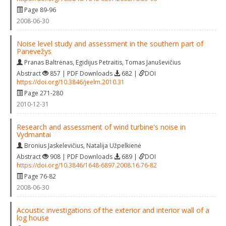
Page 89-96
2008-06-30
Noise level study and assessment in the southern part of
Panevežys
Pranas Baltrėnas
,
Egidijus Petraitis
,
Tomas Januševičius
Abstract
857 | PDF Downloads
682 |
DOI
https://doi.org/10.3846/jeelm.2010.31
Page 271-280
2010-12-31
Research and assessment of wind turbine's noise in
Vydmantai
Bronius Jaskelevičius
,
Natalija Užpelkienė
Abstract
908 | PDF Downloads
689 |
DOI
https://doi.org/10.3846/1648-6897.2008.16.76-82
Page 76-82
2008-06-30
Acoustic investigations of the exterior and interior wall of a
log house