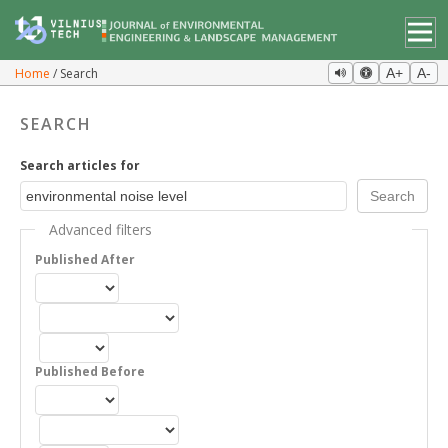
Home
Search
A+
A-
SEARCH
Search articles for
Advanced filters
Published After
Published Before