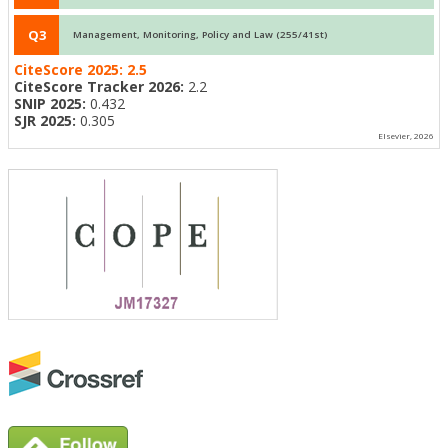
Q3
Management, Monitoring, Policy and Law (255/41st)
CiteScore 2025:
2.5
CiteScore Tracker 2026:
2.2
SNIP 2025:
0.432
SJR 2025:
0.305
Elsevier, 2026