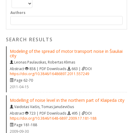
Authors
SEARCH RESULTS
Modeling of the spread of motor transport noise in Šiauliai
city
Leonas Paulauskas
,
Robertas Klimas
Abstract
858 | PDF Downloads
663 |
DOI
https://doi.org/10.3846/16486897.2011.557249
Page 62-70
2011-04-15
Modelling of noise level in the northern part of Klaipeda city
Vaidotas Vaišis
,
Tomas Januševičius
Abstract
723 | PDF Downloads
495 |
DOI
https://doi.org/10.3846/1648-6897.2009.17.181-188
Page 181-188
2009-09-30