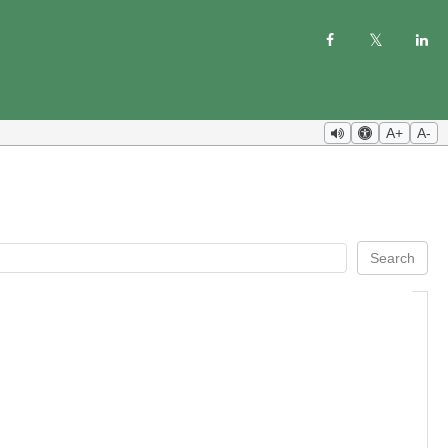
A+
A-