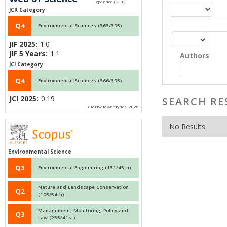
JCR Category
Q4
Environmental Sciences (363/395)
JIF 2025:
1.0
JIF 5 Years:
1.1
Authors
JCI Category
Q4
Environmental Sciences (366/395)
JCI 2025:
0.19
SEARCH RE
Clarivate Analytics, 2026
No Results
Environmental Science
Q3
Environmental Engineering (131/45th)
Nature and Landscape Conservation
Q2
(105/54th)
Management, Monitoring, Policy and
Q3
Law (255/41st)