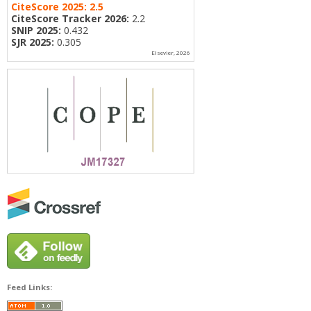
CiteScore 2025:
2.5
CiteScore Tracker 2026:
2.2
SNIP 2025:
0.432
SJR 2025:
0.305
Elsevier, 2026
Feed Links: