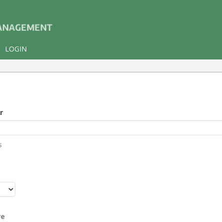
LOGIN
r
s
r
re