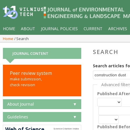
HOME
ABOUT
JOURNAL POLICIES
CURRENT
ARCHIVES
Home
Search
SEARCH
JOURNAL CONTENT
Search articles fo
Peer review system
make submission,
Advanced filter
check revision
Published Afte
About Journal
▼
Guidelines
▼
Published Befo
Web of Science