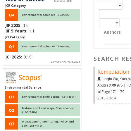
JCR Category
Q4
Environmental Sciences (363/395)
JIF 2025:
1.0
JIF 5 Years:
1.1
Authors
JCI Category
Q4
Environmental Sciences (366/395)
JCI 2025:
0.19
SEARCH RE
Clarivate Analytics, 2026
Remediation 
Junqin Wu
,
Yuech
Abstract
975 | P
Environmental Science
Page 171-179
Q3
Environmental Engineering (131/45th)
2013-10-14
Nature and Landscape Conservation
Q2
(105/54th)
Management, Monitoring, Policy and
Q3
Law (255/41st)