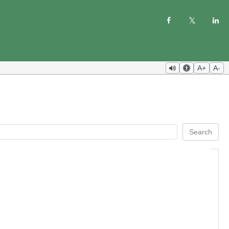
A+
A-