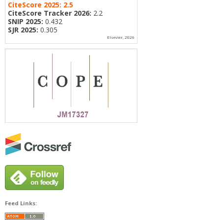
CiteScore 2025:
2.5
CiteScore Tracker 2026:
2.2
SNIP 2025:
0.432
SJR 2025:
0.305
Elsevier, 2026
Feed Links: