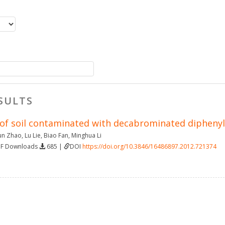
SULTS
of soil contaminated with decabrominated diphenyl 
un Zhao
,
Lu Lie
,
Biao Fan
,
Minghua Li
DF Downloads
685 |
DOI
https://doi.org/10.3846/16486897.2012.721374