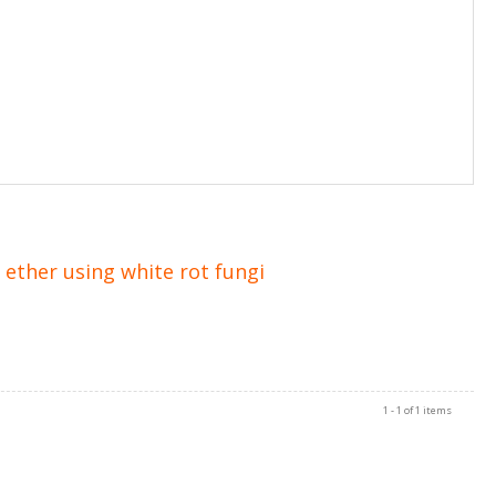
ether using white rot fungi
1 - 1 of 1 items