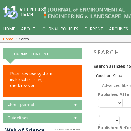
HOME
ABOUT
JOURNAL POLICIES
CURRENT
ARCHIVES
Home
Search
SEARCH
JOURNAL CONTENT
Search articles fo
Peer review system
make submission,
Advanced filter
check revision
Published Afte
About Journal
▼
Guidelines
▼
Published Befo
Web of Science