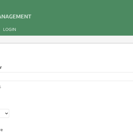
LOGIN
r
s
r
re