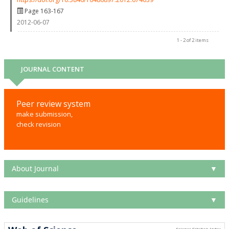
Page 163-167
2012-06-07
1 - 2 of 2 items
JOURNAL CONTENT
Peer review system
make submission,
check revision
About Journal
▼
Guidelines
▼