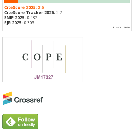
CiteScore 2025:
2.5
CiteScore Tracker 2026:
2.2
SNIP 2025:
0.432
SJR 2025:
0.305
Elsevier, 2026