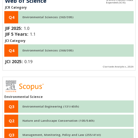
Web of Science
JCR Category
Q4
Environmental Sciences (363/395)
JIF 2025:
1.0
JIF 5 Years:
1.1
JCI Category
Q4
Environmental Sciences (366/395)
JCI 2025:
0.19
Clarivate Analytics, 2026
Environmental Science
Q3
Environmental Engineering (131/45th)
Q2
Nature and Landscape Conservation (105/54th)
Q3
Management, Monitoring, Policy and Law (255/41st)