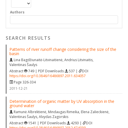
Authors
SEARCH RESULTS
Patterns of river runoff change considering the size of the
basin
Lina Bagdžiunaitė-Litvinaitienė
,
Andrius Litvinaitis
,
Valentinas Šaulys
Abstract
749 | PDF Downloads
537 |
DOI
https://doi.org/10.3846/16486897.2011.634057
Page 326-334
2011-12-21
Determination of organic matter by UV absorption in the
ground water
Ramunė Albrektienė
,
Mindaugas Rimeika
,
Elena Zalieckienė
,
Valentinas Šaulys
,
Alvydas Zagorskis
Abstract
1541 | PDF Downloads
4293 |
DOI
https://doi.org/10.3846/16486897.2012.674039