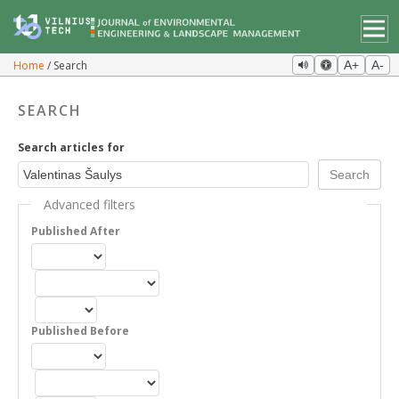
Home
Search
A+
A-
SEARCH
Search articles for
Advanced filters
Published After
Published Before