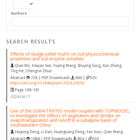
Authors
SEARCH RESULTS
Effects of sludge pellet mulch on soil physicochemical
properties and soil enzyme activities
Qian Mo
,
Haiyan Sun
,
Yuying Wang
,
Shuying Song
,
Xue Zhang
,
Ting He
,
Chengrui Zhuo
Abstract
728 | PDF Downloads
660 |
DOI
https://doi.org/10.3846/jeelm.2024.20978
Page 169–181
2024-04-17
Use of the SSiB4/TRIFFID model coupled with TOPMODEL
to investigate the effects of vegetation and climate on
evapotranspiration and runoff in a subalpine basin of
southwestern China
Huiping Deng
,
Li Dan
,
Huanguang Deng
,
Yan Xiao
,
Qian Wang
Abstract
1084 | PDF Downloads
854 |
DOI