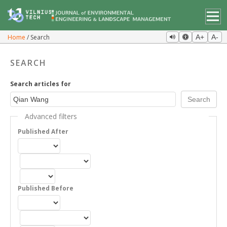
Home
Search
A+
A-
SEARCH
Search articles for
Advanced filters
Published After
Published Before