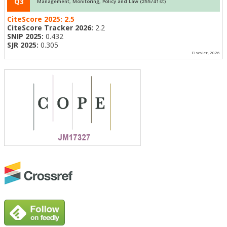
Q3
Management, Monitoring, Policy and Law (255/41st)
CiteScore 2025:
2.5
CiteScore Tracker 2026:
2.2
SNIP 2025:
0.432
SJR 2025:
0.305
Elsevier, 2026