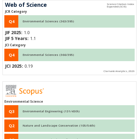
Web of Science
JCR Category
Q4
Environmental Sciences (363/395)
JIF 2025:
1.0
JIF 5 Years:
1.1
JCI Category
Q4
Environmental Sciences (366/395)
JCI 2025:
0.19
Clarivate Analytics, 2026
Environmental Science
Q3
Environmental Engineering (131/45th)
Q2
Nature and Landscape Conservation (105/54th)