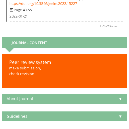
https://doi.org/10.3846/jeelm.2022.15227
Page 43-55
2022-01-21
1 - 2 of 2 items
JOURNAL CONTENT
Peer review system
make submission,
check revision
About Journal
▼
Guidelines
▼