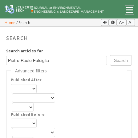
Home
Search
A+
A-
SEARCH
Search articles for
Advanced filters
Published After
Published Before