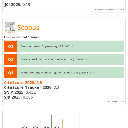
JCI 2025:
0.19
Clarivate Analytics, 2026
Environmental Science
Q3
Environmental Engineering (131/45th)
Q2
Nature and Landscape Conservation (105/54th)
Q3
Management, Monitoring, Policy and Law (255/41st)
CiteScore 2025:
2.5
CiteScore Tracker 2026:
2.2
SNIP 2025:
0.432
SJR 2025:
0.305
Elsevier, 2026