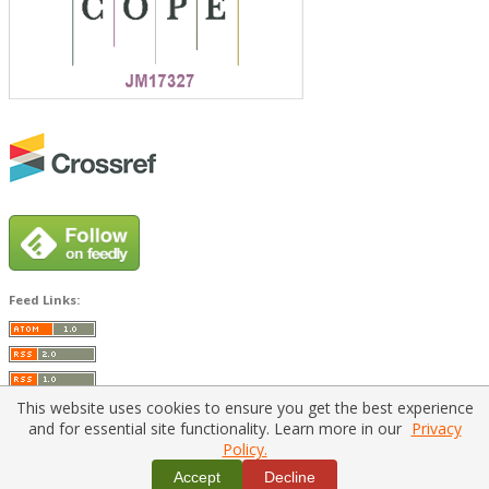
Feed Links:
This website uses cookies to ensure you get the best experience
and for essential site functionality. Learn more in our
Privacy
Policy.
Home
|
Policies
|
Contact Us
Accept
Decline
Copyright © 2026 Vilnius Gediminas Technical University