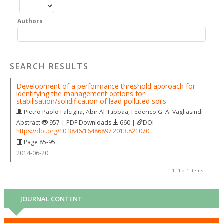
Authors
SEARCH RESULTS
Development of a performance threshold approach for
identifying the management options for
stabilisation/solidification of lead polluted soils
Pietro Paolo Falciglia
,
Abir Al-Tabbaa
,
Federico G. A. Vagliasindi
Abstract
957 | PDF Downloads
660 |
DOI
https://doi.org/10.3846/16486897.2013.821070
Page 85-95
2014-06-20
1 - 1 of 1 items
JOURNAL CONTENT