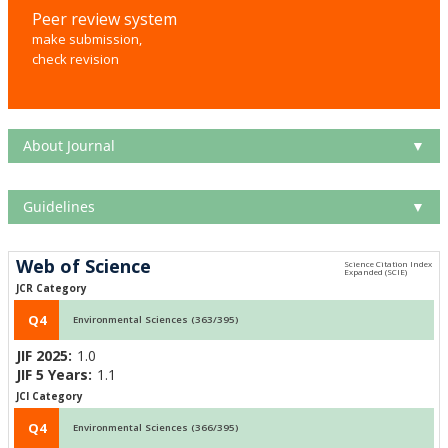
Peer review system
make submission,
check revision
About Journal
▼
Guidelines
▼
Web of Science
JCR Category
Q4
Environmental Sciences (363/395)
JIF 2025:
1.0
JIF 5 Years:
1.1
JCI Category
Q4
Environmental Sciences (366/395)