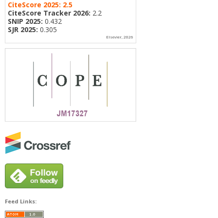
CiteScore 2025:
2.5
CiteScore Tracker 2026:
2.2
SNIP 2025:
0.432
SJR 2025:
0.305
Elsevier, 2026
Feed Links: