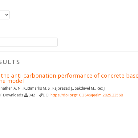
SULTS
f the anti-carbonation performance of concrete bas
ine model
nathen A. N.
,
Kuttimarks M. S.
,
Rajprasad J.
,
Sakthivel M.
,
Rex J.
DF Downloads
342 |
DOI
https://doi.org/10.3846/jeelm.2025.23568