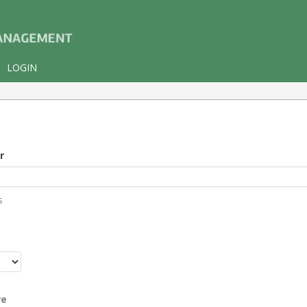
LOGIN
r
s
r
re