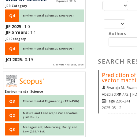
JCR Category
Q4
Environmental Sciences (363/395)
JIF 2025:
1.0
JIF 5 Years:
1.1
Authors
JCI Category
Q4
Environmental Sciences (366/395)
JCI 2025:
0.19
SEARCH RE
Clarivate Analytics, 2026
Prediction o
vector mach
Sivaraja M.
,
Swami
Environmental Science
Abstract
772 | P
Page 226–241
Q3
Environmental Engineering (131/45th)
2025-05-12
Nature and Landscape Conservation
Q2
(105/54th)
Management, Monitoring, Policy and
Q3
Law (255/41st)