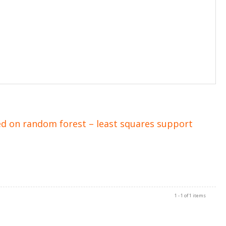
ed on random forest – least squares support
1 - 1 of 1 items