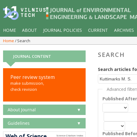
HOME
ABOUT
JOURNAL POLICIES
CURRENT
ARCHIVES
Home
Search
SEARCH
JOURNAL CONTENT
Search articles fo
Peer review system
make submission,
Advanced filter
check revision
Published Afte
About Journal
▼
Guidelines
▼
Published Befo
Web of Science