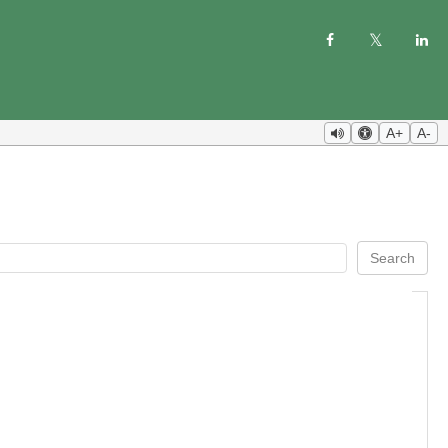
A+
A-