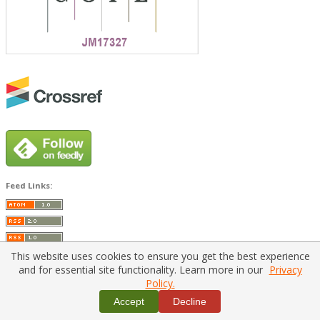
Feed Links:
This website uses cookies to ensure you get the best experience
and for essential site functionality. Learn more in our
Privacy
Policy.
Home
|
Policies
|
Contact Us
Accept
Decline
Copyright © 2026 Vilnius Gediminas Technical University
Platform & workflow by
PKP/OJS