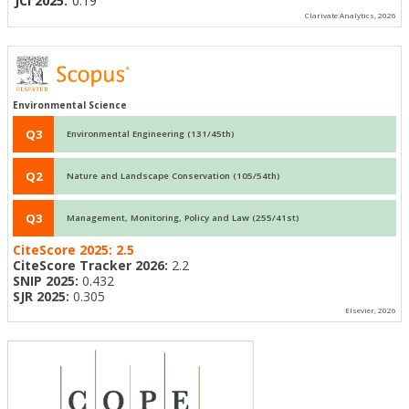
JCI 2025:
0.19
Clarivate Analytics, 2026
Environmental Science
Q3
Environmental Engineering (131/45th)
Q2
Nature and Landscape Conservation (105/54th)
Q3
Management, Monitoring, Policy and Law (255/41st)
CiteScore 2025:
2.5
CiteScore Tracker 2026:
2.2
SNIP 2025:
0.432
SJR 2025:
0.305
Elsevier, 2026