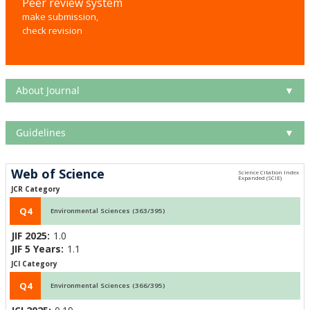
Peer review system
make submission,
check revision
About Journal
▼
Guidelines
▼
Web of Science
JCR Category
Q4
Environmental Sciences (363/395)
JIF 2025:
1.0
JIF 5 Years:
1.1
JCI Category
Q4
Environmental Sciences (366/395)