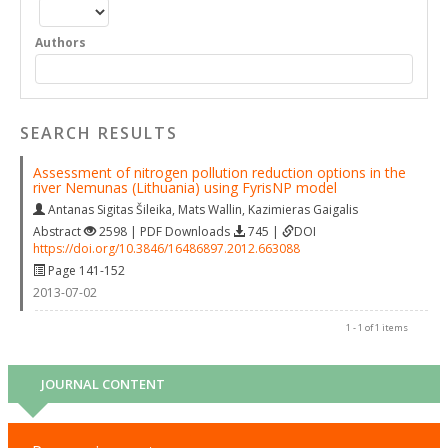
Authors
SEARCH RESULTS
Assessment of nitrogen pollution reduction options in the
river Nemunas (Lithuania) using FyrisNP model
Antanas Sigitas Šileika
,
Mats Wallin
,
Kazimieras Gaigalis
Abstract
2598 | PDF Downloads
745 |
DOI
https://doi.org/10.3846/16486897.2012.663088
Page 141-152
2013-07-02
1 - 1 of 1 items
JOURNAL CONTENT