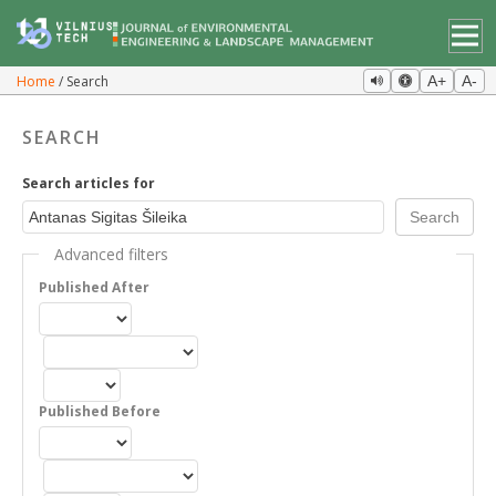
Home
Search
A+
A-
SEARCH
Search articles for
Advanced filters
Published After
Published Before