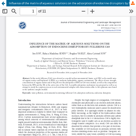
Influence of the matrix of aqueous solutions on the adsorption of endocrine disruptors by fullerene C60