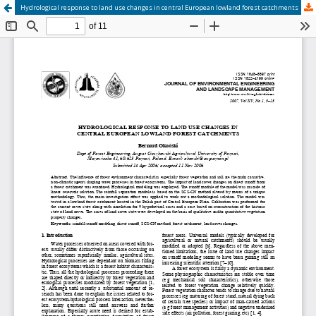
Hydrological response to land use changes in central European lowland forest catchments