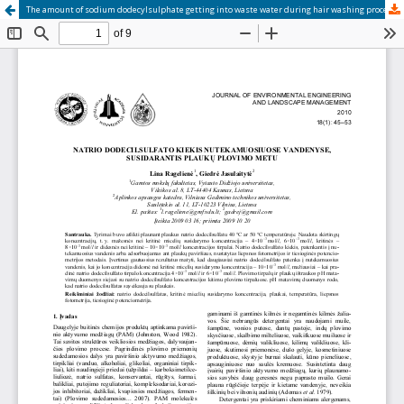
The amount of sodium dodecylsulphate getting into waste water during hair washing process