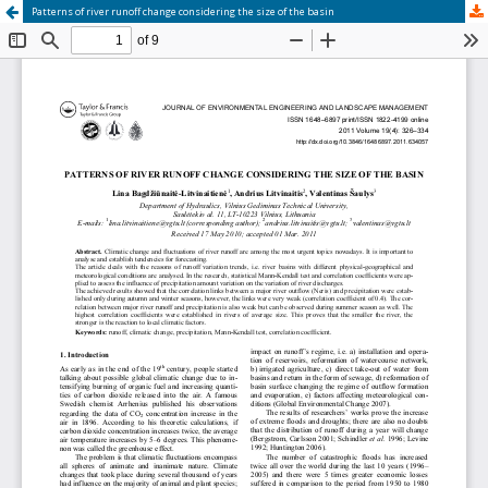
Patterns of river runoff change considering the size of the basin