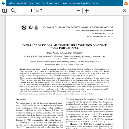
Influence of indoor air temperature variation on office work performance