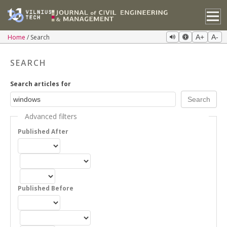
Home
Search
A+
A-
SEARCH
Search articles for
Advanced filters
Published After
Published Before