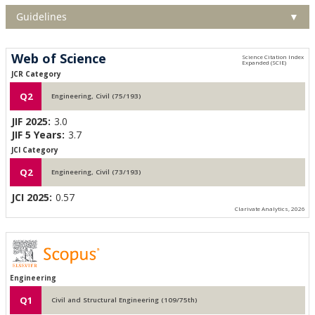
Guidelines
▼
Web of Science
JCR Category
Q2
Engineering, Civil (75/193)
JIF 2025:
3.0
JIF 5 Years:
3.7
JCI Category
Q2
Engineering, Civil (73/193)
JCI 2025:
0.57
Clarivate Analytics, 2026
Engineering
Q1
Civil and Structural Engineering (109/75th)