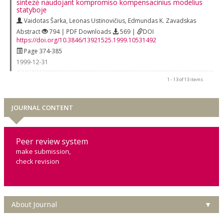
sintezė naudojant kompromiso kompensacinius modelius
statyboje
Vaidotas Šarka
,
Leonas Ustinovičius
,
Edmundas K. Zavadskas
Abstract
794 | PDF Downloads
569 |
DOI
https://doi.org/10.3846/13921525.1999.10531492
Page 374-385
1999-12-31
1 - 13 of 13 items
JOURNAL CONTENT
Peer review system
make submission,
check revision
About Journal
▼