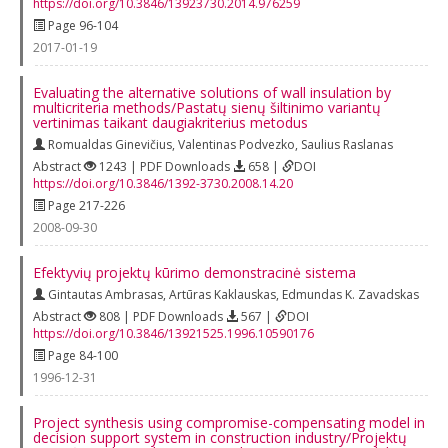
https://doi.org/10.3846/13923730.2014.976259
Page 96-104
2017-01-19
Evaluating the alternative solutions of wall insulation by
multicriteria methods/Pastatų sienų šiltinimo variantų
vertinimas taikant daugiakriterius metodus
Romualdas Ginevičius
,
Valentinas Podvezko
,
Saulius Raslanas
Abstract
1243 | PDF Downloads
658 |
DOI
https://doi.org/10.3846/1392-3730.2008.14.20
Page 217-226
2008-09-30
Efektyvių projektų kūrimo demonstracinė sistema
Gintautas Ambrasas
,
Artūras Kaklauskas
,
Edmundas K. Zavadskas
Abstract
808 | PDF Downloads
567 |
DOI
https://doi.org/10.3846/13921525.1996.10590176
Page 84-100
1996-12-31
Project synthesis using compromise-compensating model in
decision support system in construction industry/Projektų