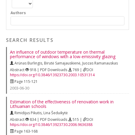
Authors
SEARCH RESULTS
An influence of outdoor temperature on thermal
performance of windows with a low-emissivity glazing
Arünas Burlingis
,
Birutė Samajauskienė
,
Juozas Ramanauskas
Abstract
918 | PDF Downloads
769 |
DOI
https://doi.org/10.3846/13923730.2003.10531314
Page 115-121
2003-06-30
Estimation of the effectiveness of renovation work in
Lithuanian schools
Rimidijus Pikutis
,
Lina Šeduikytė
Abstract
834 | PDF Downloads
515 |
DOI
https://doi.org/10.3846/13923730.2006.9636388
Page 163-168