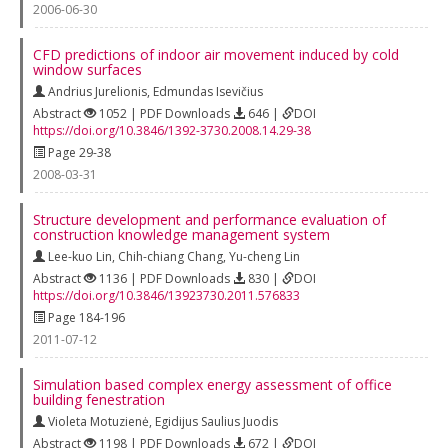
2006-06-30
CFD predictions of indoor air movement induced by cold
window surfaces
Andrius Jurelionis
,
Edmundas Isevičius
Abstract
1052 | PDF Downloads
646 |
DOI
https://doi.org/10.3846/1392-3730.2008.14.29-38
Page 29-38
2008-03-31
Structure development and performance evaluation of
construction knowledge management system
Lee-kuo Lin
,
Chih-chiang Chang
,
Yu-cheng Lin
Abstract
1136 | PDF Downloads
830 |
DOI
https://doi.org/10.3846/13923730.2011.576833
Page 184-196
2011-07-12
Simulation based complex energy assessment of office
building fenestration
Violeta Motuzienė
,
Egidijus Saulius Juodis
Abstract
1198 | PDF Downloads
672 |
DOI