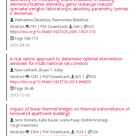
elements/Statinio elementų garso izoliacijai matuoti
specialiai įrengtos laboratorijos akustinių parametrų tyrimas
ir derinimas
Vidmantas Dikavičius
,
Raimondas Bliūdžius
Abstract
791 | PDF Downloads
569 |
DOI
https://doi.org/10.3846/13921525.2001.10531718
Page 166-173
2001-04-30
A real option approach to determine optimal intervention
windows for multi-national rail corridors
Nam Lethanh
,
Bryan T. Adey
Abstract
1281 | PDF Downloads
801 |
DOI
https://doi.org/10.3846/13923730.2014.994030
Page 38-46
2015-12-18
Impact of linear thermal bridges on thermal transmittance of
renovated apartment buildings
Simo Ilomets
,
Kalle Kuusk
,
Leena Paap
,
Endrik Arumägi
,
Targo Kalamees
Abstract
2364 | PDF Downloads
1533 |
DOI