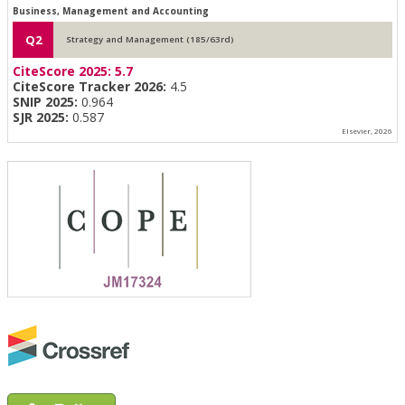
Business, Management and Accounting
Q2
Strategy and Management (185/63rd)
CiteScore 2025:
5.7
CiteScore Tracker 2026:
4.5
SNIP 2025:
0.964
SJR 2025:
0.587
Elsevier, 2026