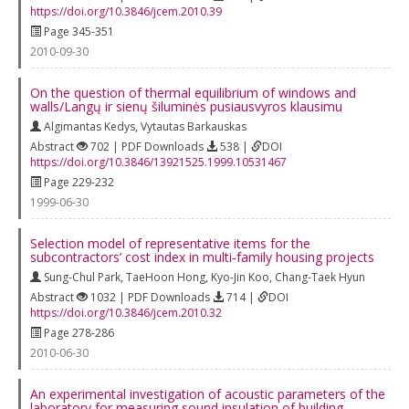
https://doi.org/10.3846/jcem.2010.39
Page 345-351
2010-09-30
On the question of thermal equilibrium of windows and
walls/Langų ir sienų šiluminės pusiausvyros klausimu
Algimantas Kedys
,
Vytautas Barkauskas
Abstract
702 | PDF Downloads
538 |
DOI
https://doi.org/10.3846/13921525.1999.10531467
Page 229-232
1999-06-30
Selection model of representative items for the
subcontractors’ cost index in multi‐family housing projects
Sung-Chul Park
,
TaeHoon Hong
,
Kyo-Jin Koo
,
Chang-Taek Hyun
Abstract
1032 | PDF Downloads
714 |
DOI
https://doi.org/10.3846/jcem.2010.32
Page 278-286
2010-06-30
An experimental investigation of acoustic parameters of the
laboratory for measuring sound insulation of building