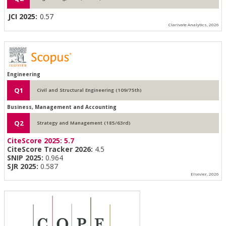
JCI 2025:
0.57
Clarivate Analytics, 2026
Engineering
Q1
Civil and Structural Engineering (109/75th)
Business, Management and Accounting
Q2
Strategy and Management (185/63rd)
CiteScore 2025:
5.7
CiteScore Tracker 2026:
4.5
SNIP 2025:
0.964
SJR 2025:
0.587
Elsevier, 2026