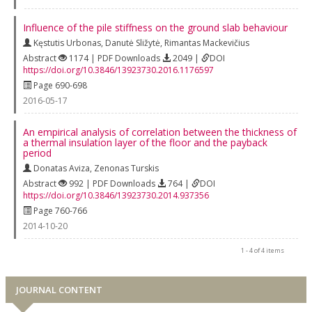
Influence of the pile stiffness on the ground slab behaviour
Kęstutis Urbonas
,
Danutė Sližytė
,
Rimantas Mackevičius
Abstract
1174 | PDF Downloads
2049 |
DOI
https://doi.org/10.3846/13923730.2016.1176597
Page 690-698
2016-05-17
An empirical analysis of correlation between the thickness of
a thermal insulation layer of the floor and the payback
period
Donatas Aviza
,
Zenonas Turskis
Abstract
992 | PDF Downloads
764 |
DOI
https://doi.org/10.3846/13923730.2014.937356
Page 760-766
2014-10-20
1 - 4 of 4 items
JOURNAL CONTENT