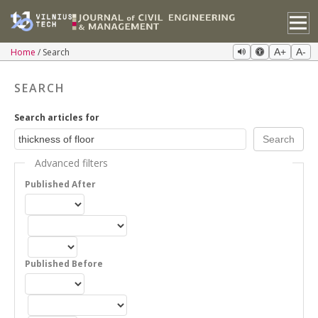
Home
Search
A+
A-
SEARCH
Search articles for
Advanced filters
Published After
Published Before