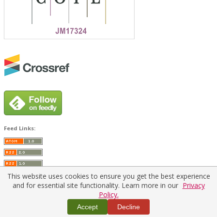
Feed Links:
This website uses cookies to ensure you get the best experience
and for essential site functionality. Learn more in our
Privacy
Policy.
Home
|
Policies
|
Contact Us
Accept
Decline
Copyright © 2026 Vilnius Gediminas Technical University
Platform & workflow by
PKP/OJS