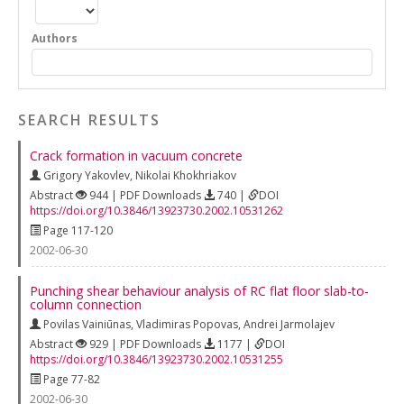
Authors
SEARCH RESULTS
Crack formation in vacuum concrete
Grigory Yakovlev
,
Nikolai Khokhriakov
Abstract
944 | PDF Downloads
740 |
DOI
https://doi.org/10.3846/13923730.2002.10531262
Page 117-120
2002-06-30
Punching shear behaviour analysis of RC flat floor slab-to-
column connection
Povilas Vainiūnas
,
Vladimiras Popovas
,
Andrei Jarmolajev
Abstract
929 | PDF Downloads
1177 |
DOI
https://doi.org/10.3846/13923730.2002.10531255
Page 77-82
2002-06-30