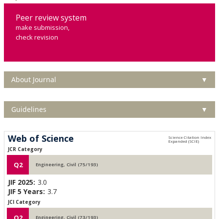
Peer review system
make submission,
check revision
About Journal
▼
Guidelines
▼
Web of Science
JCR Category
Q2
Engineering, Civil (75/193)
JIF 2025:
3.0
JIF 5 Years:
3.7
JCI Category
Q2
Engineering, Civil (73/193)