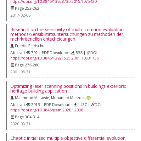
https://doi.org/10.3846/13923730.2015.1075420
Page 252-262
2017-02-06
Research on the sensitivity of multi- criterion evaluation
methods/Sensibilitätsuntersuchungen zu methoden der
mehrkriteriellen entscheidungen
Friedel Peldschus
Abstract
792 | PDF Downloads
538 |
DOI
https://doi.org/10.3846/13921525.2001.10531736
Page 276-280
2001-08-31
Optimizing laser scanning positions in buildings exteriors:
heritage building application
Mahmoud Metawie
,
Mohamed Marzouk
Abstract
2919 | PDF Downloads
1437 |
DOI
https://doi.org/10.3846/jcem.2020.12006
Page 304-314
2020-03-31
Chaotic initialized multiple objective differential evolution