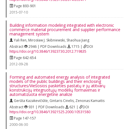
Page 893-901
2015-07-10
Building information modeling integrated with electronic
commerce material procurement and supplier performance
management system
Yali Ren
,
Mirosław J. Skibniewski
,
Shaohua Jiang
Abstract
2946 | PDF Downloads
1715 |
DOI
https://doi.org/10.3846/13923730.2012.719835
Page 642-654
2012-09-28
Forming and automated energy analysis of integrated
models of the public buildings and their enclosing
structures/Viešosios paskirties pastatų ir jų atitvarų
konstrukcijų integruotųjų modelių formavimas ir
automatizuota energetinė analizė
Gerūta Kazakevičiūtė
,
Gintaris Cinelis
,
Zenonas Kamaitis
Abstract
931 | PDF Downloads
621 |
DOI
https://doi.org/10.3846/13921525.2000.10531580
Page 147-157
2000-06-30