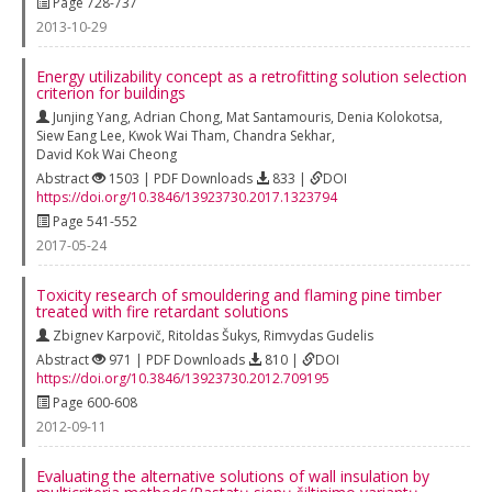
Page 728-737
2013-10-29
Energy utilizability concept as a retrofitting solution selection
criterion for buildings
Junjing Yang
,
Adrian Chong
,
Mat Santamouris
,
Denia Kolokotsa
,
Siew Eang Lee
,
Kwok Wai Tham
,
Chandra Sekhar
,
David Kok Wai Cheong
Abstract
1503 | PDF Downloads
833 |
DOI
https://doi.org/10.3846/13923730.2017.1323794
Page 541-552
2017-05-24
Toxicity research of smouldering and flaming pine timber
treated with fire retardant solutions
Zbignev Karpovič
,
Ritoldas Šukys
,
Rimvydas Gudelis
Abstract
971 | PDF Downloads
810 |
DOI
https://doi.org/10.3846/13923730.2012.709195
Page 600-608
2012-09-11
Evaluating the alternative solutions of wall insulation by