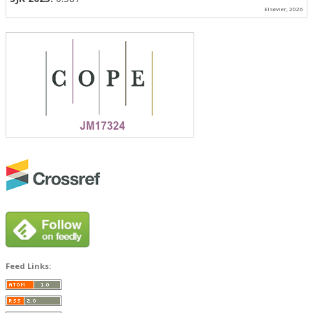
Elsevier, 2026
Feed Links: