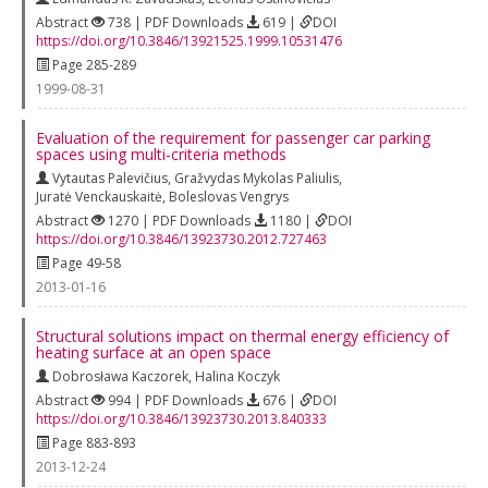
Abstract
738 | PDF Downloads
619 |
DOI
https://doi.org/10.3846/13921525.1999.10531476
Page 285-289
1999-08-31
Evaluation of the requirement for passenger car parking
spaces using multi-criteria methods
Vytautas Palevičius
,
Gražvydas Mykolas Paliulis
,
Juratė Venckauskaitė
,
Boleslovas Vengrys
Abstract
1270 | PDF Downloads
1180 |
DOI
https://doi.org/10.3846/13923730.2012.727463
Page 49-58
2013-01-16
Structural solutions impact on thermal energy efficiency of
heating surface at an open space
Dobrosława Kaczorek
,
Halina Koczyk
Abstract
994 | PDF Downloads
676 |
DOI
https://doi.org/10.3846/13923730.2013.840333
Page 883-893
2013-12-24