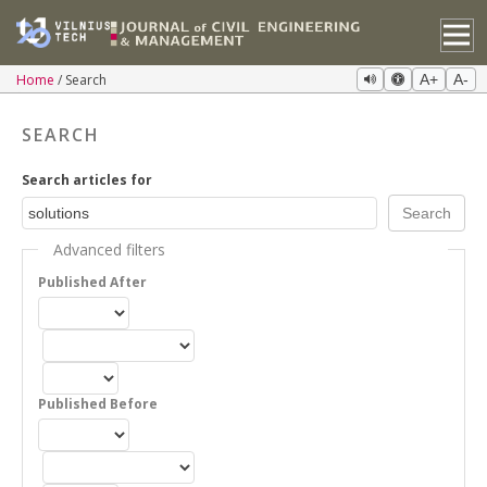
Home
Search
A+
A-
SEARCH
Search articles for
Advanced filters
Published After
Published Before