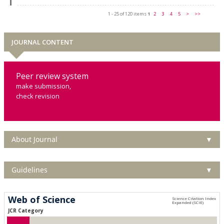
1 - 25 of 120 items
1
2
3
4
5
>
>>
JOURNAL CONTENT
Peer review system
make submission,
check revision
About Journal
▼
Guidelines
▼
Web of Science
JCR Category