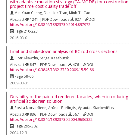
with adaptive mutation strategy (CA-MODE) for construction
project time-cost-quality trade-off
Min-Yuan Cheng
,
Duc-Hoc Tran
,
Minh-Tu Cao
Abstract
1241 | PDF Downloads
927 |
DOI
https://doi.org/10.3846/13923730.2014.897972
Page 210-223
2016-03-01
Limit and shakedown analysis of RC rod cross‐sections
Piotr Aliawdin
,
Sergei Kasabutski
Abstract
847 | PDF Downloads
476 |
DOI
https://doi.org/10.3846/1392-3730.2009.15.59-66
Page 59-66
2009-03-31
Durability of the painted rendered facades, when introducing
artificial acidic rain solution
Rosita Norvaišiene
,
Arūnas Burlingis
,
Vytautas Stankevičius
Abstract
936 | PDF Downloads
567 |
DOI
https://doi.org/10.3846/13923730.2004.9636322
Page 295-302
2004-12-31