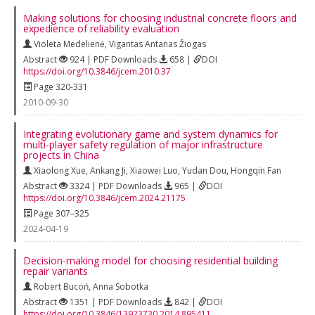
Making solutions for choosing industrial concrete floors and
expedience of reliability evaluation
Violeta Medelienė
,
Vigantas Antanas Žiogas
Abstract
924 | PDF Downloads
658 |
DOI
https://doi.org/10.3846/jcem.2010.37
Page 320-331
2010-09-30
Integrating evolutionary game and system dynamics for
multi-player safety regulation of major infrastructure
projects in China
Xiaolong Xue
,
Ankang Ji
,
Xiaowei Luo
,
Yudan Dou
,
Hongqin Fan
Abstract
3324 | PDF Downloads
965 |
DOI
https://doi.org/10.3846/jcem.2024.21175
Page 307–325
2024-04-19
Decision-making model for choosing residential building
repair variants
Robert Bucoń
,
Anna Sobotka
Abstract
1351 | PDF Downloads
842 |
DOI
https://doi.org/10.3846/13923730.2014.895411