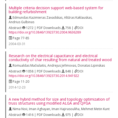
Multiple criteria decision support web‐based system for
building refurbishment
Edmundas Kazimieras Zavadskas
,
Altūras Kaklauskas
,
Andrius Gulbinas
Abstract
1272 | PDF Downloads
758 |
DOI
https://doi.org/10.3846/13923730.2004.9636289
Page 77-85
2004-03-31
Research on the electrical capacitance and electrical
conductivity of char resulting from natural and treated wood
Romualdas Mačiulaitis
,
Andrejus Jefimovas
,
Donatas Lipinskas
Abstract
1058 | PDF Downloads
848 |
DOI
https://doi.org/10.3846/13923730.2014.941922
Page 11-20
2014-12-23
A new hybrid method for size and topology optimization of
truss structures using modified ALGA and QPGA
Nima Noii
,
Iman Aghayan
,
Iman Hajirasouliha
,
Mehmet Metin Kunt
Abstract
1416 | PDF Downloads
975 |
DOI