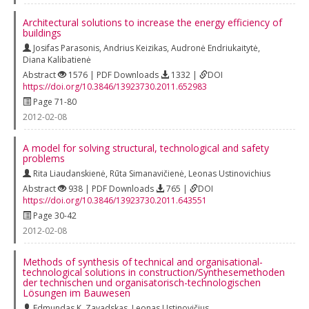
Architectural solutions to increase the energy efficiency of
buildings
Josifas Parasonis
,
Andrius Keizikas
,
Audronė Endriukaitytė
,
Diana Kalibatienė
Abstract
1576 | PDF Downloads
1332 |
DOI
https://doi.org/10.3846/13923730.2011.652983
Page 71-80
2012-02-08
A model for solving structural, technological and safety
problems
Rita Liaudanskienė
,
Rūta Simanavičienė
,
Leonas Ustinovichius
Abstract
938 | PDF Downloads
765 |
DOI
https://doi.org/10.3846/13923730.2011.643551
Page 30-42
2012-02-08
Methods of synthesis of technical and organisational-
technological solutions in construction/Synthesemethoden
der technischen und organisatorisch-technologischen
Lösungen im Bauwesen
Edmundas K. Zavadskas
,
Leonas Ustinovičius