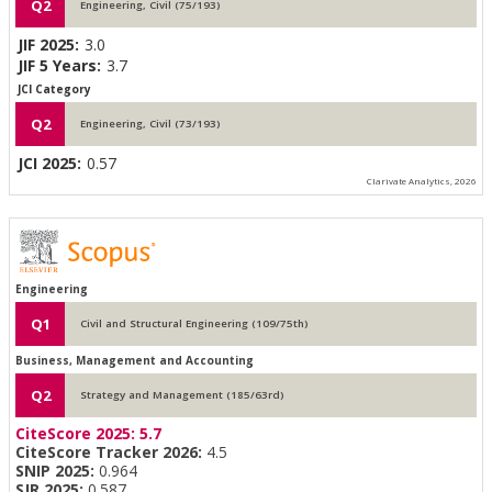
Q2
Engineering, Civil (75/193)
JIF 2025:
3.0
JIF 5 Years:
3.7
JCI Category
Q2
Engineering, Civil (73/193)
JCI 2025:
0.57
Clarivate Analytics, 2026
Engineering
Q1
Civil and Structural Engineering (109/75th)
Business, Management and Accounting
Q2
Strategy and Management (185/63rd)
CiteScore 2025:
5.7
CiteScore Tracker 2026:
4.5
SNIP 2025:
0.964
SJR 2025:
0.587