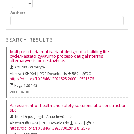
Authors
SEARCH RESULTS
Multiple criteria multivariant design of a building life
cycle/Pastato gyvavimo proceso daugiakriterinis
alternatyvusis projektavimas
Artūras Kvederytė
Abstract
904 | PDF Downloads
589 |
DOI
https://doi.org/10.3846/13921525.2000.10531576
Page 128-142
2000-04-30
Assessment of health and safety solutions at a construction
site
Titas Dėjus
,
Jurgita Antuchevičienė
Abstract
1874 | PDF Downloads
2623 |
DOI
https://doi.org/10.3846/13923730.2013.812578