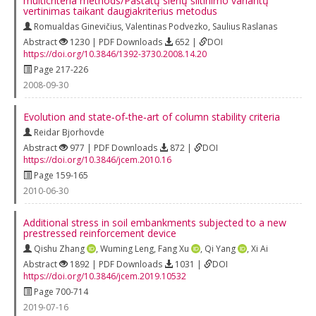
multicriteria methods/Pastatų sienų šiltinimo variantų
vertinimas taikant daugiakriterius metodus
Romualdas Ginevičius
,
Valentinas Podvezko
,
Saulius Raslanas
Abstract
1230 | PDF Downloads
652 |
DOI
https://doi.org/10.3846/1392-3730.2008.14.20
Page 217-226
2008-09-30
Evolution and state‐of‐the‐art of column stability criteria
Reidar Bjorhovde
Abstract
977 | PDF Downloads
872 |
DOI
https://doi.org/10.3846/jcem.2010.16
Page 159-165
2010-06-30
Additional stress in soil embankments subjected to a new
prestressed reinforcement device
Qishu Zhang
,
Wuming Leng
,
Fang Xu
,
Qi Yang
,
Xi Ai
Abstract
1892 | PDF Downloads
1031 |
DOI
https://doi.org/10.3846/jcem.2019.10532
Page 700-714
2019-07-16