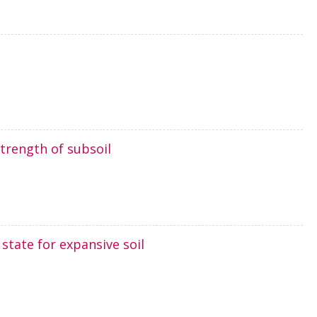
trength of subsoil
 state for expansive soil