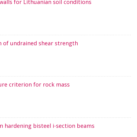
walls for Lithuanian soil conditions
n of undrained shear strength
ure criterion for rock mass
ain hardening bisteel i-section beams