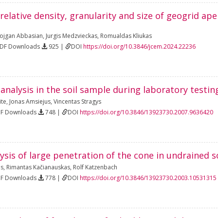
 relative density, granularity and size of geogrid ap
ojgan Abbasian
,
Jurgis Medzvieckas
,
Romualdas Kliukas
PDF Downloads
925 |
DOI
https://doi.org/10.3846/jcem.2024.22236
 analysis in the soil sample during laboratory testin
ite
,
Jonas Amsiejus
,
Vincentas Stragys
DF Downloads
748 |
DOI
https://doi.org/10.3846/13923730.2007.9636420
sis of large penetration of the cone in undrained s
as
,
Rimantas Kačianauskas
,
Rolf Katzenbach
DF Downloads
778 |
DOI
https://doi.org/10.3846/13923730.2003.10531315