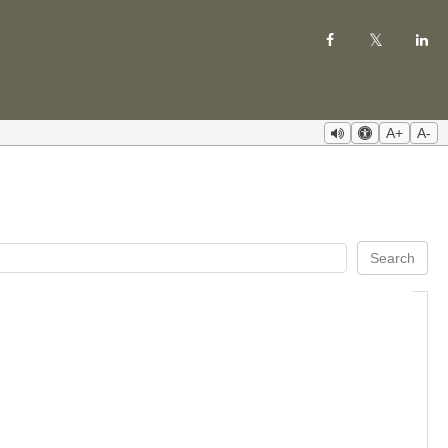
A+
A-