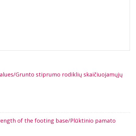
values/Grunto stiprumo rodiklių skaičiuojamųjų
rength of the footing base/Plūktinio pamato