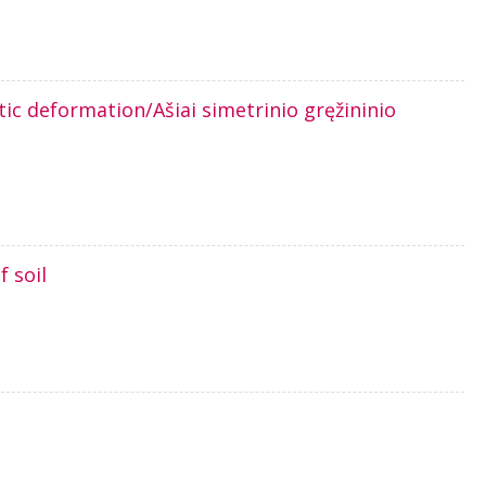
tic deformation/Ašiai simetrinio gręžininio
 soil