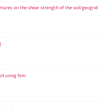
ertures on the shear strength of the soil/geogrid
g
oil using fem