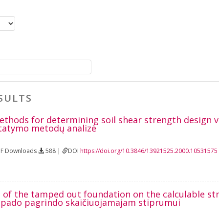
SULTS
methods for determining soil shear strength design 
tatymo metodų analizė
DF Downloads
588 |
DOI
https://doi.org/10.3846/13921525.2000.10531575
e of the tamped out foundation on the calculable st
 pado pagrindo skaičiuojamajam stiprumui