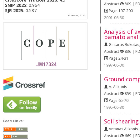
Abstract
809 | P
SNIP 2025:
0.964
SJR 2025:
0.587
Page 197-200
Elsevier, 2026
2001-06-30
Analysis of a
pamato analiz
Gintaras Bukotas
Abstract
836 | P
Page 24-31
1997-06-30
Ground compa
A. Alikonis
Abstract
859 | P
Page 65-70
1995-06-30
Soil shearing
Feed Links:
Antanas Alikonis
Abstract
669 | P