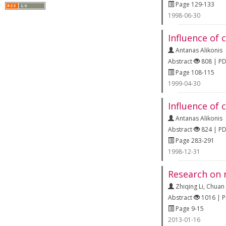
Page 129-133
1998-06-30
Influence of 
Antanas Alikonis
Abstract
808 | P
Page 108-115
1999-04-30
Influence of
Antanas Alikonis
Abstract
824 | P
Page 283-291
1998-12-31
Research on m
Zhiqing Li
,
Chuan
Abstract
1016 | 
Page 9-15
2013-01-16