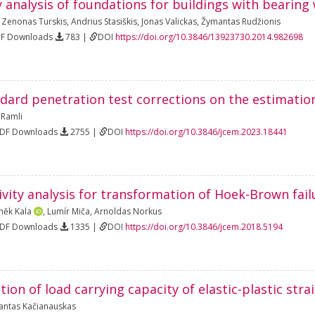
y analysis of foundations for buildings with bearing 
,
Zenonas Turskis
,
Andrius Stasiškis
,
Jonas Valickas
,
Žymantas Rudžionis
DF Downloads
783 |
DOI
https://doi.org/10.3846/13923730.2014.982698
ndard penetration test corrections on the estimatio
 Ramli
PDF Downloads
2755 |
DOI
https://doi.org/10.3846/jcem.2023.18441
ivity analysis for transformation of Hoek-Brown fail
něk Kala
,
Lumír Miča
,
Arnoldas Norkus
PDF Downloads
1335 |
DOI
https://doi.org/10.3846/jcem.2018.5194
tion of load carrying capacity of elastic-plastic str
antas Kačianauskas