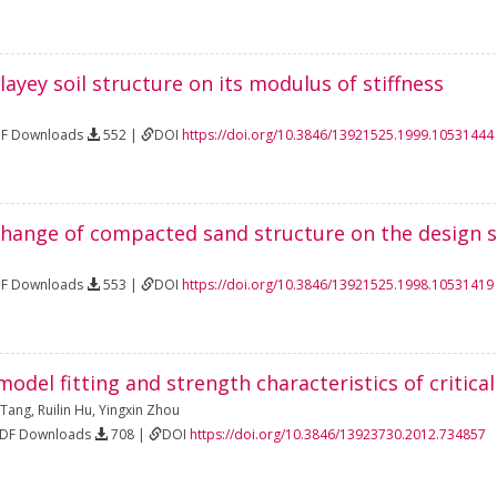
clayey soil structure on its modulus of stiffness
DF Downloads
552 |
DOI
https://doi.org/10.3846/13921525.1999.10531444
 change of compacted sand structure on the design s
DF Downloads
553 |
DOI
https://doi.org/10.3846/13921525.1998.10531419
odel fitting and strength characteristics of critical
 Tang
,
Ruilin Hu
,
Yingxin Zhou
PDF Downloads
708 |
DOI
https://doi.org/10.3846/13923730.2012.734857