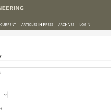
CURRENT
ARTICLES IN PRESS
ARCHIVES
LOGIN
r
s
r
re