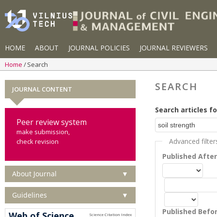
HOME
ABOUT
JOURNAL POLICIES
JOURNAL REVIEWERS
Home
Search
SEARCH
JOURNAL CONTENT
Search articles fo
Peer review system
make submission,
Advanced filter
check revision
Published Afte
About Journal
▼
Guidelines
▼
Published Befo
Web of Science