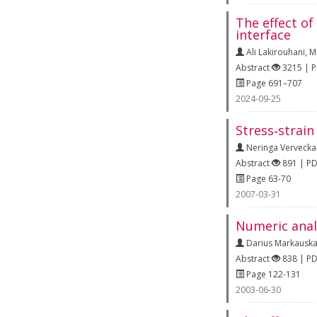
The effect of
interface
Ali Lakirouhani
,
M
Abstract
3215 | 
Page 691–707
2024-09-25
Stress‐strain
Neringa Vervecka
Abstract
891 | P
Page 63-70
2007-03-31
Numeric analy
Darius Markausk
Abstract
838 | P
Page 122-131
2003-06-30