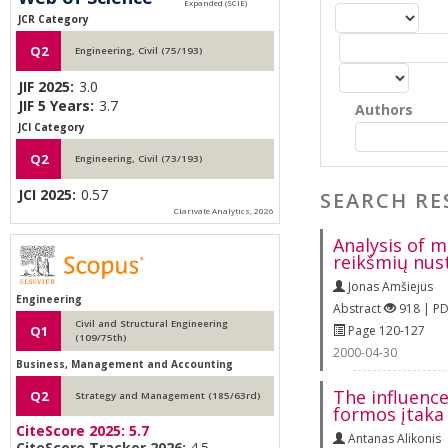
JCR Category
Q2
Engineering, Civil (75/193)
JIF 2025:
3.0
JIF 5 Years:
3.7
Authors
JCI Category
Q2
Engineering, Civil (73/193)
JCI 2025:
0.57
SEARCH RE
Clarivate Analytics, 2026
Analysis of 
reikšmių nus
Jonas Amšiejus
Engineering
Abstract
918 | P
Civil and Structural Engineering
Page 120-127
Q1
(109/75th)
2000-04-30
Business, Management and Accounting
The influenc
Q2
Strategy and Management (185/63rd)
formos įtaka
CiteScore 2025:
5.7
Antanas Alikonis
CiteScore Tracker 2026:
4.5