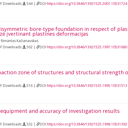
DF Downloads
544 |
DOI
https://doi.org/10.3846/13921525.2001.10531724
xisymmetric bore-type foundation in respect of plas
ė įvertinant plastines deformacijas
,
Rimantas Kačianauskas
DF Downloads
502 |
DOI
https://doi.org/10.3846/13921525.1997.10531680
ction zone of structures and structural strength of
DF Downloads
516 |
DOI
https://doi.org/10.3846/13921525.1995.10531513
 equipment and accuracy of investigation results
DF Downloads
532 |
DOI
https://doi.org/10.3846/13921525.1998.10531392