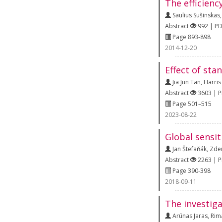
The efficienc
Saulius Sušinskas
Abstract
992 | P
Page 893-898
2014-12-20
Effect of sta
Jia Jun Tan
,
Harris
Abstract
3603 | 
Page 501–515
2023-08-22
Global sensit
Jan Štefaňák
,
Zde
Abstract
2263 | 
Page 390-398
2018-09-11
The investiga
Arūnas Jaras
,
Rim