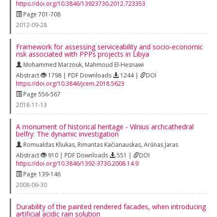
https://doi.org/10.3846/13923730.2012.723353
Page 701-708
2012-09-28
Framework for assessing serviceability and socio-economic
risk associated with PPPs projects in Libya
Mohammed Marzouk
,
Mahmoud El-Hesnawi
Abstract
1798 | PDF Downloads
1244 |
DOI
https://doi.org/10.3846/jcem.2018.5623
Page 556-567
2018-11-13
A monument of historical heritage ‐ Vilnius archcathedral
belfry: The dynamic investigation
Romualdas Kliukas
,
Rimantas Kačianauskas
,
Arūnas Jaras
Abstract
910 | PDF Downloads
551 |
DOI
https://doi.org/10.3846/1392-3730.2008.14.9
Page 139-146
2008-06-30
Durability of the painted rendered facades, when introducing
artificial acidic rain solution