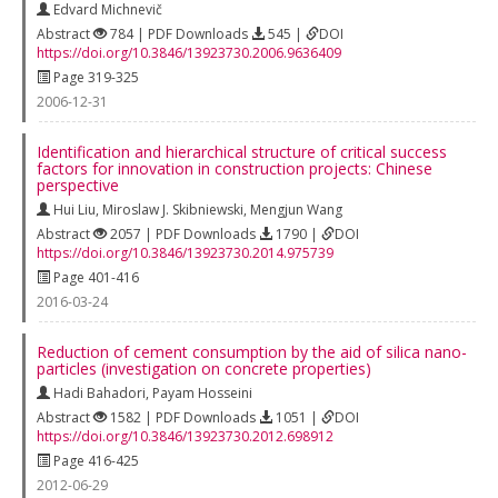
Edvard Michnevič
Abstract
784 | PDF Downloads
545 |
DOI
https://doi.org/10.3846/13923730.2006.9636409
Page 319-325
2006-12-31
Identification and hierarchical structure of critical success
factors for innovation in construction projects: Chinese
perspective
Hui Liu
,
Miroslaw J. Skibniewski
,
Mengjun Wang
Abstract
2057 | PDF Downloads
1790 |
DOI
https://doi.org/10.3846/13923730.2014.975739
Page 401-416
2016-03-24
Reduction of cement consumption by the aid of silica nano-
particles (investigation on concrete properties)
Hadi Bahadori
,
Payam Hosseini
Abstract
1582 | PDF Downloads
1051 |
DOI
https://doi.org/10.3846/13923730.2012.698912
Page 416-425
2012-06-29