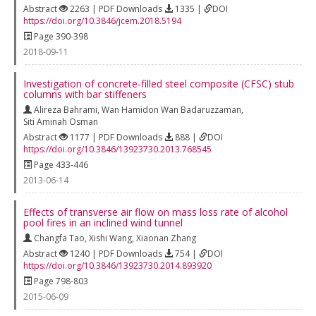
Abstract
2263 | PDF Downloads
1335 |
DOI
https://doi.org/10.3846/jcem.2018.5194
Page 390-398
2018-09-11
Investigation of concrete-filled steel composite (CFSC) stub
columns with bar stiffeners
Alireza Bahrami
,
Wan Hamidon Wan Badaruzzaman
,
Siti Aminah Osman
Abstract
1177 | PDF Downloads
888 |
DOI
https://doi.org/10.3846/13923730.2013.768545
Page 433-446
2013-06-14
Effects of transverse air flow on mass loss rate of alcohol
pool fires in an inclined wind tunnel
Changfa Tao
,
Xishi Wang
,
Xiaonan Zhang
Abstract
1240 | PDF Downloads
754 |
DOI
https://doi.org/10.3846/13923730.2014.893920
Page 798-803
2015-06-09