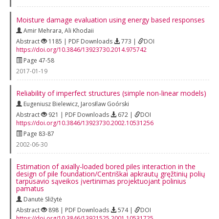
Moisture damage evaluation using energy based responses
Amir Mehrara
,
Ali Khodaii
Abstract
1185 | PDF Downloads
773 |
DOI
https://doi.org/10.3846/13923730.2014.975742
Page 47-58
2017-01-19
Reliability of imperfect structures (simple non-linear models)
Eugeniusz Bielewicz
,
Jarosłlaw Goórski
Abstract
921 | PDF Downloads
672 |
DOI
https://doi.org/10.3846/13923730.2002.10531256
Page 83-87
2002-06-30
Estimation of axially-loaded bored piles interaction in the
design of pile foundation/Centriškai apkrautų gręžtinių polių
tarpusavio sąveikos įvertinimas projektuojant polinius
pamatus
Danutė Sližytė
Abstract
898 | PDF Downloads
574 |
DOI
https://doi.org/10.3846/13921525.2001.10531725