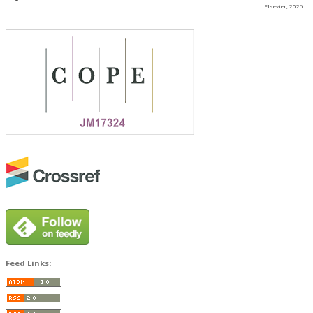
Elsevier, 2026
Feed Links: