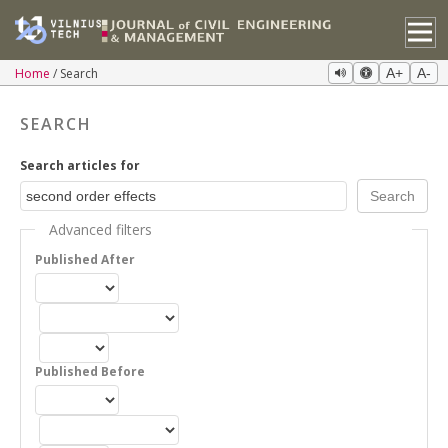
Home
Search
A+
A-
SEARCH
Search articles for
Advanced filters
Published After
Published Before