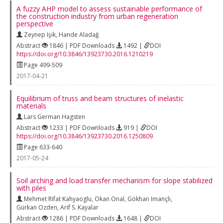
A fuzzy AHP model to assess sustainable performance of
the construction industry from urban regeneration
perspective
Zeynep Işik
,
Hande Aladağ
Abstract
1846 | PDF Downloads
1492 |
DOI
https://doi.org/10.3846/13923730.2016.1210219
Page 499-509
2017-04-21
Equilibrium of truss and beam structures of inelastic
materials
Lars German Hagsten
Abstract
1233 | PDF Downloads
919 |
DOI
https://doi.org/10.3846/13923730.2016.1250809
Page 633-640
2017-05-24
Soil arching and load transfer mechanism for slope stabilized
with piles
Mehmet Rifat Kahyaoglu
,
Okan Onal
,
Gökhan Imançlı
,
Gürkan Ozden
,
Arif S. Kayalar
Abstract
1286 | PDF Downloads
1648 |
DOI