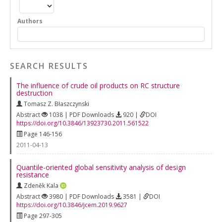
Authors
SEARCH RESULTS
The influence of crude oil products on RC structure
destruction
Tomasz Z. Błaszczynski
Abstract
1038 | PDF Downloads
920 |
DOI
https://doi.org/10.3846/13923730.2011.561522
Page 146-156
2011-04-13
Quantile-oriented global sensitivity analysis of design
resistance
Zdeněk Kala
Abstract
3980 | PDF Downloads
3581 |
DOI
https://doi.org/10.3846/jcem.2019.9627
Page 297-305