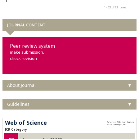
1 - 23 of 23 items
JOURNAL CONTENT
Peer review system
make submission,
check revision
About Journal
▼
Guidelines
▼
Web of Science
JCR Category