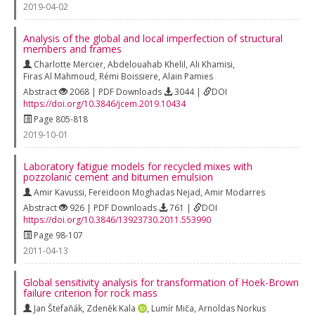
2019-04-02
Analysis of the global and local imperfection of structural
members and frames
Charlotte Mercier
,
Abdelouahab Khelil
,
Ali Khamisi
,
Firas Al Mahmoud
,
Rémi Boissiere
,
Alain Pamies
Abstract
2068 | PDF Downloads
3044 |
DOI
https://doi.org/10.3846/jcem.2019.10434
Page 805-818
2019-10-01
Laboratory fatigue models for recycled mixes with
pozzolanic cement and bitumen emulsion
Amir Kavussi
,
Fereidoon Moghadas Nejad
,
Amir Modarres
Abstract
926 | PDF Downloads
761 |
DOI
https://doi.org/10.3846/13923730.2011.553990
Page 98-107
2011-04-13
Global sensitivity analysis for transformation of Hoek-Brown
failure criterion for rock mass
Jan Štefaňák
,
Zdeněk Kala
,
Lumír Miča
,
Arnoldas Norkus