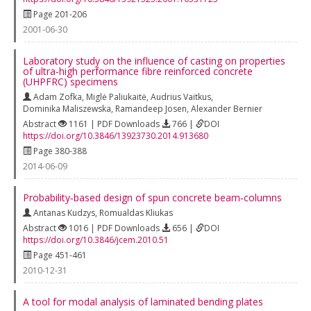
Page 201-206
2001-06-30
Laboratory study on the influence of casting on properties
of ultra-high performance fibre reinforced concrete
(UHPFRC) specimens
Adam Zofka
,
Miglė Paliukaitė
,
Audrius Vaitkus
,
Dominika Maliszewska
,
Ramandeep Josen
,
Alexander Bernier
Abstract
1161 | PDF Downloads
766 |
DOI
https://doi.org/10.3846/13923730.2014.913680
Page 380-388
2014-06-09
Probability‐based design of spun concrete beam‐columns
Antanas Kudzys
,
Romualdas Kliukas
Abstract
1016 | PDF Downloads
656 |
DOI
https://doi.org/10.3846/jcem.2010.51
Page 451-461
2010-12-31
A tool for modal analysis of laminated bending plates