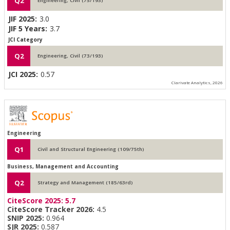
Q2
Engineering, Civil (75/193)
JIF 2025:
3.0
JIF 5 Years:
3.7
JCI Category
Q2
Engineering, Civil (73/193)
JCI 2025:
0.57
Clarivate Analytics, 2026
Engineering
Q1
Civil and Structural Engineering (109/75th)
Business, Management and Accounting
Q2
Strategy and Management (185/63rd)
CiteScore 2025:
5.7
CiteScore Tracker 2026:
4.5
SNIP 2025:
0.964
SJR 2025:
0.587