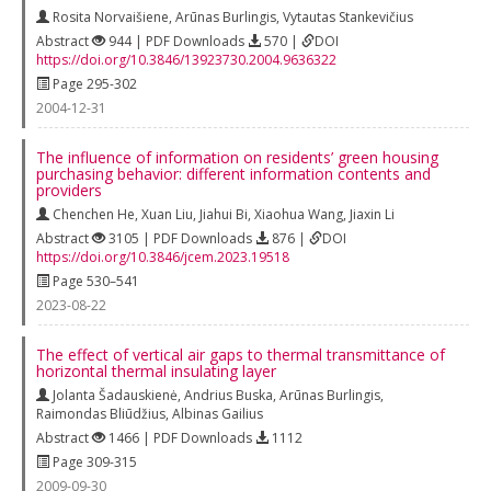
Rosita Norvaišiene
,
Arūnas Burlingis
,
Vytautas Stankevičius
Abstract
944 | PDF Downloads
570 |
DOI
https://doi.org/10.3846/13923730.2004.9636322
Page 295-302
2004-12-31
The influence of information on residents’ green housing
purchasing behavior: different information contents and
providers
Chenchen He
,
Xuan Liu
,
Jiahui Bi
,
Xiaohua Wang
,
Jiaxin Li
Abstract
3105 | PDF Downloads
876 |
DOI
https://doi.org/10.3846/jcem.2023.19518
Page 530–541
2023-08-22
The effect of vertical air gaps to thermal transmittance of
horizontal thermal insulating layer
Jolanta Šadauskienė
,
Andrius Buska
,
Arūnas Burlingis
,
Raimondas Bliūdžius
,
Albinas Gailius
Abstract
1466 | PDF Downloads
1112
Page 309-315
2009-09-30