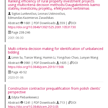
Ranking efficiency of rural property investment projects
using multicriteria decision methods/Daugiakriterinis kaimo
statinių investicinių projektų, efektyvumo vertinimas
Sigitas Lunkevičius
,
Leonas Ustinovičius
,
Edmundas Kazimieras Zavadskas
Abstract
1681 | PDF Downloads
559 |
DOI
https://doi.org/10.3846/13921525.2001.10531730
Page 238-246
2001-06-30
Multi-criteria decision making for identification of unbalanced
bidding
Limin Su
,
Tianze Wang
,
Huimin Li
,
Yongchao Chao
,
Lunyan Wang
Abstract
3981 | PDF Downloads
1635 |
DOI
https://doi.org/10.3846/jcem.2019.11568
Page 43-52
2020-01-06
Construction contractor prequalification from polish clients’
perspective
Edyta Plebankiewicz
Abstract
1241 | PDF Downloads
713 |
DOI
https://doi.org/10.3846/jcem.2010.05