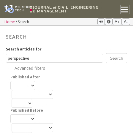
Home
Search
A+
A-
SEARCH
Search articles for
Advanced filters
Published After
Published Before