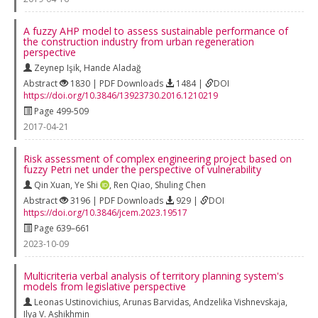
A fuzzy AHP model to assess sustainable performance of
the construction industry from urban regeneration
perspective
Zeynep Işik
,
Hande Aladağ
Abstract
1830 | PDF Downloads
1484 |
DOI
https://doi.org/10.3846/13923730.2016.1210219
Page 499-509
2017-04-21
Risk assessment of complex engineering project based on
fuzzy Petri net under the perspective of vulnerability
Qin Xuan
,
Ye Shi
,
Ren Qiao
,
Shuling Chen
Abstract
3196 | PDF Downloads
929 |
DOI
https://doi.org/10.3846/jcem.2023.19517
Page 639–661
2023-10-09
Multicriteria verbal analysis of territory planning system's
models from legislative perspective
Leonas Ustinovichius
,
Arunas Barvidas
,
Andzelika Vishnevskaja
,
Ilya V. Ashikhmin