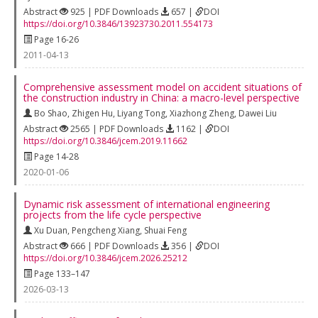
Abstract
925 | PDF Downloads
657 |
DOI
https://doi.org/10.3846/13923730.2011.554173
Page 16-26
2011-04-13
Comprehensive assessment model on accident situations of
the construction industry in China: a macro-level perspective
Bo Shao
,
Zhigen Hu
,
Liyang Tong
,
Xiazhong Zheng
,
Dawei Liu
Abstract
2565 | PDF Downloads
1162 |
DOI
https://doi.org/10.3846/jcem.2019.11662
Page 14-28
2020-01-06
Dynamic risk assessment of international engineering
projects from the life cycle perspective
Xu Duan
,
Pengcheng Xiang
,
Shuai Feng
Abstract
666 | PDF Downloads
356 |
DOI
https://doi.org/10.3846/jcem.2026.25212
Page 133–147
2026-03-13