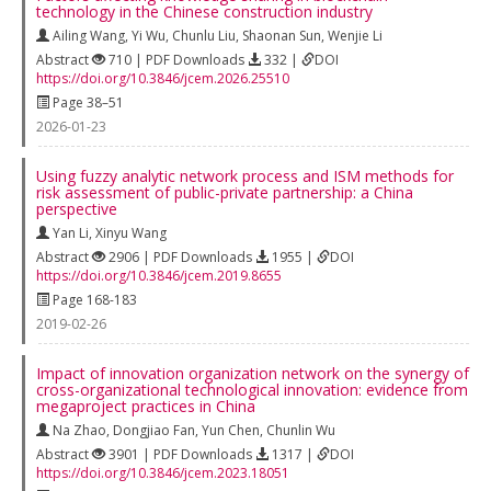
technology in the Chinese construction industry
Ailing Wang
,
Yi Wu
,
Chunlu Liu
,
Shaonan Sun
,
Wenjie Li
Abstract
710 | PDF Downloads
332 |
DOI
https://doi.org/10.3846/jcem.2026.25510
Page 38–51
2026-01-23
Using fuzzy analytic network process and ISM methods for
risk assessment of public-private partnership: a China
perspective
Yan Li
,
Xinyu Wang
Abstract
2906 | PDF Downloads
1955 |
DOI
https://doi.org/10.3846/jcem.2019.8655
Page 168-183
2019-02-26
Impact of innovation organization network on the synergy of
cross-organizational technological innovation: evidence from
megaproject practices in China
Na Zhao
,
Dongjiao Fan
,
Yun Chen
,
Chunlin Wu
Abstract
3901 | PDF Downloads
1317 |
DOI
https://doi.org/10.3846/jcem.2023.18051