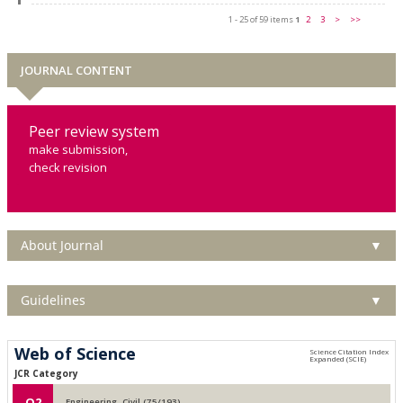
1 - 25 of 59 items
1
2
3
>
>>
JOURNAL CONTENT
Peer review system
make submission,
check revision
About Journal
▼
Guidelines
▼
Web of Science
JCR Category
Q2
Engineering, Civil (75/193)