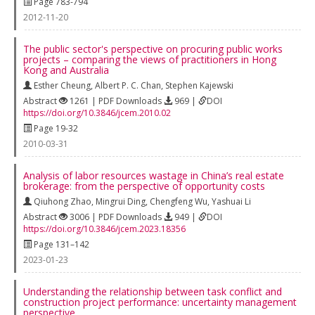
Page 783-794
2012-11-20
The public sector's perspective on procuring public works
projects – comparing the views of practitioners in Hong
Kong and Australia
Esther Cheung
,
Albert P. C. Chan
,
Stephen Kajewski
Abstract
1261 | PDF Downloads
969 |
DOI
https://doi.org/10.3846/jcem.2010.02
Page 19-32
2010-03-31
Analysis of labor resources wastage in China’s real estate
brokerage: from the perspective of opportunity costs
Qiuhong Zhao
,
Mingrui Ding
,
Chengfeng Wu
,
Yashuai Li
Abstract
3006 | PDF Downloads
949 |
DOI
https://doi.org/10.3846/jcem.2023.18356
Page 131–142
2023-01-23
Understanding the relationship between task conflict and
construction project performance: uncertainty management
perspective