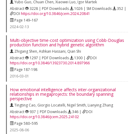
Yubo Guo
,
Chuan Chen
,
Xiaowei Luo
,
Igor Martek
Abstract
3228 | PDF Downloads
1026 | SM Downloads
352 |
DOI
https://doi.org/10.3846/jcem.2024.20841
Page 149–167
2024-02-13
Multi-objective time-cost optimization using Cobb-Douglas
production function and hybrid genetic algorithm
Zhigang Shen
,
Ashkan Hassani
,
Qian Shi
Abstract
1297 | PDF Downloads
1300 |
DOI
https://doi.org/10.3846/13923730.2014.897966
Page 187-198
2016-03-01
How emotional intelligence affects inter-organizational
relationships in megaprojects: the boundary spanning
perspective
Tingting Cao
,
Giorgio Locatelli
,
Nigel Smith
,
Lianying Zhang
Abstract
937 | PDF Downloads
346 |
DOI
https://doi.org/10.3846/jcem.2025.24102
Page 580–595
2025-08-06