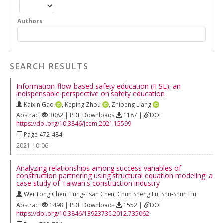
Authors
SEARCH RESULTS
Information-flow-based safety education (IFSE): an
indispensable perspective on safety education
Kaixin Gao
,
Keping Zhou
,
Zhipeng Liang
Abstract
3082 | PDF Downloads
1187 |
DOI
https://doi.org/10.3846/jcem.2021.15599
Page 472-484
2021-10-06
Analyzing relationships among success variables of
construction partnering using structural equation modeling: a
case study of Taiwan's construction industry
Wei Tong Chen
,
Tung-Tsan Chen
,
Chun Sheng Lu
,
Shu-Shun Liu
Abstract
1498 | PDF Downloads
1552 |
DOI
https://doi.org/10.3846/13923730.2012.735062