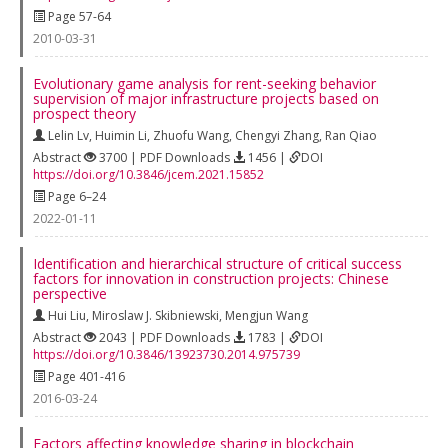
Page 57-64
2010-03-31
Evolutionary game analysis for rent-seeking behavior
supervision of major infrastructure projects based on
prospect theory
Lelin Lv
,
Huimin Li
,
Zhuofu Wang
,
Chengyi Zhang
,
Ran Qiao
Abstract
3700 | PDF Downloads
1456 |
DOI
https://doi.org/10.3846/jcem.2021.15852
Page 6–24
2022-01-11
Identification and hierarchical structure of critical success
factors for innovation in construction projects: Chinese
perspective
Hui Liu
,
Miroslaw J. Skibniewski
,
Mengjun Wang
Abstract
2043 | PDF Downloads
1783 |
DOI
https://doi.org/10.3846/13923730.2014.975739
Page 401-416
2016-03-24
Factors affecting knowledge sharing in blockchain