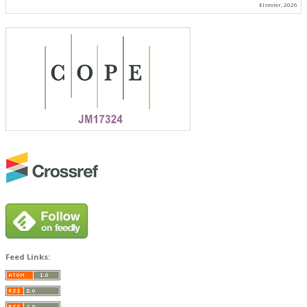
Elsevier, 2026
Feed Links: