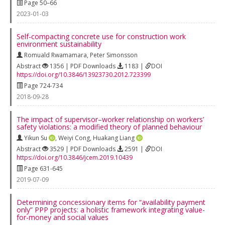
Page 50–66
2023-01-03
Self-compacting concrete use for construction work
environment sustainability
Romuald Rwamamara
,
Peter Simonsson
Abstract
1356 | PDF Downloads
1183 |
DOI
https://doi.org/10.3846/13923730.2012.723399
Page 724-734
2018-09-28
The impact of supervisor–worker relationship on workers’
safety violations: a modified theory of planned behaviour
Yikun Su
,
Weiyi Cong
,
Huakang Liang
Abstract
3529 | PDF Downloads
2591 |
DOI
https://doi.org/10.3846/jcem.2019.10439
Page 631-645
2019-07-09
Determining concessionary items for “availability payment
only” PPP projects: a holistic framework integrating value-
for-money and social values