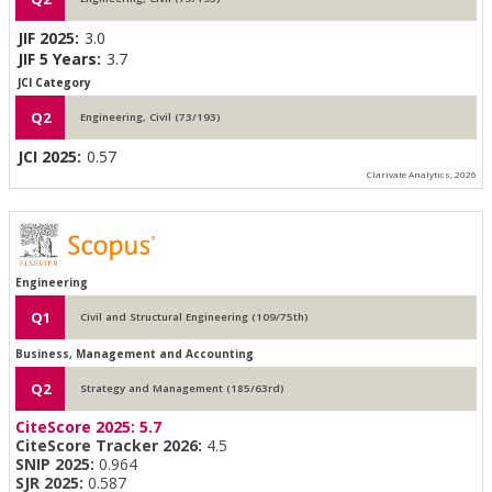
JIF 2025:
3.0
JIF 5 Years:
3.7
JCI Category
Q2
Engineering, Civil (73/193)
JCI 2025:
0.57
Clarivate Analytics, 2026
Engineering
Q1
Civil and Structural Engineering (109/75th)
Business, Management and Accounting
Q2
Strategy and Management (185/63rd)
CiteScore 2025:
5.7
CiteScore Tracker 2026:
4.5
SNIP 2025:
0.964
SJR 2025:
0.587