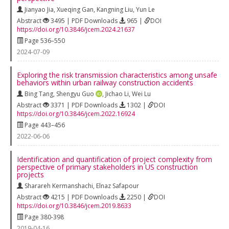
Jianyao Jia
,
Xueqing Gan
,
Kangning Liu
,
Yun Le
Abstract
3495 | PDF Downloads
965 |
DOI
https://doi.org/10.3846/jcem.2024.21637
Page 536–550
2024-07-09
Exploring the risk transmission characteristics among unsafe
behaviors within urban railway construction accidents
Bing Tang
,
Shengyu Guo
,
Jichao Li
,
Wei Lu
Abstract
3371 | PDF Downloads
1302 |
DOI
https://doi.org/10.3846/jcem.2022.16924
Page 443–456
2022-06-06
Identification and quantification of project complexity from
perspective of primary stakeholders in US construction
projects
Sharareh Kermanshachi
,
Elnaz Safapour
Abstract
4215 | PDF Downloads
2250 |
DOI
https://doi.org/10.3846/jcem.2019.8633
Page 380-398
2019-04-16