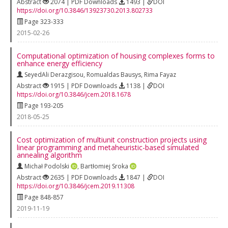
Abstract
2074 | PDF Downloads
1493 |
DOI
https://doi.org/10.3846/13923730.2013.802733
Page 323-333
2015-02-26
Computational optimization of housing complexes forms to
enhance energy efficiency
SeyedAli Derazgisou
,
Romualdas Bausys
,
Rima Fayaz
Abstract
1915 | PDF Downloads
1138 |
DOI
https://doi.org/10.3846/jcem.2018.1678
Page 193-205
2018-05-25
Cost optimization of multiunit construction projects using
linear programming and metaheuristic-based simulated
annealing algorithm
Michał Podolski
,
Bartłomiej Sroka
Abstract
2635 | PDF Downloads
1847 |
DOI
https://doi.org/10.3846/jcem.2019.11308
Page 848-857
2019-11-19