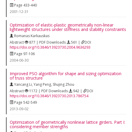
Page 433-440
2001-12-31
Optimization of elastic‐plastic geometrically non‐linear
lightweight structures under stiffness and stability constraints
Romanas Karkauskas
Abstract
877 | PDF Downloads
561 |
DOI
https://doi.org/10.3846/13923730.2004.9636293
Page 97-106
2004-06-30
Improved PSO algorithm for shape and sizing optimization
of truss structure
Yancang Li
,
Yang Peng
,
Shujing Zhou
Abstract
1172 | PDF Downloads
942 |
DOI
https://doi.org/10.3846/13923730.2013.786754
Page 542-549
2013-09-02
Optimization of geometrically nonlinear lattice girders. Part I:
considering member strengths