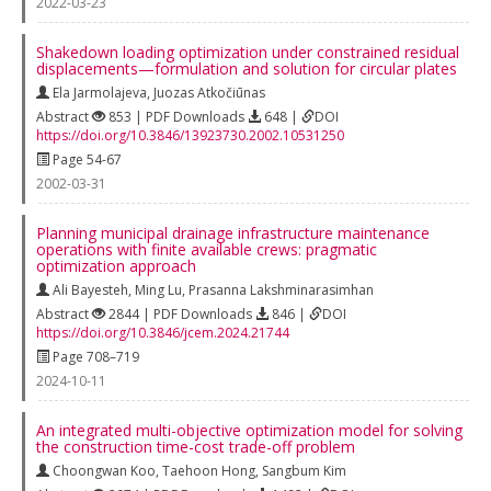
2022-03-23
Shakedown loading optimization under constrained residual
displacements—formulation and solution for circular plates
Ela Jarmolajeva
,
Juozas Atkočiūnas
Abstract
853 | PDF Downloads
648 |
DOI
https://doi.org/10.3846/13923730.2002.10531250
Page 54-67
2002-03-31
Planning municipal drainage infrastructure maintenance
operations with finite available crews: pragmatic
optimization approach
Ali Bayesteh
,
Ming Lu
,
Prasanna Lakshminarasimhan
Abstract
2844 | PDF Downloads
846 |
DOI
https://doi.org/10.3846/jcem.2024.21744
Page 708–719
2024-10-11
An integrated multi-objective optimization model for solving
the construction time-cost trade-off problem
Choongwan Koo
,
Taehoon Hong
,
Sangbum Kim