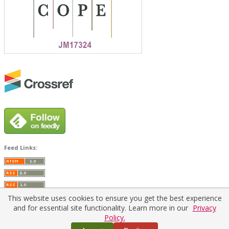
Feed Links:
This website uses cookies to ensure you get the best experience
and for essential site functionality. Learn more in our
Privacy
Policy.
Home
|
Policies
|
Contact Us