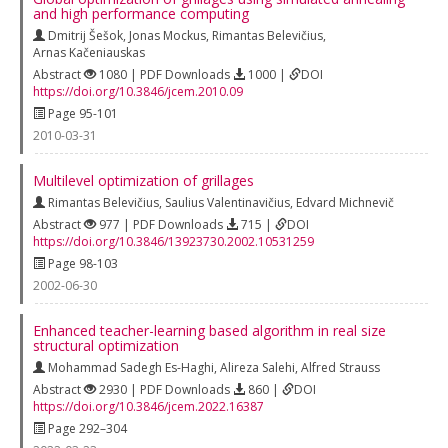
and high performance computing
Dmitrij Šešok
,
Jonas Mockus
,
Rimantas Belevičius
,
Arnas Kačeniauskas
Abstract
1080 | PDF Downloads
1000 |
DOI
https://doi.org/10.3846/jcem.2010.09
Page 95-101
2010-03-31
Multilevel optimization of grillages
Rimantas Belevičius
,
Saulius Valentinavičius
,
Edvard Michnevič
Abstract
977 | PDF Downloads
715 |
DOI
https://doi.org/10.3846/13923730.2002.10531259
Page 98-103
2002-06-30
Enhanced teacher-learning based algorithm in real size
structural optimization
Mohammad Sadegh Es-Haghi
,
Alireza Salehi
,
Alfred Strauss
Abstract
2930 | PDF Downloads
860 |
DOI
https://doi.org/10.3846/jcem.2022.16387
Page 292–304