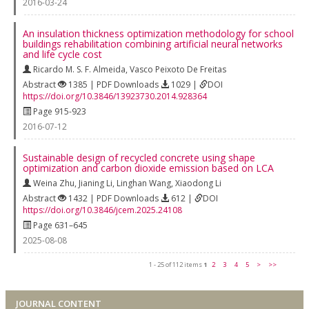
2016-03-24
An insulation thickness optimization methodology for school
buildings rehabilitation combining artificial neural networks
and life cycle cost
Ricardo M. S. F. Almeida
,
Vasco Peixoto De Freitas
Abstract
1385 | PDF Downloads
1029 |
DOI
https://doi.org/10.3846/13923730.2014.928364
Page 915-923
2016-07-12
Sustainable design of recycled concrete using shape
optimization and carbon dioxide emission based on LCA
Weina Zhu
,
Jianing Li
,
Linghan Wang
,
Xiaodong Li
Abstract
1432 | PDF Downloads
612 |
DOI
https://doi.org/10.3846/jcem.2025.24108
Page 631–645
2025-08-08
1 - 25 of 112 items
1
2
3
4
5
>
>>
JOURNAL CONTENT