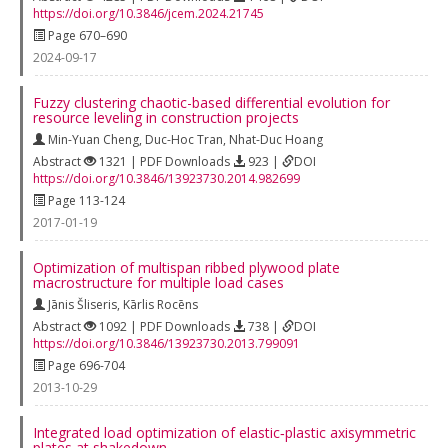
https://doi.org/10.3846/jcem.2024.21745
Page 670–690
2024-09-17
Fuzzy clustering chaotic-based differential evolution for
resource leveling in construction projects
Min-Yuan Cheng
,
Duc-Hoc Tran
,
Nhat-Duc Hoang
Abstract
1321 | PDF Downloads
923 |
DOI
https://doi.org/10.3846/13923730.2014.982699
Page 113-124
2017-01-19
Optimization of multispan ribbed plywood plate
macrostructure for multiple load cases
Jānis Šliseris
,
Kārlis Rocēns
Abstract
1092 | PDF Downloads
738 |
DOI
https://doi.org/10.3846/13923730.2013.799091
Page 696-704
2013-10-29
Integrated load optimization of elastic‐plastic axisymmetric
plates at shakedown