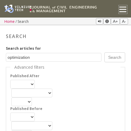
Home
Search
A+
A-
SEARCH
Search articles for
Advanced filters
Published After
Published Before