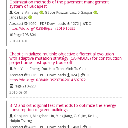
Optimization methods of the pavement management
system of Budapest
Kornel Almassy
,
Gábor Pusztai
,
László Gáspár
,
János Lógó
Abstract
1969 | PDF Downloads
1272 |
DOI
https://doi.org/10.3846/jcem.2019.10925
Page 798-804
2019-10-01
Chaotic initialized multiple objective differential evolution
with adaptive mutation strategy (CA-MODE) for construction
project time-cost-quality trade-off
Min-Yuan Cheng
,
Duc-Hoc Tran
,
Minh-Tu Cao
Abstract
1236 | PDF Downloads
924 |
DOI
https://doi.org/10.3846/13923730.2014.897972
Page 210-223
2016-03-01
BIM and orthogonal test methods to optimize the energy
consumption of green buildings
Xiaojuan Li
,
Mingchao Lin
,
Ming Jiang
,
C. Y. Jim
,
Ke Liu
,
Huipin Tserng
Abstract
4285 | PDF Downloads
1468 |
DOI