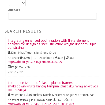
Authors
SEARCH RESULTS
Integrating enhanced optimization with finite element
analysis for designing steel structure weight under multiple
constraints
Dinh-Nhat Truong
,
Jui-Sheng Chou
Abstract
3080 | PDF Downloads
892 |
DOI
https://doi.org/10.3846/jcem.2023.20399
Page 757–786
2023-12-22
Load optimization of elastic-plastic frames at
shakedown/Prisitaikančių tampriai plastiškų rėmų apkrovos
optimizacija
Valentinas Skaržauskas
,
Dovilė Merkevičiūtė
,
Juozas Atkočiūnas
Abstract
844 | PDF Downloads
667 |
DOI
https://doi.org/10.3846/13921525.2001.10531769