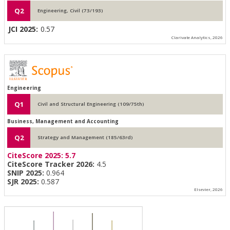
Q2
Engineering, Civil (73/193)
JCI 2025:
0.57
Clarivate Analytics, 2026
Engineering
Q1
Civil and Structural Engineering (109/75th)
Business, Management and Accounting
Q2
Strategy and Management (185/63rd)
CiteScore 2025:
5.7
CiteScore Tracker 2026:
4.5
SNIP 2025:
0.964
SJR 2025:
0.587
Elsevier, 2026