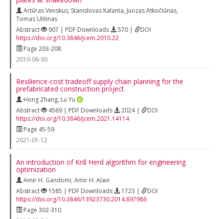
Artūras Venskus
,
Stanislovas Kalanta
,
Juozas Atkočiūnas
,
Tomas Ulitinas
Abstract
907 | PDF Downloads
570 |
DOI
https://doi.org/10.3846/jcem.2010.22
Page 203-208
2010-06-30
Resilience-cost tradeoff supply chain planning for the
prefabricated construction project
Hong Zhang
,
Lu Yu
Abstract
4569 | PDF Downloads
2024 |
DOI
https://doi.org/10.3846/jcem.2021.14114
Page 45-59
2021-01-12
An introduction of Krill Herd algorithm for engineering
optimization
Amir H. Gandomi
,
Amir H. Alavi
Abstract
1585 | PDF Downloads
1723 |
DOI
https://doi.org/10.3846/13923730.2014.897986
Page 302-310