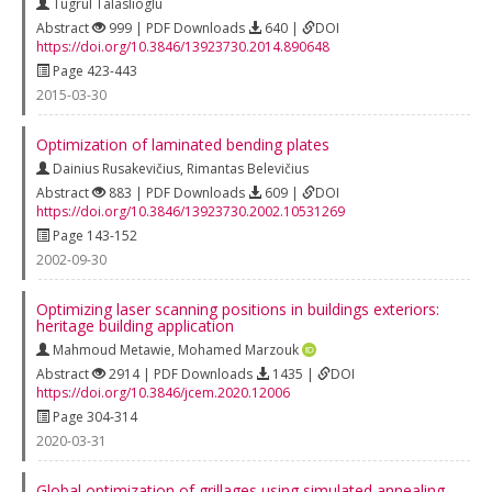
Tugrul Talaslioglu
Abstract
999 | PDF Downloads
640 |
DOI
https://doi.org/10.3846/13923730.2014.890648
Page 423-443
2015-03-30
Optimization of laminated bending plates
Dainius Rusakevičius
,
Rimantas Belevičius
Abstract
883 | PDF Downloads
609 |
DOI
https://doi.org/10.3846/13923730.2002.10531269
Page 143-152
2002-09-30
Optimizing laser scanning positions in buildings exteriors:
heritage building application
Mahmoud Metawie
,
Mohamed Marzouk
Abstract
2914 | PDF Downloads
1435 |
DOI
https://doi.org/10.3846/jcem.2020.12006
Page 304-314
2020-03-31
Global optimization of grillages using simulated annealing