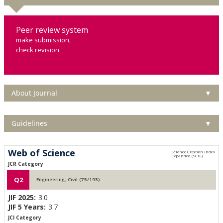
Peer review system
make submission,
check revision
About Journal
▼
Guidelines
▼
Web of Science
JCR Category
Q2
Engineering, Civil (75/193)
JIF 2025:
3.0
JIF 5 Years:
3.7
JCI Category