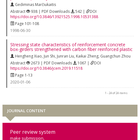
Gediminas Marčiukaitis
Abstract
938 | PDF Downloads
542 |
DOI
https://doi.org/10.3846/13921525.1998.10531388
Page 101-108
1998-06-30
Stressing state characteristics of reinforcement concrete
box-girders strengthened with carbon fiber reinforced plastic
Hengheng Xiao
,
Jun Shi
,
Junran Liu
,
Kaikai Zheng
,
Guangchun Zhou
Abstract
2673 | PDF Downloads
1067 |
DOI
https://doi.org/10.3846/jcem.2019.11518
Page 1-13
2020-01-06
1 - 24 of 24 items
JOURNAL CONTENT
Peer review system
make submission,