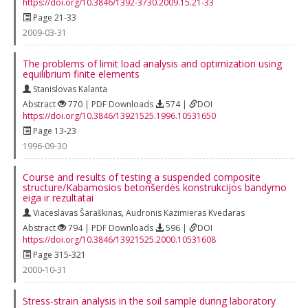
https://doi.org/10.3846/1392-3730.2009.15.21-33
Page 21-33
2009-03-31
The problems of limit load analysis and optimization using
equilibrium finite elements
Stanislovas Kalanta
Abstract
770 | PDF Downloads
574 |
DOI
https://doi.org/10.3846/13921525.1996.10531650
Page 13-23
1996-09-30
Course and results of testing a suspended composite
structure/Kabamosios betonšerdės konstrukcijos bandymo
eiga ir rezultatai
Viaceslavas Šaraškinas
,
Audronis Kazimieras Kvedaras
Abstract
794 | PDF Downloads
596 |
DOI
https://doi.org/10.3846/13921525.2000.10531608
Page 315-321
2000-10-31
Stress‐strain analysis in the soil sample during laboratory