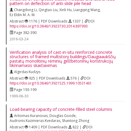
pattern on deflection of anti-slide pile head
Changdong Li
,
Qingtao Liu
,
Xinli Hu
,
Liangqing Wang
,
Ez Eldin M. A. M.
Abstract
1176 | PDF Downloads
1337 |
DOI
https://doi.org/10.3846/13923730.2014.897993
Page 382-390
2016-03-24
Verification analysis of cast-in-situ reinforced concrete
structures of framed multistory buildings/Daugiaaukščių
pastatų monolitinių rėminių gelžbetoninių konstrukcijų
tikrinamasis skaičiavimas
Algirdas Kudzys
Abstract
925 | PDF Downloads
576 |
DOI
https://doi.org/10.3846/13921525.1999.10531461
Page 193-199
1999-06-30
Load‐bearing capacity of concrete‐filled steel columns
Artiomas Kuranovas
,
Douglas Goode
,
Audronis Kazimieras Kvedaras
,
Shantong Zhong
Abstract
1409 | PDF Downloads
822 |
DOI