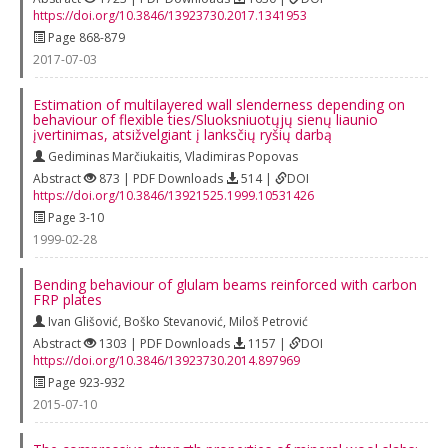
https://doi.org/10.3846/13923730.2017.1341953
Page 868-879
2017-07-03
Estimation of multilayered wall slenderness depending on
behaviour of flexible ties/Sluoksniuotųjų sienų liaunio
įvertinimas, atsižvelgiant į lanksčių ryšių darbą
Gediminas Marčiukaitis
,
Vladimiras Popovas
Abstract
873 | PDF Downloads
514 |
DOI
https://doi.org/10.3846/13921525.1999.10531426
Page 3-10
1999-02-28
Bending behaviour of glulam beams reinforced with carbon
FRP plates
Ivan Glišović
,
Boško Stevanović
,
Miloš Petrović
Abstract
1303 | PDF Downloads
1157 |
DOI
https://doi.org/10.3846/13923730.2014.897969
Page 923-932
2015-07-10