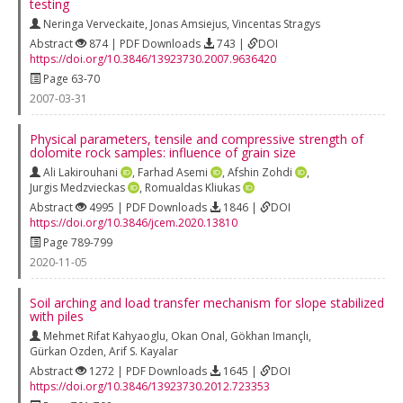
testing
Neringa Verveckaite
,
Jonas Amsiejus
,
Vincentas Stragys
Abstract
874 | PDF Downloads
743 |
DOI
https://doi.org/10.3846/13923730.2007.9636420
Page 63-70
2007-03-31
Physical parameters, tensile and compressive strength of
dolomite rock samples: influence of grain size
Ali Lakirouhani
,
Farhad Asemi
,
Afshin Zohdi
,
Jurgis Medzvieckas
,
Romualdas Kliukas
Abstract
4995 | PDF Downloads
1846 |
DOI
https://doi.org/10.3846/jcem.2020.13810
Page 789-799
2020-11-05
Soil arching and load transfer mechanism for slope stabilized
with piles
Mehmet Rifat Kahyaoglu
,
Okan Onal
,
Gökhan Imançlı
,
Gürkan Ozden
,
Arif S. Kayalar
Abstract
1272 | PDF Downloads
1645 |
DOI
https://doi.org/10.3846/13923730.2012.723353