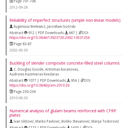
Page 701-708
2012-09-28
Reliability of imperfect structures (simple non-linear models)
Eugeniusz Bielewicz
,
Jarosłlaw Goórski
Abstract
912 | PDF Downloads
667 |
DOI
https://doi.org/10.3846/13923730.2002.10531256
Page 83-87
2002-06-30
Buckling of slender composite concrete‐filled steel columns
C. Douglas Goode
,
Artiomas Kuranovas
,
Audronis Kazimieras Kvedaras
Abstract
1077 | PDF Downloads
956 |
DOI
https://doi.org/10.3846/jcem.2010.26
Page 230-236
2010-06-30
Numerical analysis of glulam beams reinforced with CFRP
plates
Ivan Glišović
,
Marko Pavlović
,
Boško Stevanović
,
Marija Todorović
Abstract
1723 | PDF Downloads
1630 |
DOI