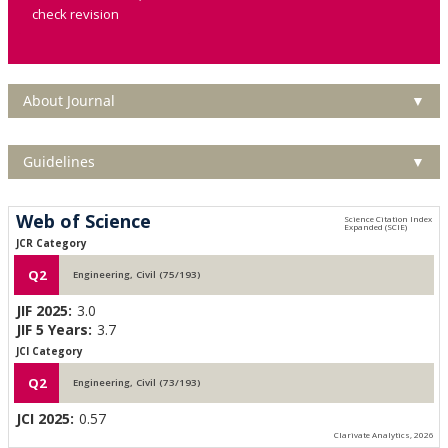
check revision
About Journal
▼
Guidelines
▼
Web of Science
JCR Category
Q2
Engineering, Civil (75/193)
JIF 2025:
3.0
JIF 5 Years:
3.7
JCI Category
Q2
Engineering, Civil (73/193)
JCI 2025:
0.57
Clarivate Analytics, 2026