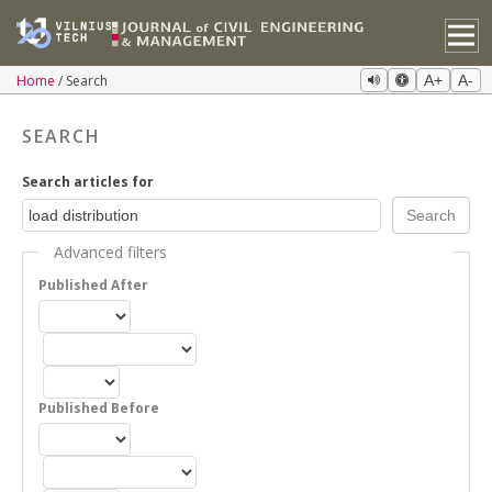
Home
Search
A+
A-
SEARCH
Search articles for
Advanced filters
Published After
Published Before