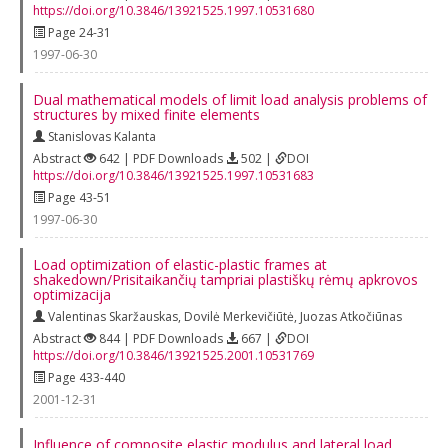
https://doi.org/10.3846/13921525.1997.10531680
Page 24-31
1997-06-30
Dual mathematical models of limit load analysis problems of
structures by mixed finite elements
Stanislovas Kalanta
Abstract
642 | PDF Downloads
502 |
DOI
https://doi.org/10.3846/13921525.1997.10531683
Page 43-51
1997-06-30
Load optimization of elastic-plastic frames at
shakedown/Prisitaikančių tampriai plastiškų rėmų apkrovos
optimizacija
Valentinas Skaržauskas
,
Dovilė Merkevičiūtė
,
Juozas Atkočiūnas
Abstract
844 | PDF Downloads
667 |
DOI
https://doi.org/10.3846/13921525.2001.10531769
Page 433-440
2001-12-31
Influence of composite elastic modulus and lateral load