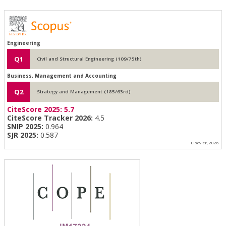
Engineering
Q1
Civil and Structural Engineering (109/75th)
Business, Management and Accounting
Q2
Strategy and Management (185/63rd)
CiteScore 2025:
5.7
CiteScore Tracker 2026:
4.5
SNIP 2025:
0.964
SJR 2025:
0.587
Elsevier, 2026