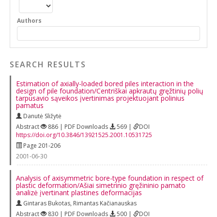
Authors
SEARCH RESULTS
Estimation of axially-loaded bored piles interaction in the
design of pile foundation/Centriškai apkrautų gręžtinių polių
tarpusavio sąveikos įvertinimas projektuojant polinius
pamatus
Danutė Sližytė
Abstract
886 | PDF Downloads
569 |
DOI
https://doi.org/10.3846/13921525.2001.10531725
Page 201-206
2001-06-30
Analysis of axisymmetric bore-type foundation in respect of
plastic deformation/Ašiai simetrinio gręžininio pamato
analizė įvertinant plastines deformacijas
Gintaras Bukotas
,
Rimantas Kačianauskas
Abstract
830 | PDF Downloads
500 |
DOI