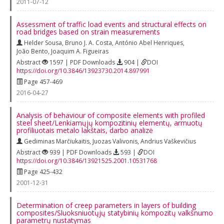
2011-07-12
Assessment of traffic load events and structural effects on
road bridges based on strain measurements
Helder Sousa
,
Bruno J. A. Costa
,
António Abel Henriques
,
João Bento
,
Joaquim A. Figueiras
Abstract
1597 | PDF Downloads
904 |
DOI
https://doi.org/10.3846/13923730.2014.897991
Page 457-469
2016-04-27
Analysis of behaviour of composite elements with profiled
steel sheet/Lenkiamųjų kompozitinių elementų, armuotų
profiliuotais metalo lakštais, darbo analizė
Gediminas Marčiukaitis
,
Juozas Valivonis
,
Andrius Vaškevičius
Abstract
939 | PDF Downloads
593 |
DOI
https://doi.org/10.3846/13921525.2001.10531768
Page 425-432
2001-12-31
Determination of creep parameters in layers of building
composites/Sluoksniuotųjų statybinių kompozitų valkšnumo
parametrų nustatymas