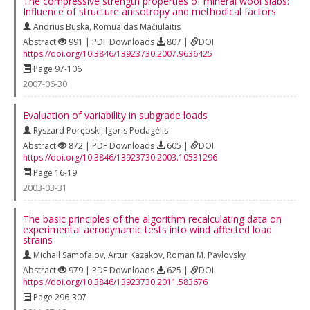
The compressive strength properties of mineral wool slabs:
Influence of structure anisotropy and methodical factors
Andrius Buska
,
Romualdas Mačiulaitis
Abstract
991 | PDF Downloads
807 |
DOI
https://doi.org/10.3846/13923730.2007.9636425
Page 97-106
2007-06-30
Evaluation of variability in subgrade loads
Ryszard Porębski
,
Igoris Podagėlis
Abstract
872 | PDF Downloads
605 |
DOI
https://doi.org/10.3846/13923730.2003.10531296
Page 16-19
2003-03-31
The basic principles of the algorithm recalculating data on
experimental aerodynamic tests into wind affected load
strains
Michail Samofalov
,
Artur Kazakov
,
Roman M. Pavlovsky
Abstract
979 | PDF Downloads
625 |
DOI
https://doi.org/10.3846/13923730.2011.583676
Page 296-307