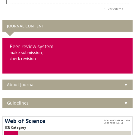
1 - 2 of 2 items
JOURNAL CONTENT
Peer review system
make submission,
check revision
About Journal
▼
Guidelines
▼
Web of Science
JCR Category