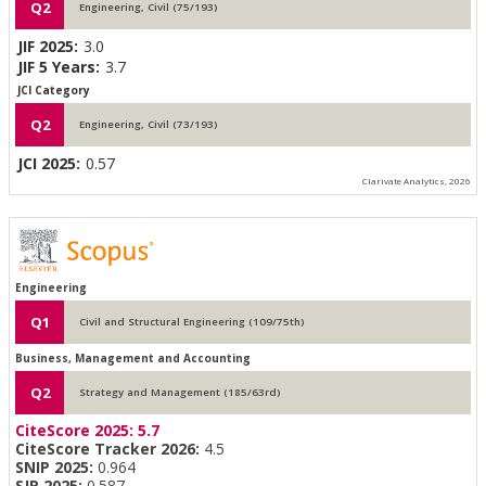
Q2
Engineering, Civil (75/193)
JIF 2025:
3.0
JIF 5 Years:
3.7
JCI Category
Q2
Engineering, Civil (73/193)
JCI 2025:
0.57
Clarivate Analytics, 2026
Engineering
Q1
Civil and Structural Engineering (109/75th)
Business, Management and Accounting
Q2
Strategy and Management (185/63rd)
CiteScore 2025:
5.7
CiteScore Tracker 2026:
4.5
SNIP 2025:
0.964
SJR 2025:
0.587