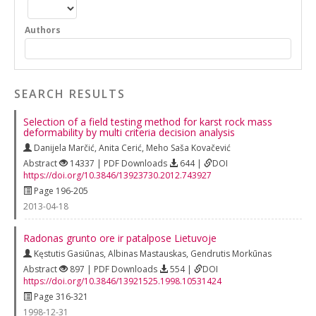
Authors
SEARCH RESULTS
Selection of a field testing method for karst rock mass
deformability by multi criteria decision analysis
Danijela Marčić
,
Anita Cerić
,
Meho Saša Kovačević
Abstract
14337 | PDF Downloads
644 |
DOI
https://doi.org/10.3846/13923730.2012.743927
Page 196-205
2013-04-18
Radonas grunto ore ir patalpose Lietuvoje
Kęstutis Gasiūnas
,
Albinas Mastauskas
,
Gendrutis Morkūnas
Abstract
897 | PDF Downloads
554 |
DOI
https://doi.org/10.3846/13921525.1998.10531424
Page 316-321
1998-12-31