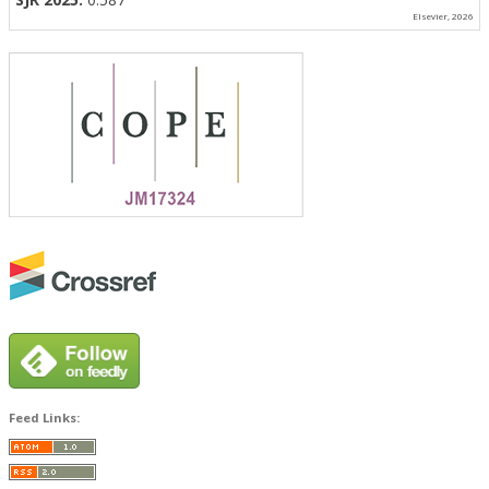
Elsevier, 2026
Feed Links: