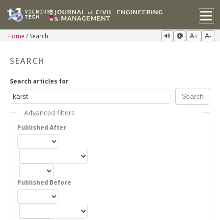
Home
Search
A+
A-
SEARCH
Search articles for
Advanced filters
Published After
Published Before