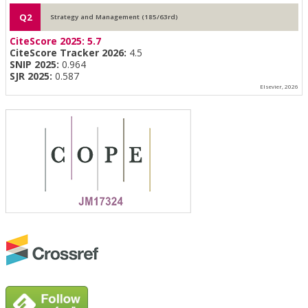
Q2
Strategy and Management (185/63rd)
CiteScore 2025:
5.7
CiteScore Tracker 2026:
4.5
SNIP 2025:
0.964
SJR 2025:
0.587
Elsevier, 2026