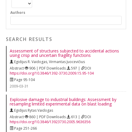
Authors
SEARCH RESULTS
Assessment of structures subjected to accidental actions
using crisp and uncertain fragility functions
Egidijus R. Vaidogas
,
Virmantas Juocevičius
Abstract
906 | PDF Downloads
597 |
DOI
https://doi.org/10.3846/1392-3730.2009.15.95-104
Page 95-104
2009-03-31
Explosive damage to industrial buildings: Assessment by
resampling limited experimental data on blast loading
Egidijus Rytas Vaidogas
Abstract
860 | PDF Downloads
613 |
DOI
https://doi.org/10.3846/13923730.2005.9636356
Page 251-266