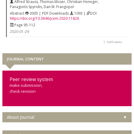
Alfred Strauss
,
Thomas Moser
,
Christian Honeger
,
Panagiotis Spyridis
,
Dan M. Frangopol
Abstract
3005 | PDF Downloads
1093 |
DOI
https://doi.org/10.3846/jcem.2020.11826
Page 95-112
2020-01-29
1 - 5 of 5 items
JOURNAL CONTENT
Peer review system
make submission,
check revision
About Journal
▼