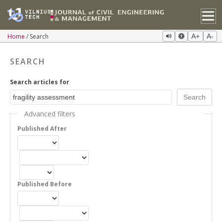
Home
Search
A+
A-
SEARCH
Search articles for
Advanced filters
Published After
Published Before