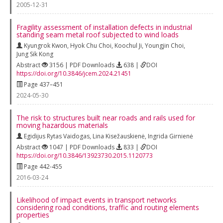
2005-12-31
Fragility assessment of installation defects in industrial
standing seam metal roof subjected to wind loads
Kyungrok Kwon
,
Hyok Chu Choi
,
Koochul Ji
,
Youngjin Choi
,
Jung Sik Kong
Abstract
3156 | PDF Downloads
638 |
DOI
https://doi.org/10.3846/jcem.2024.21451
Page 437–451
2024-05-30
The risk to structures built near roads and rails used for
moving hazardous materials
Egidijus Rytas Vaidogas
,
Lina Kisežauskienė
,
Ingrida Girnienė
Abstract
1047 | PDF Downloads
833 |
DOI
https://doi.org/10.3846/13923730.2015.1120773
Page 442-455
2016-03-24
Likelihood of impact events in transport networks
considering road conditions, traffic and routing elements
properties