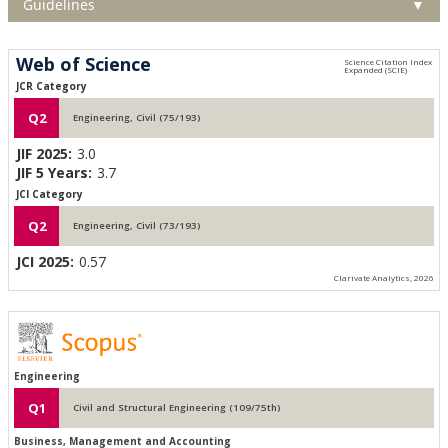
Guidelines
▼
Web of Science
JCR Category
Q2
Engineering, Civil (75/193)
JIF 2025:
3.0
JIF 5 Years:
3.7
JCI Category
Q2
Engineering, Civil (73/193)
JCI 2025:
0.57
Clarivate Analytics, 2026
Engineering
Q1
Civil and Structural Engineering (109/75th)
Business, Management and Accounting