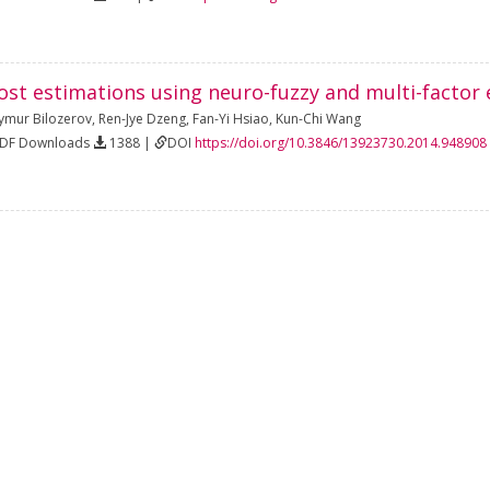
ost estimations using neuro-fuzzy and multi-factor 
ymur Bilozerov
,
Ren-Jye Dzeng
,
Fan-Yi Hsiao
,
Kun-Chi Wang
PDF Downloads
1388 |
DOI
https://doi.org/10.3846/13923730.2014.948908