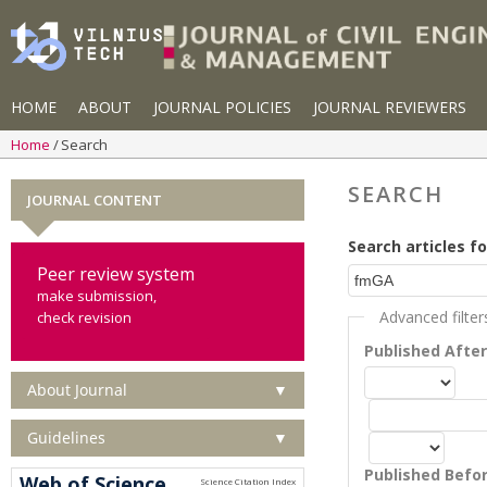
HOME
ABOUT
JOURNAL POLICIES
JOURNAL REVIEWERS
Home
Search
SEARCH
JOURNAL CONTENT
Search articles fo
Peer review system
make submission,
Advanced filter
check revision
Published Afte
About Journal
▼
Guidelines
▼
Published Befo
Web of Science