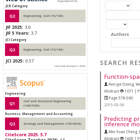
JCR Category
Q2
Engineering, Civil (75/193)
JIF 2025:
3.0
JIF 5 Years:
3.7
Authors
JCI Category
Q2
Engineering, Civil (73/193)
JCI 2025:
0.57
SEARCH RE
Clarivate Analytics, 2026
Function-spa
Ren-Jye Dzeng
,
We
Abstract
1071 | 
Engineering
Page 578-590
Civil and Structural Engineering
Q1
2015-05-06
(109/75th)
Business, Management and Accounting
Predicting p
inference mo
Q2
Strategy and Management (185/63rd)
Min-Yuan Cheng
,
CiteScore 2025:
5.7
Abstract
1605 | 
CiteScore Tracker 2026:
4.5