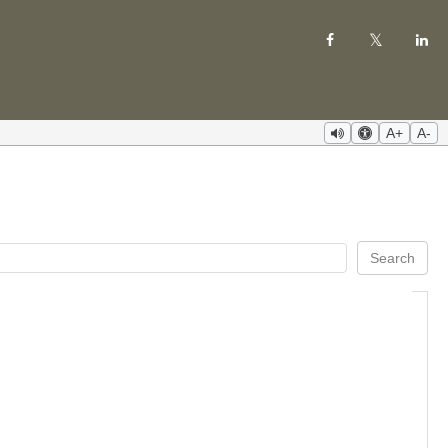
A+
A-