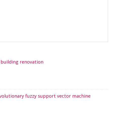
building renovation
evolutionary fuzzy support vector machine