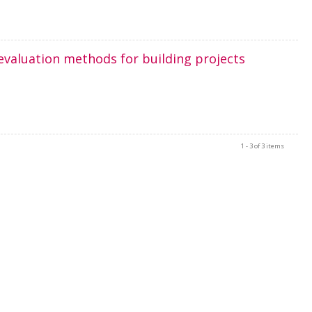
evaluation methods for building projects
1 - 3 of 3 items