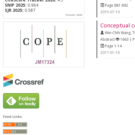
SNIP 2025:
0.964
Page 881-892
SJR 2025:
0.587
2015-07-10
Elsevier, 2026
Conceptual c
Wei-Chih Wang
,
T
Abstract
1663 | 
Page 1-14
2017-01-19
Feed Links: