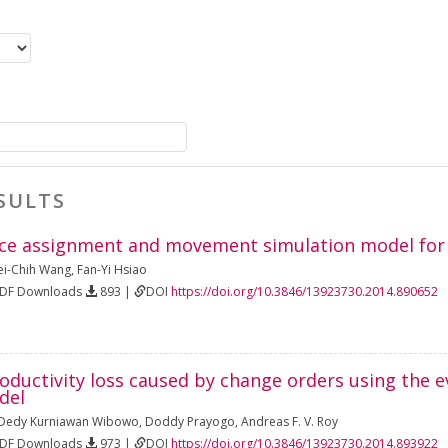
SULTS
ce assignment and movement simulation model for 
i-Chih Wang
,
Fan-Yi Hsiao
PDF Downloads
893 |
DOI
https://doi.org/10.3846/13923730.2014.890652
roductivity loss caused by change orders using the 
del
Dedy Kurniawan Wibowo
,
Doddy Prayogo
,
Andreas F. V. Roy
PDF Downloads
973 |
DOI
https://doi.org/10.3846/13923730.2014.893922