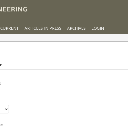
CURRENT
ARTICLES IN PRESS
ARCHIVES
LOGIN
r
s
r
re