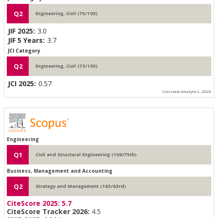
Q2
Engineering, Civil (75/193)
JIF 2025:
3.0
JIF 5 Years:
3.7
JCI Category
Q2
Engineering, Civil (73/193)
JCI 2025:
0.57
Clarivate Analytics, 2026
Engineering
Q1
Civil and Structural Engineering (109/75th)
Business, Management and Accounting
Q2
Strategy and Management (185/63rd)
CiteScore 2025:
5.7
CiteScore Tracker 2026:
4.5