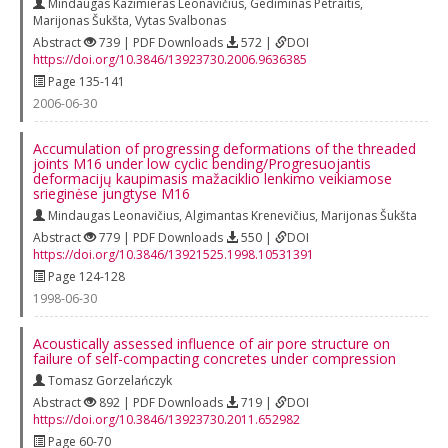
Mindaugas Kazimieras Leonavičius
,
Gediminas Petraitis
,
Marijonas Šukšta
,
Vytas Svalbonas
Abstract
739 | PDF Downloads
572 |
DOI
https://doi.org/10.3846/13923730.2006.9636385
Page 135-141
2006-06-30
Accumulation of progressing deformations of the threaded
joints M16 under low cyclic bending/Progresuojantis
deformacijų kaupimasis mažaciklio lenkimo veikiamose
srieginėse jungtyse M16
Mindaugas Leonavičius
,
Algimantas Krenevičius
,
Marijonas Šukšta
Abstract
779 | PDF Downloads
550 |
DOI
https://doi.org/10.3846/13921525.1998.10531391
Page 124-128
1998-06-30
Acoustically assessed influence of air pore structure on
failure of self-compacting concretes under compression
Tomasz Gorzelańczyk
Abstract
892 | PDF Downloads
719 |
DOI
https://doi.org/10.3846/13923730.2011.652982
Page 60-70