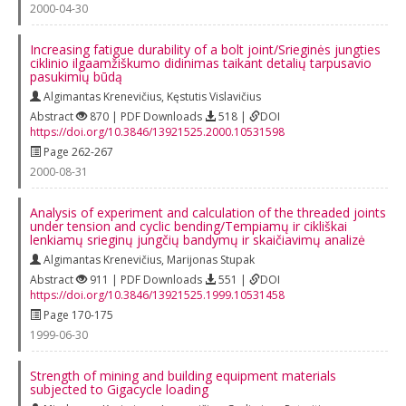
2000-04-30
Increasing fatigue durability of a bolt joint/Srieginės jungties
ciklinio ilgaamžiškumo didinimas taikant detalių tarpusavio
pasukimių būdą
Algimantas Krenevičius
,
Kęstutis Vislavičius
Abstract
870 | PDF Downloads
518 |
DOI
https://doi.org/10.3846/13921525.2000.10531598
Page 262-267
2000-08-31
Analysis of experiment and calculation of the threaded joints
under tension and cyclic bending/Tempiamų ir cikliškai
lenkiamų srieginų jungčių bandymų ir skaičiavimų analizė
Algimantas Krenevičius
,
Marijonas Stupak
Abstract
911 | PDF Downloads
551 |
DOI
https://doi.org/10.3846/13921525.1999.10531458
Page 170-175
1999-06-30
Strength of mining and building equipment materials
subjected to Gigacycle loading