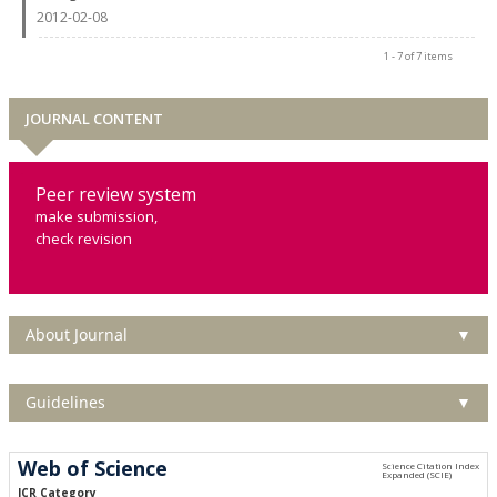
2012-02-08
1 - 7 of 7 items
JOURNAL CONTENT
Peer review system
make submission,
check revision
About Journal
▼
Guidelines
▼
Web of Science
JCR Category