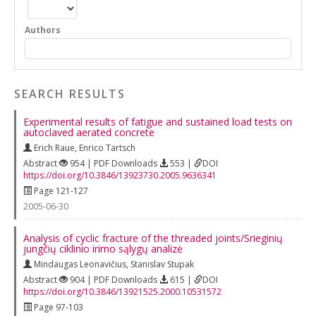
Authors
SEARCH RESULTS
Experimental results of fatigue and sustained load tests on
autoclaved aerated concrete
Erich Raue
,
Enrico Tartsch
Abstract
954 | PDF Downloads
553 |
DOI
https://doi.org/10.3846/13923730.2005.9636341
Page 121-127
2005-06-30
Analysis of cyclic fracture of the threaded joints/Srieginių
jungčių ciklinio irimo sąlygų analizė
Mindaugas Leonavičius
,
Stanislav Stupak
Abstract
904 | PDF Downloads
615 |
DOI
https://doi.org/10.3846/13921525.2000.10531572
Page 97-103