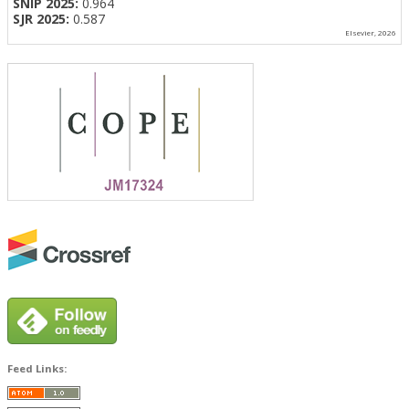
SNIP 2025:
0.964
SJR 2025:
0.587
Elsevier, 2026
Feed Links: