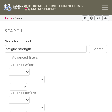
Home
Search
A+
A-
SEARCH
Search articles for
Advanced filters
Published After
Published Before