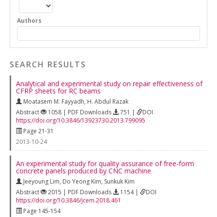
Authors
SEARCH RESULTS
Analytical and experimental study on repair effectiveness of
CFRP sheets for RC beams
Moatasem M. Fayyadh
,
H. Abdul Razak
Abstract
1058 | PDF Downloads
751 |
DOI
https://doi.org/10.3846/13923730.2013.799095
Page 21-31
2013-10-24
An experimental study for quality assurance of free-form
concrete panels produced by CNC machine
Jeeyoung Lim
,
Do Yeong Kim
,
Sunkuk Kim
Abstract
2015 | PDF Downloads
1154 |
DOI
https://doi.org/10.3846/jcem.2018.461
Page 145-154