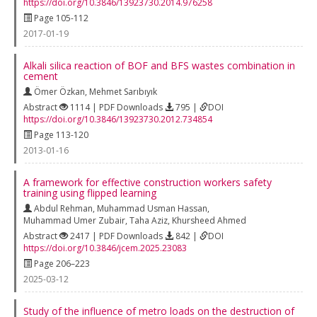
https://doi.org/10.3846/13923730.2014.976258
Page 105-112
2017-01-19
Alkali silica reaction of BOF and BFS wastes combination in
cement
Ömer Özkan
,
Mehmet Sarıbıyık
Abstract
1114 | PDF Downloads
795 |
DOI
https://doi.org/10.3846/13923730.2012.734854
Page 113-120
2013-01-16
A framework for effective construction workers safety
training using flipped learning
Abdul Rehman
,
Muhammad Usman Hassan
,
Muhammad Umer Zubair
,
Taha Aziz
,
Khursheed Ahmed
Abstract
2417 | PDF Downloads
842 |
DOI
https://doi.org/10.3846/jcem.2025.23083
Page 206–223
2025-03-12
Study of the influence of metro loads on the destruction of