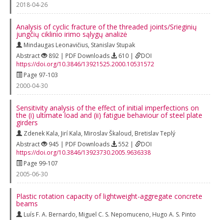
2018-04-26
Analysis of cyclic fracture of the threaded joints/Srieginių
jungčių ciklinio irimo sąlygų analizė
Mindaugas Leonavičius
,
Stanislav Stupak
Abstract
892 | PDF Downloads
610 |
DOI
https://doi.org/10.3846/13921525.2000.10531572
Page 97-103
2000-04-30
Sensitivity analysis of the effect of initial imperfections on
the (i) ultimate load and (ii) fatigue behaviour of steel plate
girders
Zdenek Kala
,
Jirí Kala
,
Miroslav Škaloud
,
Bretislav Teplý
Abstract
945 | PDF Downloads
552 |
DOI
https://doi.org/10.3846/13923730.2005.9636338
Page 99-107
2005-06-30
Plastic rotation capacity of lightweight-aggregate concrete
beams
Luís F. A. Bernardo
,
Miguel C. S. Nepomuceno
,
Hugo A. S. Pinto