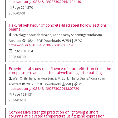
https://doi.org/10.3846/13923730.2015.1124140
Page 254-270
2016-03-01
Flexural behaviour of concrete‐filled steel hollow sections
beams
Arivalagan Soundararajan
,
Kandasamy Shanmugasundaram
Abstract
1084 | PDF Downloads
754 |
DOI
https://doi.org/10.3846/1392-3730.2008.14.5
Page 107-114
2008-06-30
Experimental study on influence of stack effect on fire in the
compartment adjacent to stairwell of high rise building
Wen Xi Shi
,
Jie Ji
,
Jin Hua Sun
,
S. M. Lo
,
Lin Jie Li
,
Xiang Yong Yuan
Abstract
2052 | PDF Downloads
958 |
DOI
https://doi.org/10.3846/13923730.2013.802729
Page 121-131
2014-03-10
Compressive strength prediction of lightweight short
columns at elevated temperature using gene expression