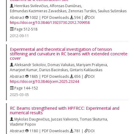
Henrikas Sivilevičius
,
Alfonsas Daniūnas
,
Edmundas Kazimieras Zavadskas
,
Zenonas Turskis
,
Saulius Sušinskas
Abstract
1002 | PDF Downloads
594 |
DOI
https://doi.org/10.3846/13923730.2012.709958
Page 512-518
2012-09-11
Experimental and theoretical investigation of tension
stiffening and curvature in RC beams with extended concrete
cover
Aleksandr Sokolov
,
Domas Valiukas
,
Mariyam Praliyeva
,
Amarjeet Kumar
,
Darius Bacinskas
,
Gintaris Kaklauskas
Abstract
1865 | PDF Downloads
656 |
DOI
https://doi.org/10.3846/jcem.2025.23244
Page 144–152
2025-03-05
RC Beams strengthened with HPFRCC: Experimental and
numerical results
Mykolas Daugevičius
,
Juozas Valivonis
,
Tomas Skuturna
,
Vladimir Popov
Abstract
1180 | PDF Downloads
781 |
DOI