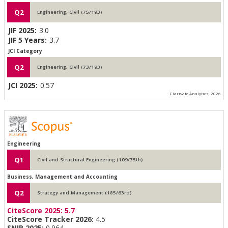
Q2
Engineering, Civil (75/193)
JIF 2025:
3.0
JIF 5 Years:
3.7
JCI Category
Q2
Engineering, Civil (73/193)
JCI 2025:
0.57
Clarivate Analytics, 2026
Engineering
Q1
Civil and Structural Engineering (109/75th)
Business, Management and Accounting
Q2
Strategy and Management (185/63rd)
CiteScore 2025:
5.7
CiteScore Tracker 2026:
4.5
SNIP 2025:
0.964