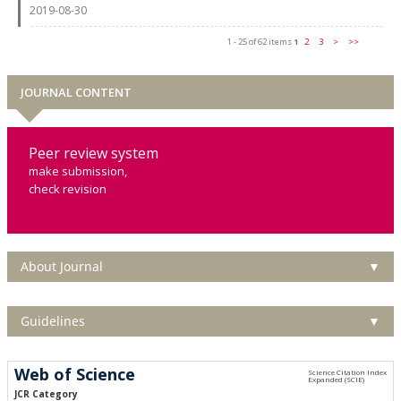
2019-08-30
1 - 25 of 62 items
1
2
3
>
>>
JOURNAL CONTENT
Peer review system
make submission,
check revision
About Journal
▼
Guidelines
▼
Web of Science
JCR Category