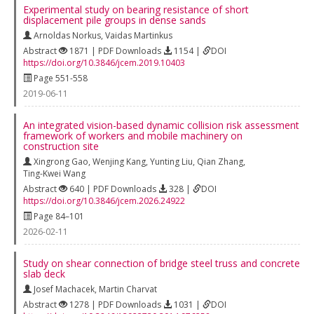
Experimental study on bearing resistance of short
displacement pile groups in dense sands
Arnoldas Norkus
,
Vaidas Martinkus
Abstract
1871 | PDF Downloads
1154 |
DOI
https://doi.org/10.3846/jcem.2019.10403
Page 551-558
2019-06-11
An integrated vision-based dynamic collision risk assessment
framework of workers and mobile machinery on
construction site
Xingrong Gao
,
Wenjing Kang
,
Yunting Liu
,
Qian Zhang
,
Ting-Kwei Wang
Abstract
640 | PDF Downloads
328 |
DOI
https://doi.org/10.3846/jcem.2026.24922
Page 84–101
2026-02-11
Study on shear connection of bridge steel truss and concrete
slab deck
Josef Machacek
,
Martin Charvat
Abstract
1278 | PDF Downloads
1031 |
DOI