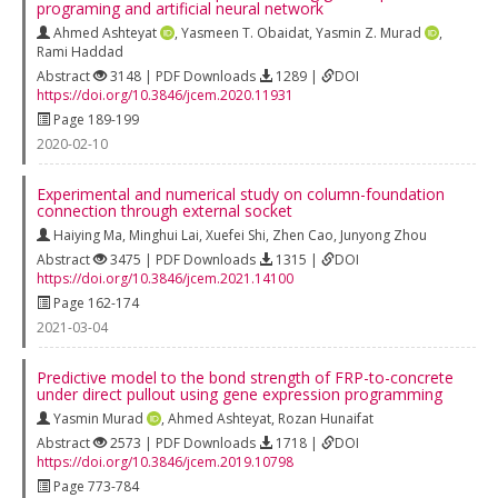
programing and artificial neural network
Ahmed Ashteyat
,
Yasmeen T. Obaidat
,
Yasmin Z. Murad
,
Rami Haddad
Abstract
3148 | PDF Downloads
1289 |
DOI
https://doi.org/10.3846/jcem.2020.11931
Page 189-199
2020-02-10
Experimental and numerical study on column-foundation
connection through external socket
Haiying Ma
,
Minghui Lai
,
Xuefei Shi
,
Zhen Cao
,
Junyong Zhou
Abstract
3475 | PDF Downloads
1315 |
DOI
https://doi.org/10.3846/jcem.2021.14100
Page 162-174
2021-03-04
Predictive model to the bond strength of FRP-to-concrete
under direct pullout using gene expression programming
Yasmin Murad
,
Ahmed Ashteyat
,
Rozan Hunaifat
Abstract
2573 | PDF Downloads
1718 |
DOI
https://doi.org/10.3846/jcem.2019.10798
Page 773-784