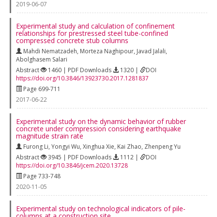
2019-06-07
Experimental study and calculation of confinement
relationships for prestressed steel tube-confined
compressed concrete stub columns
Mahdi Nematzadeh
,
Morteza Naghipour
,
Javad Jalali
,
Abolghasem Salari
Abstract
1460 | PDF Downloads
1320 |
DOI
https://doi.org/10.3846/13923730.2017.1281837
Page 699-711
2017-06-22
Experimental study on the dynamic behavior of rubber
concrete under compression considering earthquake
magnitude strain rate
Furong Li
,
Yongyi Wu
,
Xinghua Xie
,
Kai Zhao
,
Zhenpeng Yu
Abstract
3945 | PDF Downloads
1112 |
DOI
https://doi.org/10.3846/jcem.2020.13728
Page 733-748
2020-11-05
Experimental study on technological indicators of pile-
columns at a construction site