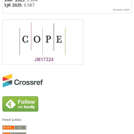
SJR 2025:
0.587
Elsevier, 2026
Feed Links: