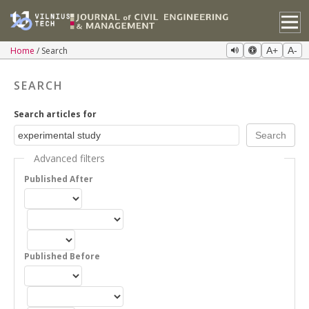
Home
Search
A+
A-
SEARCH
Search articles for
Advanced filters
Published After
Published Before