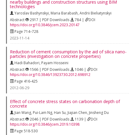
nearby buildings and construction structures using BIM
technologies
Yaroslav Bashynskyi
,
Maria Barabash
,
Andrii Bieliatynskyi
Abstract
2917 | PDF Downloads
784 |
DOI
https://doi.org/10.3846/jcem.2023.20147
Page 714–728
2023-11-14
Reduction of cement consumption by the aid of silica nano-
particles (investigation on concrete properties)
Hadi Bahadori
,
Payam Hosseini
Abstract
1566 | PDF Downloads
1046 |
DOI
https://doi.org/10.3846/13923730.2012.698912
Page 416-425
2012-06-29
Effect of concrete stress states on carbonation depth of
concrete
Jian Wang
,
Pui-Lam Ng
,
Han Su
,
Jiajian Chen
,
Jinsheng Du
Abstract
2046 | PDF Downloads
1139 |
DOI
https://doi.org/10.3846/jcem.2019.10398
Page 518-530