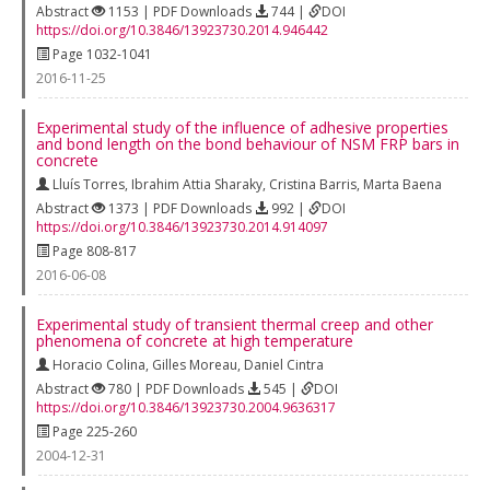
Abstract
1153 | PDF Downloads
744 |
DOI
https://doi.org/10.3846/13923730.2014.946442
Page 1032-1041
2016-11-25
Experimental study of the influence of adhesive properties
and bond length on the bond behaviour of NSM FRP bars in
concrete
Lluís Torres
,
Ibrahim Attia Sharaky
,
Cristina Barris
,
Marta Baena
Abstract
1373 | PDF Downloads
992 |
DOI
https://doi.org/10.3846/13923730.2014.914097
Page 808-817
2016-06-08
Experimental study of transient thermal creep and other
phenomena of concrete at high temperature
Horacio Colina
,
Gilles Moreau
,
Daniel Cintra
Abstract
780 | PDF Downloads
545 |
DOI
https://doi.org/10.3846/13923730.2004.9636317
Page 225-260
2004-12-31