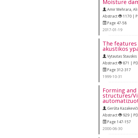
Moisture dam
Amir Mehrara
,
Al
Abstract
1170 | 
Page 47-58
2017-01-19
The features 
akustikos yp
Vytautas Stauskis
Abstract
871 | P
Page 312-317
1999-10-31
Forming and 
structures/Vi
automatizuot
Gerūta Kazakevič
Abstract
929 | P
Page 147-157
2000-06-30