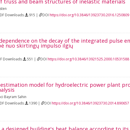
f truss and beam structures of inelastic materials
sten
PDF Downloads
915 |
DOI
https://doi.org/10.3846/13923730.2016.1250809
 dependence on the decay of the integrated pulse e
ė nuo skirtingų impulso ilgių
DF Downloads
551 |
DOI
https://doi.org/10.3846/13921525.2000.10531588
 estimation model for hydroelectric power plant pr
alysis
ci Bayram Sahin
PDF Downloads
1390 |
DOI
https://doi.org/10.3846/13923730.2014.890657
 a designed building's heat balance according to it