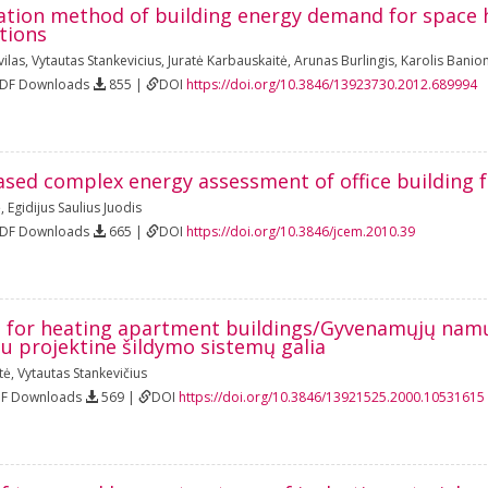
lation method of building energy demand for space 
tions
ilas
,
Vytautas Stankevicius
,
Juratė Karbauskaitė
,
Arunas Burlingis
,
Karolis Banion
PDF Downloads
855 |
DOI
https://doi.org/10.3846/13923730.2012.689994
ased complex energy assessment of office building 
ė
,
Egidijus Saulius Juodis
PDF Downloads
665 |
DOI
https://doi.org/10.3846/jcem.2010.39
for heating apartment buildings/Gyvenamųjų namų f
u projektine šildymo sistemų galia
tė
,
Vytautas Stankevičius
DF Downloads
569 |
DOI
https://doi.org/10.3846/13921525.2000.10531615