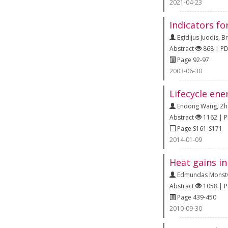
2021-04-23
Indicators fo
Egidijus Juodis
,
Br
Abstract
868 | P
Page 92-97
2003-06-30
Lifecycle ene
Endong Wang
,
Zh
Abstract
1162 | 
Page S161-S171
2014-01-09
Heat gains in
Edmundas Monstv
Abstract
1058 | 
Page 439-450
2010-09-30