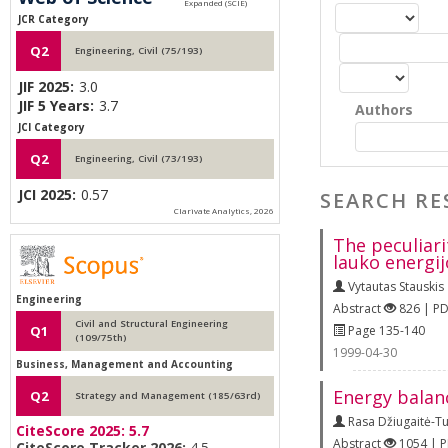
JCR Category
Q2
Engineering, Civil (75/193)
JIF 2025:
3.0
JIF 5 Years:
3.7
Authors
JCI Category
Q2
Engineering, Civil (73/193)
JCI 2025:
0.57
SEARCH RE
Clarivate Analytics, 2026
The peculiari
lauko energij
Vytautas Stauskis
Engineering
Abstract
826 | P
Civil and Structural Engineering
Page 135-140
Q1
(109/75th)
1999-04-30
Business, Management and Accounting
Energy balan
Q2
Strategy and Management (185/63rd)
Rasa Džiugaitė-T
CiteScore 2025:
5.7
Abstract
1054 | 
CiteScore Tracker 2026:
4.5