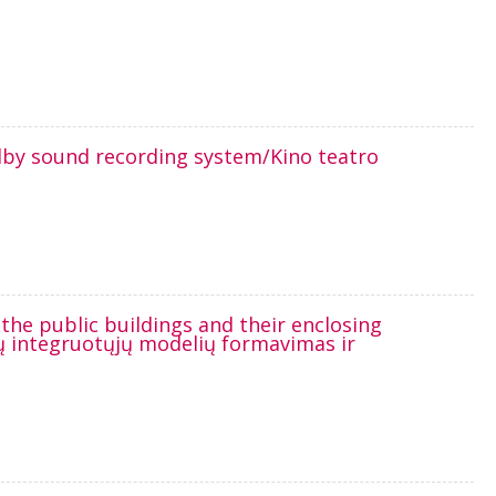
olby sound recording system/Kino teatro
he public buildings and their enclosing
ijų integruotųjų modelių formavimas ir