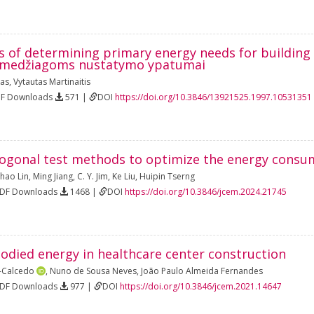
es of determining primary energy needs for building
 medžiagoms nustatymo ypatumai
kas
,
Vytautas Martinaitis
DF Downloads
571 |
DOI
https://doi.org/10.3846/13921525.1997.10531351
ogonal test methods to optimize the energy consum
hao Lin
,
Ming Jiang
,
C. Y. Jim
,
Ke Liu
,
Huipin Tserng
PDF Downloads
1468 |
DOI
https://doi.org/10.3846/jcem.2024.21745
odied energy in healthcare center construction
z-Calcedo
,
Nuno de Sousa Neves
,
João Paulo Almeida Fernandes
PDF Downloads
977 |
DOI
https://doi.org/10.3846/jcem.2021.14647