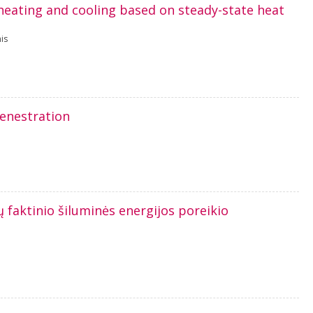
heating and cooling based on steady-state heat
is
fenestration
aktinio šiluminės energijos poreikio