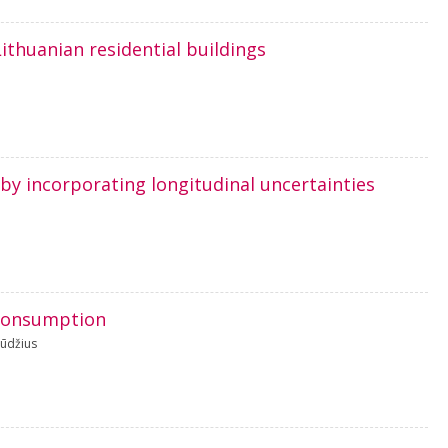
Lithuanian residential buildings
 by incorporating longitudinal uncertainties
y consumption
ūdžius