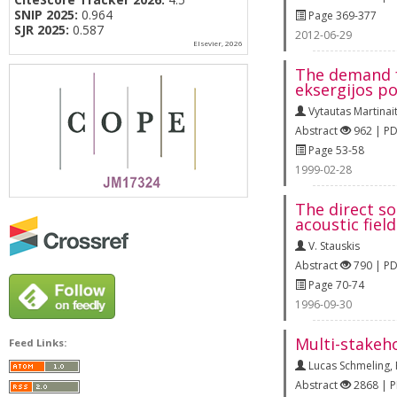
SNIP 2025:
0.964
Page 369-377
SJR 2025:
0.587
2012-06-29
Elsevier, 2026
The demand fo
eksergijos po
Vytautas Martinait
Abstract
962 | P
Page 53-58
1999-02-28
The direct so
acoustic fiel
V. Stauskis
Abstract
790 | P
Page 70-74
1996-09-30
Multi-stakeh
Feed Links:
Lucas Schmeling
,
Abstract
2868 | 