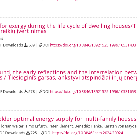
r exergy during the life cycle of dwelling houses/
reikių įvertinimas
is
DF Downloads
639 |
DOI
https://doi.org/10.3846/13921525.1999.10531433
und, the early reflections and the interrelation be
ds / Tiesioginis garsas, ankstyvi atspindžiai ir jų ene
DF Downloads
578 |
DOI
https://doi.org/10.3846/13921525.1996.10531659
older optimal energy supply for multi-family hous
Florian Walter
,
Timo Erfurth
,
Peter Klement
,
Benedikt Hanke
,
Karsten von Maydel
PDF Downloads
725 |
DOI
https://doi.org/10.3846/jcem.2024.20924