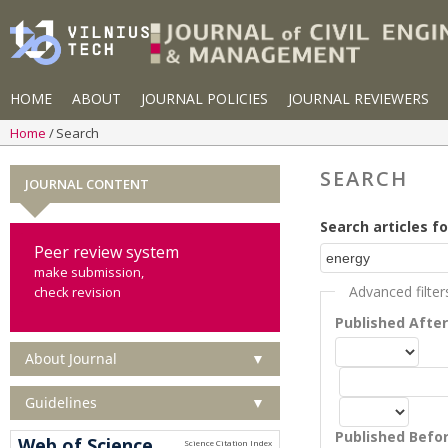
HOME
ABOUT
JOURNAL POLICIES
JOURNAL REVIEWERS
Home
Search
SEARCH
JOURNAL CONTENT
Search articles fo
Peer review system
make submission,
Advanced filter
check revision
Published Afte
About Journal
▼
Guidelines
▼
Published Befo
Web of Science