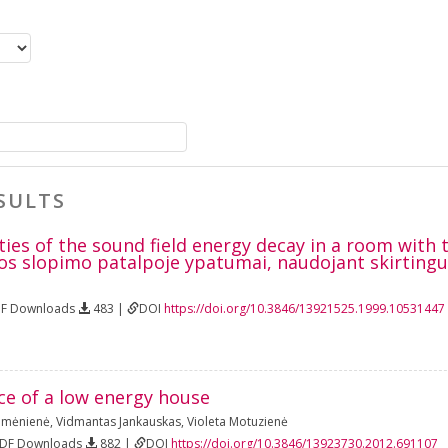
SULTS
ties of the sound field energy decay in a room with
os slopimo patalpoje ypatumai, naudojant skirtingus
DF Downloads
483 |
DOI
https://doi.org/10.3846/13921525.1999.10531447
ce of a low energy house
umėnienė
,
Vidmantas Jankauskas
,
Violeta Motuzienė
PDF Downloads
882 |
DOI
https://doi.org/10.3846/13923730.2012.691107