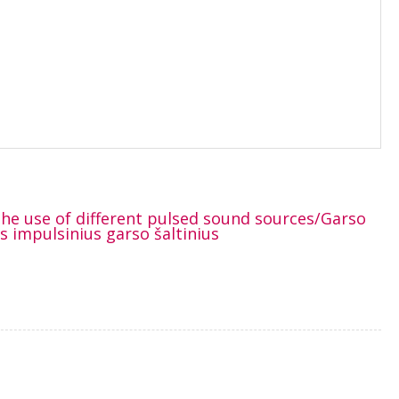
 the use of different pulsed sound sources/Garso
 impulsinius garso šaltinius