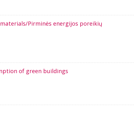
 materials/Pirminės energijos poreikių
ption of green buildings