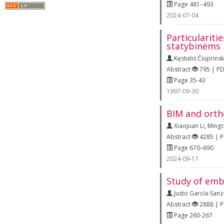
Page 481–493
2024-07-04
Particulariti
statybinėms
Kęstutis Čiuprins
Abstract
795 | P
Page 35-43
1997-09-30
BIM and orth
Xiaojuan Li
,
Mingc
Abstract
4285 | 
Page 670–690
2024-09-17
Study of emb
Justo García-San
Abstract
2888 | 
Page 260-267