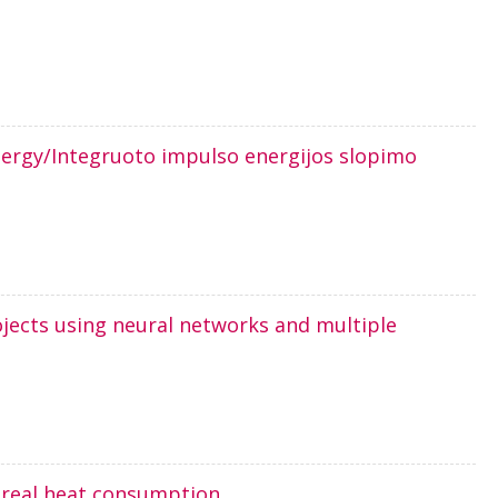
nergy/Integruoto impulso energijos slopimo
ojects using neural networks and multiple
s real heat consumption