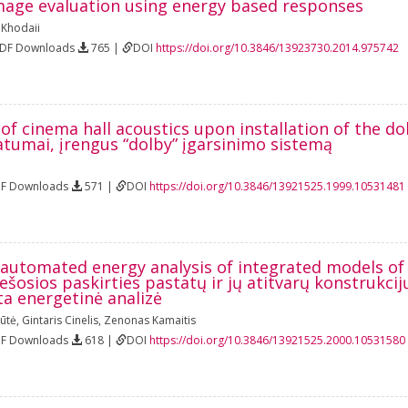
age evaluation using energy based responses
i Khodaii
PDF Downloads
765 |
DOI
https://doi.org/10.3846/13923730.2014.975742
of cinema hall acoustics upon installation of the d
atumai, įrengus “dolby” įgarsinimo sistemą
DF Downloads
571 |
DOI
https://doi.org/10.3846/13921525.1999.10531481
automated energy analysis of integrated models of t
ešosios paskirties pastatų ir jų atitvarų konstrukc
a energetinė analizė
iūtė
,
Gintaris Cinelis
,
Zenonas Kamaitis
DF Downloads
618 |
DOI
https://doi.org/10.3846/13921525.2000.10531580