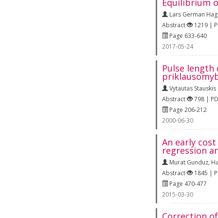
Equilibrium o
Lars German Hag
Abstract
1219 | 
Page 633-640
2017-05-24
Pulse length
priklausomyb
Vytautas Stauskis
Abstract
798 | P
Page 206-212
2000-06-30
An early cost
regression an
Murat Gunduz
,
Ha
Abstract
1845 | 
Page 470-477
2015-03-30
Correction of