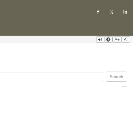
A+
A-