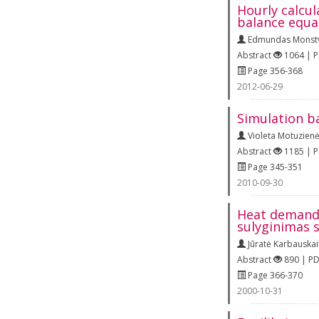
Hourly calcu
balance equa
Edmundas Monstv
Abstract
1064 | 
Page 356-368
2012-06-29
Simulation b
Violeta Motuzien
Abstract
1185 | 
Page 345-351
2010-09-30
Heat demand 
sulyginimas s
Jūratė Karbauskai
Abstract
890 | P
Page 366-370
2000-10-31