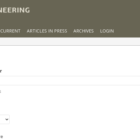
CURRENT
ARTICLES IN PRESS
ARCHIVES
LOGIN
r
s
r
re