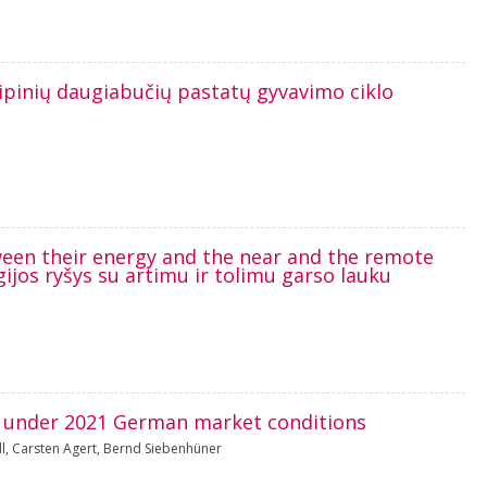
Tipinių daugiabučių pastatų gyvavimo ciklo
tween their energy and the near and the remote
rgijos ryšys su artimu ir tolimu garso lauku
es under 2021 German market conditions
l
,
Carsten Agert
,
Bernd Siebenhüner