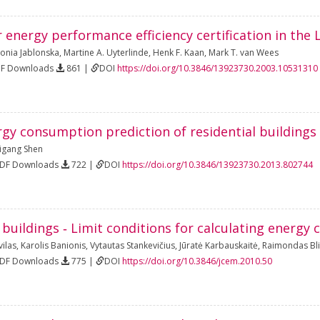
r energy performance efficiency certification in the 
onia Jablonska
,
Martine A. Uyterlinde
,
Henk F. Kaan
,
Mark T. van Wees
DF Downloads
861 |
DOI
https://doi.org/10.3846/13923730.2003.10531310
rgy consumption prediction of residential buildings
igang Shen
PDF Downloads
722 |
DOI
https://doi.org/10.3846/13923730.2013.802744
 buildings ‐ Limit conditions for calculating energ
ilas
,
Karolis Banionis
,
Vytautas Stankevičius
,
Jūratė Karbauskaitė
,
Raimondas Bli
PDF Downloads
775 |
DOI
https://doi.org/10.3846/jcem.2010.50