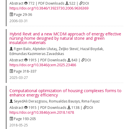
Abstract
772 | PDF Downloads
522 |
DOI
https://doi.org/10.3846/13923730.2006.9636369
Page 29-36
2006-03-31
Hybrid Revit and a new MCDM approach of energy effective
nursing-home designed by natural stone and green
insulation materials
Figen Balo
,
Alptekin Ulutaş
,
Željko Stević
,
Hazal Boydak
,
Edmundas Kazimieras Zavadskas
Abstract
1915 | PDF Downloads
843 |
DOI
https://doi.org/10.3846/jcem.2025.23486
Page 318–337
2025-03-27
Computational optimization of housing complexes forms to
enhance energy efficiency
SeyedAli Derazgisou
,
Romualdas Bausys
,
Rima Fayaz
Abstract
1915 | PDF Downloads
1138 |
DOI
https://doi.org/10.3846/jcem.2018.1678
Page 193-205
2018-05-25