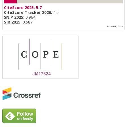
CiteScore 2025:
5.7
CiteScore Tracker 2026:
4.5
SNIP 2025:
0.964
SJR 2025:
0.587
Elsevier, 2026