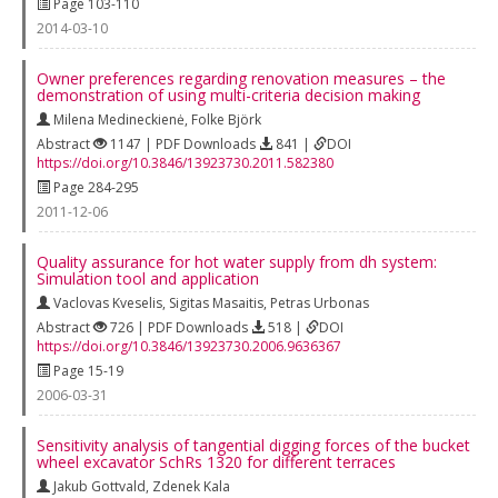
Page 103-110
2014-03-10
Owner preferences regarding renovation measures – the
demonstration of using multi-criteria decision making
Milena Medineckienė
,
Folke Björk
Abstract
1147 | PDF Downloads
841 |
DOI
https://doi.org/10.3846/13923730.2011.582380
Page 284-295
2011-12-06
Quality assurance for hot water supply from dh system:
Simulation tool and application
Vaclovas Kveselis
,
Sigitas Masaitis
,
Petras Urbonas
Abstract
726 | PDF Downloads
518 |
DOI
https://doi.org/10.3846/13923730.2006.9636367
Page 15-19
2006-03-31
Sensitivity analysis of tangential digging forces of the bucket
wheel excavator SchRs 1320 for different terraces
Jakub Gottvald
,
Zdenek Kala