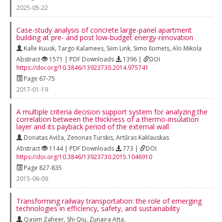
2025-05-22
Case-study analysis of concrete large-panel apartment
building at pre- and post low-budget energy-renovation
Kalle Kuusk
,
Targo Kalamees
,
Siim Link
,
Simo Ilomets
,
Alo Mikola
Abstract
1571 | PDF Downloads
1396 |
DOI
https://doi.org/10.3846/13923730.2014.975741
Page 67-75
2017-01-19
A multiple criteria decision support system for analyzing the
correlation between the thickness of a thermo-insulation
layer and its payback period of the external wall
Donatas Aviža
,
Zenonas Turskis
,
Artūras Kaklauskas
Abstract
1144 | PDF Downloads
773 |
DOI
https://doi.org/10.3846/13923730.2015.1046910
Page 827-835
2015-06-09
Transforming railway transportation: the role of emerging
technologies in efficiency, safety, and sustainability
Qasim Zaheer
,
Shi Qiu
,
Zunaira Atta
,