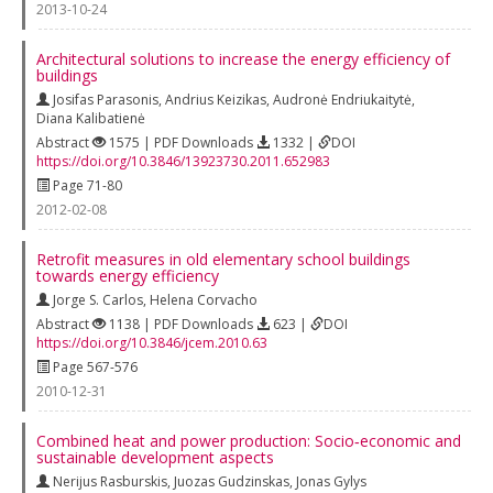
2013-10-24
Architectural solutions to increase the energy efficiency of
buildings
Josifas Parasonis
,
Andrius Keizikas
,
Audronė Endriukaitytė
,
Diana Kalibatienė
Abstract
1575 | PDF Downloads
1332 |
DOI
https://doi.org/10.3846/13923730.2011.652983
Page 71-80
2012-02-08
Retrofit measures in old elementary school buildings
towards energy efficiency
Jorge S. Carlos
,
Helena Corvacho
Abstract
1138 | PDF Downloads
623 |
DOI
https://doi.org/10.3846/jcem.2010.63
Page 567-576
2010-12-31
Combined heat and power production: Socio‐economic and
sustainable development aspects
Nerijus Rasburskis
,
Juozas Gudzinskas
,
Jonas Gylys