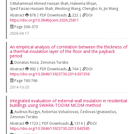
S Muhammad Ahmed Hassan Shah
,
Haleema Ehsan
,
Syed Faizan Hussain Shah
,
Weidong Wang
,
Chengbo Ai
,
Jin Wang
Abstract
878 | PDF Downloads
222 |
DOI
https://doi.org/10.3846/jcem.2026.25811
Page 336–373
2026-04-17
An empirical analysis of correlation between the thickness of
a thermal insulation layer of the floor and the payback
period
Donatas Aviza
,
Zenonas Turskis
Abstract
992 | PDF Downloads
764 |
DOI
https://doi.org/10.3846/13923730.2014.937356
Page 760-766
2014-10-20
Integrated evaluation of external wall insulation in residential
buildings using SWARA-TODIM MCDM method
Audrius Ruzgys
,
Robertas Volvačiovas
,
Česlovas Ignatavičius
,
Zenonas Turskis
Abstract
1723 | PDF Downloads
1314 |
DOI
https://doi.org/10.3846/13923730.2013.843585