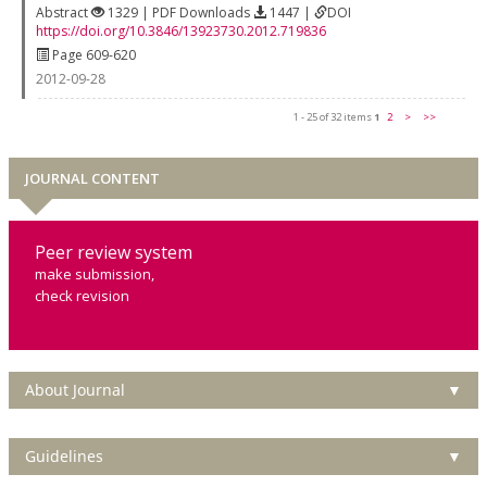
Abstract
1329 | PDF Downloads
1447 |
DOI
https://doi.org/10.3846/13923730.2012.719836
Page 609-620
2012-09-28
1 - 25 of 32 items
1
2
>
>>
JOURNAL CONTENT
Peer review system
make submission,
check revision
About Journal
▼
Guidelines
▼