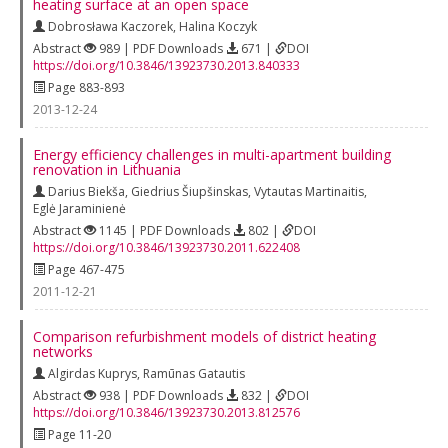
heating surface at an open space
Dobrosława Kaczorek
,
Halina Koczyk
Abstract
989 | PDF Downloads
671 |
DOI
https://doi.org/10.3846/13923730.2013.840333
Page 883-893
2013-12-24
Energy efficiency challenges in multi-apartment building
renovation in Lithuania
Darius Biekša
,
Giedrius Šiupšinskas
,
Vytautas Martinaitis
,
Eglė Jaraminienė
Abstract
1145 | PDF Downloads
802 |
DOI
https://doi.org/10.3846/13923730.2011.622408
Page 467-475
2011-12-21
Comparison refurbishment models of district heating
networks
Algirdas Kuprys
,
Ramūnas Gatautis
Abstract
938 | PDF Downloads
832 |
DOI
https://doi.org/10.3846/13923730.2013.812576
Page 11-20