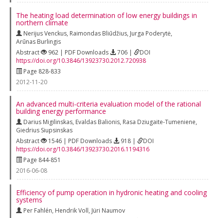
The heating load determination of low energy buildings in
northern climate
Nerijus Venckus
,
Raimondas Bliūdžius
,
Jurga Poderytė
,
Arūnas Burlingis
Abstract
962 | PDF Downloads
706 |
DOI
https://doi.org/10.3846/13923730.2012.720938
Page 828-833
2012-11-20
An advanced multi-criteria evaluation model of the rational
building energy performance
Darius Migilinskas
,
Evaldas Balionis
,
Rasa Dziugaite-Tumeniene
,
Giedrius Siupsinskas
Abstract
1546 | PDF Downloads
918 |
DOI
https://doi.org/10.3846/13923730.2016.1194316
Page 844-851
2016-06-08
Efficiency of pump operation in hydronic heating and cooling
systems
Per Fahlén
,
Hendrik Voll
,
Jüri Naumov