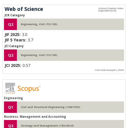
Web of Science
JCR Category
Q2
Engineering, Civil (75/193)
JIF 2025:
3.0
JIF 5 Years:
3.7
JCI Category
Q2
Engineering, Civil (73/193)
JCI 2025:
0.57
Clarivate Analytics, 2026
Engineering
Q1
Civil and Structural Engineering (109/75th)
Business, Management and Accounting
Q2
Strategy and Management (185/63rd)