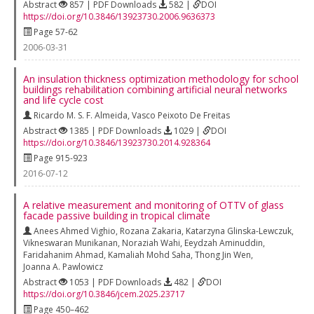
Abstract
857 | PDF Downloads
582 |
DOI
https://doi.org/10.3846/13923730.2006.9636373
Page 57-62
2006-03-31
An insulation thickness optimization methodology for school
buildings rehabilitation combining artificial neural networks
and life cycle cost
Ricardo M. S. F. Almeida
,
Vasco Peixoto De Freitas
Abstract
1385 | PDF Downloads
1029 |
DOI
https://doi.org/10.3846/13923730.2014.928364
Page 915-923
2016-07-12
A relative measurement and monitoring of OTTV of glass
facade passive building in tropical climate
Anees Ahmed Vighio
,
Rozana Zakaria
,
Katarzyna Glinska-Lewczuk
,
Vikneswaran Munikanan
,
Noraziah Wahi
,
Eeydzah Aminuddin
,
Faridahanim Ahmad
,
Kamaliah Mohd Saha
,
Thong Jin Wen
,
Joanna A. Pawlowicz
Abstract
1053 | PDF Downloads
482 |
DOI
https://doi.org/10.3846/jcem.2025.23717
Page 450–462