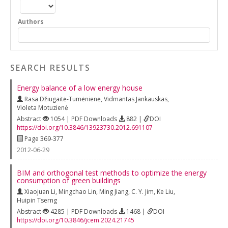
Authors
SEARCH RESULTS
Energy balance of a low energy house
Rasa Džiugaitė-Tumėnienė
,
Vidmantas Jankauskas
,
Violeta Motuzienė
Abstract
1054 | PDF Downloads
882 |
DOI
https://doi.org/10.3846/13923730.2012.691107
Page 369-377
2012-06-29
BIM and orthogonal test methods to optimize the energy
consumption of green buildings
Xiaojuan Li
,
Mingchao Lin
,
Ming Jiang
,
C. Y. Jim
,
Ke Liu
,
Huipin Tserng
Abstract
4285 | PDF Downloads
1468 |
DOI
https://doi.org/10.3846/jcem.2024.21745