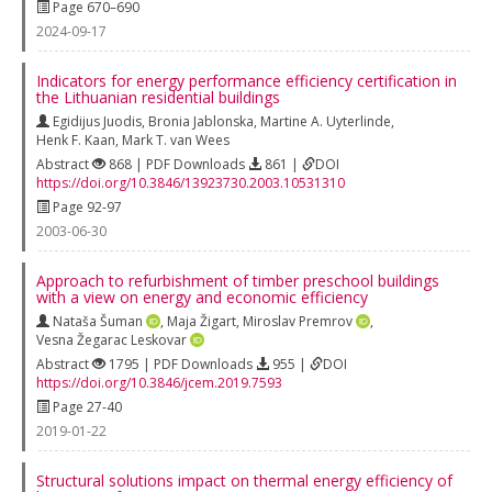
Page 670–690
2024-09-17
Indicators for energy performance efficiency certification in
the Lithuanian residential buildings
Egidijus Juodis
,
Bronia Jablonska
,
Martine A. Uyterlinde
,
Henk F. Kaan
,
Mark T. van Wees
Abstract
868 | PDF Downloads
861 |
DOI
https://doi.org/10.3846/13923730.2003.10531310
Page 92-97
2003-06-30
Approach to refurbishment of timber preschool buildings
with a view on energy and economic efficiency
Nataša Šuman
,
Maja Žigart
,
Miroslav Premrov
,
Vesna Žegarac Leskovar
Abstract
1795 | PDF Downloads
955 |
DOI
https://doi.org/10.3846/jcem.2019.7593
Page 27-40
2019-01-22
Structural solutions impact on thermal energy efficiency of