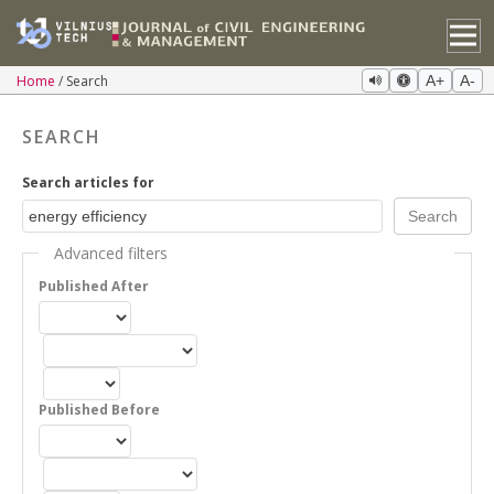
Home
Search
A+
A-
SEARCH
Search articles for
Advanced filters
Published After
Published Before