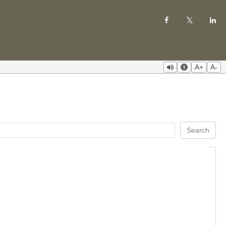
A+
A-