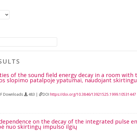
SULTS
ties of the sound field energy decay in a room with
os slopimo patalpoje ypatumai, naudojant skirtingus
DF Downloads
483 |
DOI
https://doi.org/10.3846/13921525.1999.10531447
 dependence on the decay of the integrated pulse e
ė nuo skirtingų impulso ilgių