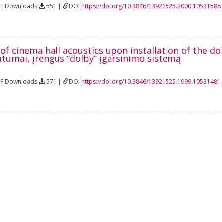
DF Downloads
551 |
DOI
https://doi.org/10.3846/13921525.2000.10531588
of cinema hall acoustics upon installation of the d
atumai, įrengus “dolby” įgarsinimo sistemą
DF Downloads
571 |
DOI
https://doi.org/10.3846/13921525.1999.10531481