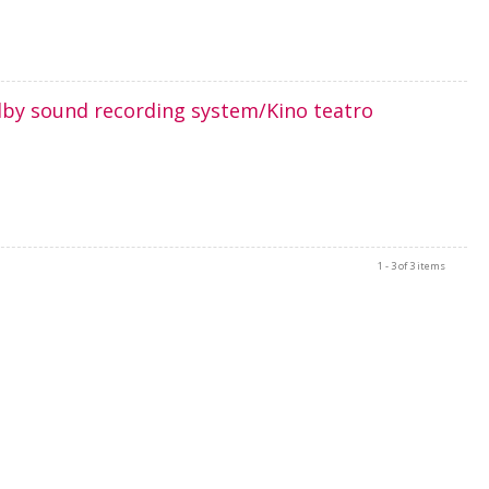
olby sound recording system/Kino teatro
1 - 3 of 3 items