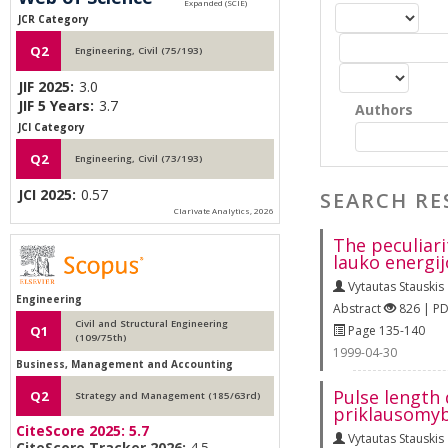
JCR Category
Q2
Engineering, Civil (75/193)
JIF 2025:
3.0
JIF 5 Years:
3.7
Authors
JCI Category
Q2
Engineering, Civil (73/193)
JCI 2025:
0.57
SEARCH RE
Clarivate Analytics, 2026
The peculiari
lauko energij
Vytautas Stauskis
Engineering
Abstract
826 | P
Civil and Structural Engineering
Page 135-140
Q1
(109/75th)
1999-04-30
Business, Management and Accounting
Pulse length
Q2
Strategy and Management (185/63rd)
priklausomyb
CiteScore 2025:
5.7
Vytautas Stauskis
CiteScore Tracker 2026:
4.5