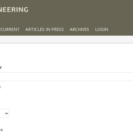
CURRENT
ARTICLES IN PRESS
ARCHIVES
LOGIN
r
s
r
re