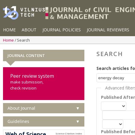
HOME
ABOUT
JOURNAL POLICIES
JOURNAL REVIEWERS
Home
Search
SEARCH
JOURNAL CONTENT
Search articles fo
Peer review system
make submission,
Advanced filter
check revision
Published Afte
About Journal
▼
Guidelines
▼
Published Befo
Web of Science