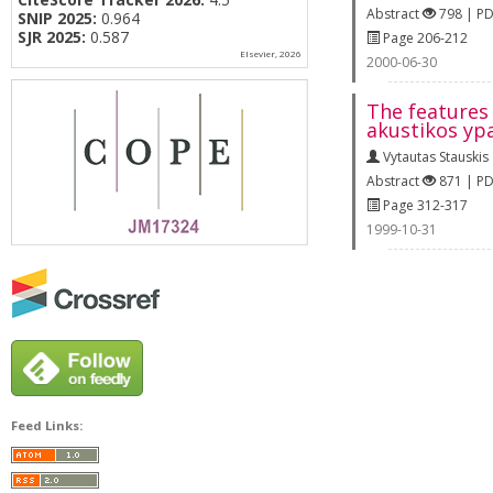
Abstract
798 | P
SNIP 2025:
0.964
SJR 2025:
0.587
Page 206-212
Elsevier, 2026
2000-06-30
The features 
akustikos yp
Vytautas Stauskis
Abstract
871 | P
Page 312-317
1999-10-31
Feed Links: