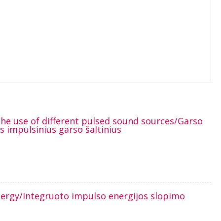
 the use of different pulsed sound sources/Garso
 impulsinius garso šaltinius
nergy/Integruoto impulso energijos slopimo