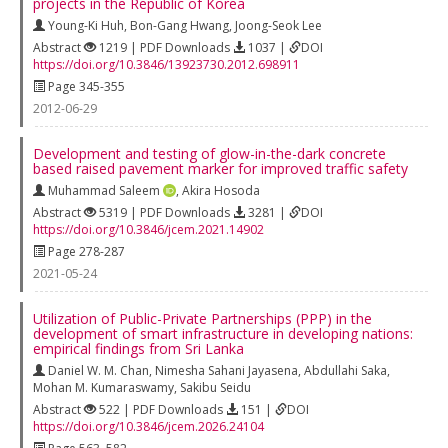
projects in the Republic of Korea
Young-Ki Huh
,
Bon-Gang Hwang
,
Joong-Seok Lee
Abstract
1219 | PDF Downloads
1037 |
DOI
https://doi.org/10.3846/13923730.2012.698911
Page 345-355
2012-06-29
Development and testing of glow-in-the-dark concrete
based raised pavement marker for improved traffic safety
Muhammad Saleem
,
Akira Hosoda
Abstract
5319 | PDF Downloads
3281 |
DOI
https://doi.org/10.3846/jcem.2021.14902
Page 278-287
2021-05-24
Utilization of Public-Private Partnerships (PPP) in the
development of smart infrastructure in developing nations:
empirical findings from Sri Lanka
Daniel W. M. Chan
,
Nimesha Sahani Jayasena
,
Abdullahi Saka
,
Mohan M. Kumaraswamy
,
Sakibu Seidu
Abstract
522 | PDF Downloads
151 |
DOI
https://doi.org/10.3846/jcem.2026.24104