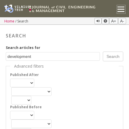
Home
Search
A+
A-
SEARCH
Search articles for
Advanced filters
Published After
Published Before