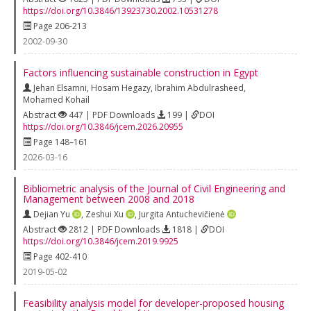
https://doi.org/10.3846/13923730.2002.10531278
Page 206-213
2002-09-30
Factors influencing sustainable construction in Egypt
Jehan Elsamni
,
Hosam Hegazy
,
Ibrahim Abdulrasheed
,
Mohamed Kohail
Abstract
447 | PDF Downloads
199 |
DOI
https://doi.org/10.3846/jcem.2026.20955
Page 148–161
2026-03-16
Bibliometric analysis of the Journal of Civil Engineering and
Management between 2008 and 2018
Dejian Yu
,
Zeshui Xu
,
Jurgita Antuchevičienė
Abstract
2812 | PDF Downloads
1818 |
DOI
https://doi.org/10.3846/jcem.2019.9925
Page 402-410
2019-05-02
Feasibility analysis model for developer-proposed housing