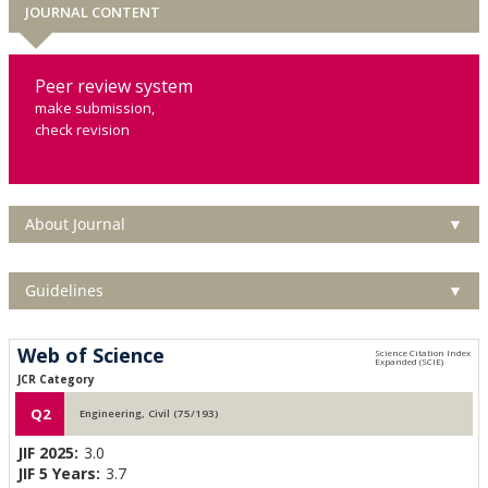
JOURNAL CONTENT
Peer review system
make submission,
check revision
About Journal
▼
Guidelines
▼
Web of Science
JCR Category
Q2
Engineering, Civil (75/193)
JIF 2025:
3.0
JIF 5 Years:
3.7