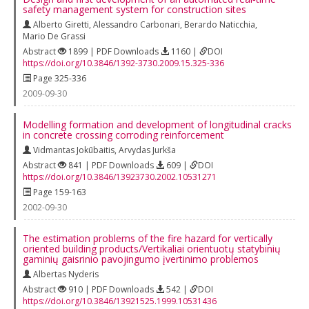
safety management system for construction sites
Alberto Giretti
,
Alessandro Carbonari
,
Berardo Naticchia
,
Mario De Grassi
Abstract
1899 | PDF Downloads
1160 |
DOI
https://doi.org/10.3846/1392-3730.2009.15.325-336
Page 325-336
2009-09-30
Modelling formation and development of longitudinal cracks
in concrete crossing corroding reinforcement
Vidmantas Jokūbaitis
,
Arvydas Jurkša
Abstract
841 | PDF Downloads
609 |
DOI
https://doi.org/10.3846/13923730.2002.10531271
Page 159-163
2002-09-30
The estimation problems of the fire hazard for vertically
oriented building products/Vertikaliai orientuotų statybinių
gaminių gaisrinio pavojingumo įvertinimo problemos
Albertas Nyderis
Abstract
910 | PDF Downloads
542 |
DOI
https://doi.org/10.3846/13921525.1999.10531436