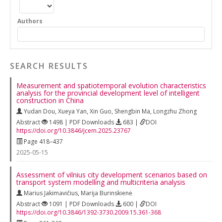
Authors
SEARCH RESULTS
Measurement and spatiotemporal evolution characteristics
analysis for the provincial development level of intelligent
construction in China
Yudan Dou
,
Xueya Yan
,
Xin Guo
,
Shengbin Ma
,
Longzhu Zhong
Abstract
1498 | PDF Downloads
683 |
DOI
https://doi.org/10.3846/jcem.2025.23767
Page 418–437
2025-05-15
Assessment of vilnius city development scenarios based on
transport system modelling and multicriteria analysis
Marius Jakimavičius
,
Marija Burinskienė
Abstract
1091 | PDF Downloads
600 |
DOI
https://doi.org/10.3846/1392-3730.2009.15.361-368