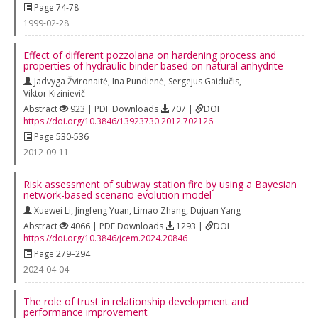
Page 74-78
1999-02-28
Effect of different pozzolana on hardening process and
properties of hydraulic binder based on natural anhydrite
Jadvyga Žvironaitė
,
Ina Pundienė
,
Sergejus Gaidučis
,
Viktor Kizinievič
Abstract
923 | PDF Downloads
707 |
DOI
https://doi.org/10.3846/13923730.2012.702126
Page 530-536
2012-09-11
Risk assessment of subway station fire by using a Bayesian
network-based scenario evolution model
Xuewei Li
,
Jingfeng Yuan
,
Limao Zhang
,
Dujuan Yang
Abstract
4066 | PDF Downloads
1293 |
DOI
https://doi.org/10.3846/jcem.2024.20846
Page 279–294
2024-04-04
The role of trust in relationship development and
performance improvement