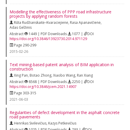
Modelling the effectiveness of PPP road infrastructure
projects by applying random forests
Rūta Rudžianskaitė–Kvaraciejienė
,
Rasa Apanavičienė
,
Adas Gelžinis
Abstract
1449 | PDF Downloads
1077 |
DOI
https://doi.org/10.3846/13923730.2014.971129
Page 290-299
2015-02-26
Text mining-based patent analysis of BIM application in
construction
Xing Pan
,
Botao Zhong
,
Xiaobo Wang
,
Ran Xiang
Abstract
8568 | PDF Downloads
2250 |
DOI
https://doi.org/10.3846/jcem.2021.14907
Page 303-315
2021-06-03
Regularities of defect development in the asphalt concrete
road pavements
Henrikas Sivilevičius
,
Kazys Petkevičius
Abstract
1025 | PDF Downloads
793 |
DOI