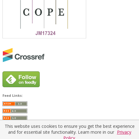
Feed Links:
This website uses cookies to ensure you get the best experience
and for essential site functionality. Learn more in our
Privacy
Policy.