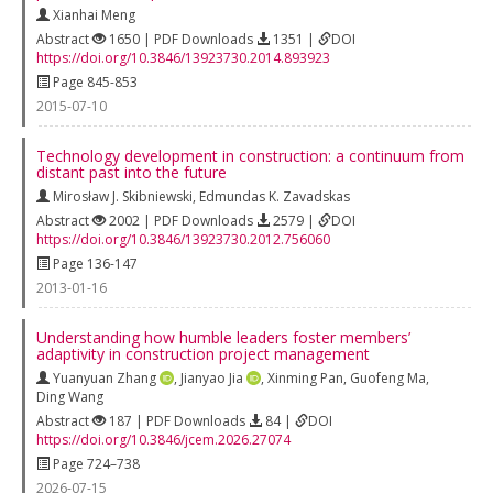
Xianhai Meng
Abstract
1650 | PDF Downloads
1351 |
DOI
https://doi.org/10.3846/13923730.2014.893923
Page 845-853
2015-07-10
Technology development in construction: a continuum from
distant past into the future
Mirosław J. Skibniewski
,
Edmundas K. Zavadskas
Abstract
2002 | PDF Downloads
2579 |
DOI
https://doi.org/10.3846/13923730.2012.756060
Page 136-147
2013-01-16
Understanding how humble leaders foster members’
adaptivity in construction project management
Yuanyuan Zhang
,
Jianyao Jia
,
Xinming Pan
,
Guofeng Ma
,
Ding Wang
Abstract
187 | PDF Downloads
84 |
DOI
https://doi.org/10.3846/jcem.2026.27074
Page 724–738
2026-07-15