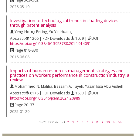
Page 563–582
2026-05-19
Investigation of technological trends in shading devices
through patent analysis
Yeng-Horng Pering
,
Yu-Yin Huang
Abstract
1266 | PDF Downloads
1059 |
DOI
https://doi.org/10.3846/13923730.2014.914091
Page 818-830
2016-06-08
Impacts of human resources management strategies and
practices on workers performance in construction industry: a
review
Mohammed N. Maliha
,
Bassam A. Tayeh
,
Yazan Issa Abu Aisheh
Abstract
6178 | PDF Downloads
1833 |
DOI
https://doi.org/10.3846/jcem.2024.20989
Page 20–37
2025-01-29
1 - 25 of 255 items
1
2
3
4
5
6
7
8
9
10
>
>>