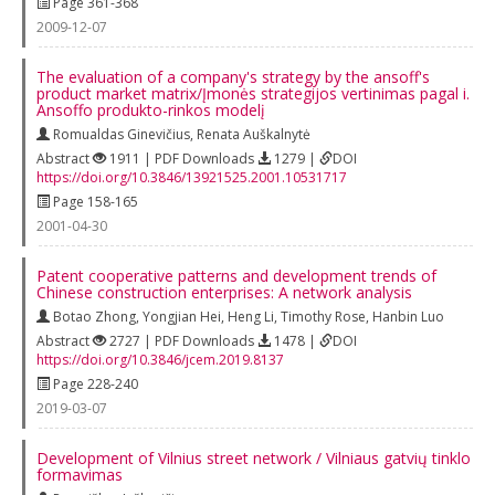
Page 361-368
2009-12-07
The evaluation of a company's strategy by the ansoff's
product market matrix/Įmonės strategijos vertinimas pagal i.
Ansoffo produkto-rinkos modelį
Romualdas Ginevičius
,
Renata Auškalnytė
Abstract
1911 | PDF Downloads
1279 |
DOI
https://doi.org/10.3846/13921525.2001.10531717
Page 158-165
2001-04-30
Patent cooperative patterns and development trends of
Chinese construction enterprises: A network analysis
Botao Zhong
,
Yongjian Hei
,
Heng Li
,
Timothy Rose
,
Hanbin Luo
Abstract
2727 | PDF Downloads
1478 |
DOI
https://doi.org/10.3846/jcem.2019.8137
Page 228-240
2019-03-07
Development of Vilnius street network / Vilniaus gatvių tinklo
formavimas