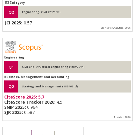
JCI Category
Q2
Engineering, Civil (73/193)
JCI 2025:
0.57
Clarivate Analytics, 2026
Engineering
Q1
Civil and Structural Engineering (109/75th)
Business, Management and Accounting
Q2
Strategy and Management (185/63rd)
CiteScore 2025:
5.7
CiteScore Tracker 2026:
4.5
SNIP 2025:
0.964
SJR 2025:
0.587
Elsevier, 2026