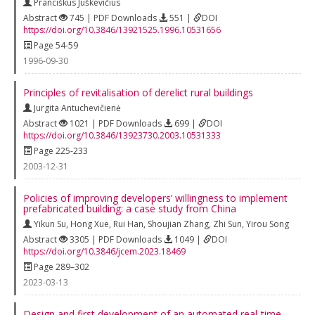
Pranciškus Juškevičius
Abstract
745 | PDF Downloads
551 |
DOI
https://doi.org/10.3846/13921525.1996.10531656
Page 54-59
1996-09-30
Principles of revitalisation of derelict rural buildings
Jurgita Antuchevičienė
Abstract
1021 | PDF Downloads
699 |
DOI
https://doi.org/10.3846/13923730.2003.10531333
Page 225-233
2003-12-31
Policies of improving developers’ willingness to implement
prefabricated building: a case study from China
Yikun Su
,
Hong Xue
,
Rui Han
,
Shoujian Zhang
,
Zhi Sun
,
Yirou Song
Abstract
3305 | PDF Downloads
1049 |
DOI
https://doi.org/10.3846/jcem.2023.18469
Page 289–302
2023-03-13
Design and first development of an automated real‐time