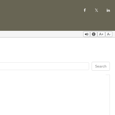
A+
A-