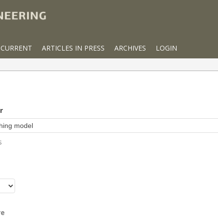
CURRENT
ARTICLES IN PRESS
ARCHIVES
LOGIN
r
s
r
re