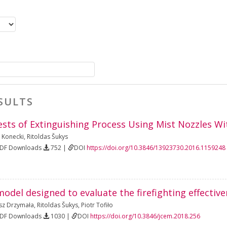
SULTS
sts of Extinguishing Process Using Mist Nozzles Wi
 Konecki
,
Ritoldas Šukys
PDF Downloads
752 |
DOI
https://doi.org/10.3846/13923730.2016.1159248
del designed to evaluate the firefighting effective
z Drzymała
,
Ritoldas Šukys
,
Piotr Tofiło
PDF Downloads
1030 |
DOI
https://doi.org/10.3846/jcem.2018.256