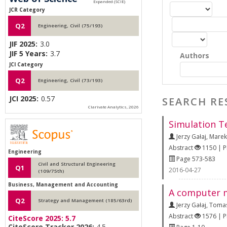
JCR Category
Q2
Engineering, Civil (75/193)
JIF 2025:
3.0
JIF 5 Years:
3.7
Authors
JCI Category
Q2
Engineering, Civil (73/193)
JCI 2025:
0.57
SEARCH RE
Clarivate Analytics, 2026
Simulation Te
Jerzy Gałaj
,
Marek
Abstract
1150 | 
Engineering
Page 573-583
Civil and Structural Engineering
Q1
2016-04-27
(109/75th)
Business, Management and Accounting
A computer mo
Q2
Strategy and Management (185/63rd)
Jerzy Gałaj
,
Tomas
Abstract
1576 | 
CiteScore 2025:
5.7
CiteScore Tracker 2026:
4.5