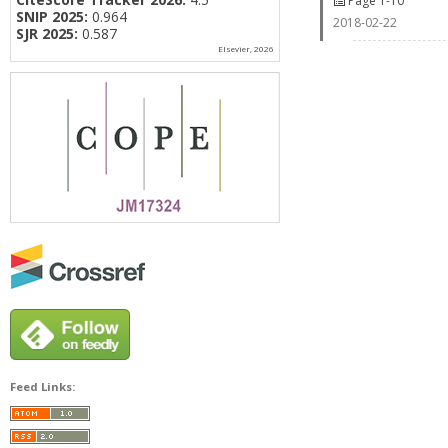
Page 1-10
SNIP 2025:
0.964
2018-02-22
SJR 2025:
0.587
Elsevier, 2026
Feed Links: