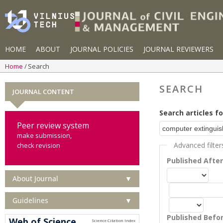
HOME
ABOUT
JOURNAL POLICIES
JOURNAL REVIEWERS
Home
Search
SEARCH
JOURNAL CONTENT
Search articles fo
Peer review system
make submission,
Advanced filter
check revision
Published Afte
About Journal
▼
Guidelines
▼
Published Befo
Web of Science