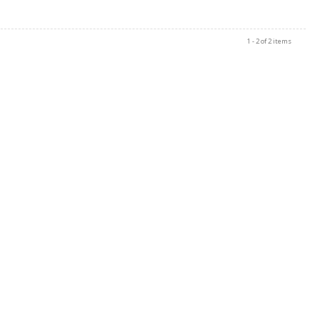
1 - 2 of 2 items