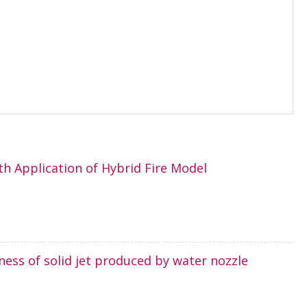
th Application of Hybrid Fire Model
ness of solid jet produced by water nozzle