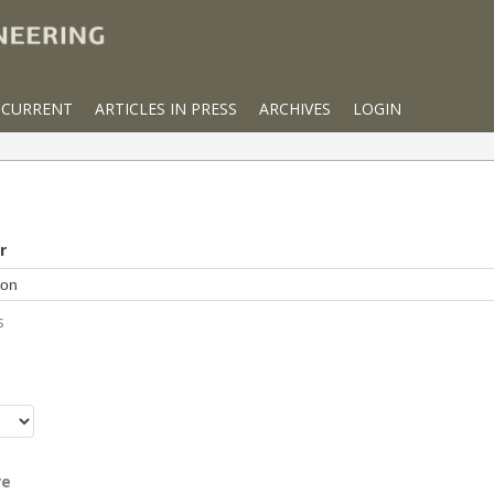
CURRENT
ARTICLES IN PRESS
ARCHIVES
LOGIN
r
s
r
re