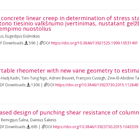
 concrete linear creep in determination of stress st
no tiesinio valkšnumo įvertinimas, nustatant gelž
įtempimo nuostolius
us
,
Eugedijus Dulinskas
DF Downloads
596 |
DOI
https://doi.org/10.3846/13921525.1999.10531491
rtable rheometer with new vane geometry to estima
l-Hadj Kadri
,
Tien-Tung Ngo
,
Adrien Bouvet
,
François Cussigh
,
Zine-El-Abidine T
PDF Downloads
1306 |
DOI
https://doi.org/10.3846/13923730.2015.112848
based design of punching shear resistance of column
,
Remigijus Šalna
,
Dainius Šakinis
PDF Downloads
695 |
DOI
https://doi.org/10.3846/13923730.2015.1043339