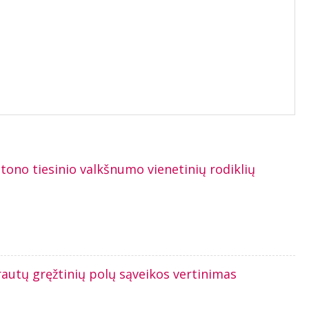
tono tiesinio valkšnumo vienetinių rodiklių
rautų gręžtinių polų sąveikos vertinimas