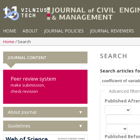
HOME
ABOUT
JOURNAL POLICIES
JOURNAL REVIEWERS
Home
Search
SEARCH
JOURNAL CONTENT
Search articles fo
Peer review system
make submission,
Advanced filter
check revision
Published Afte
About Journal
▼
Guidelines
▼
Published Befo
Web of Science