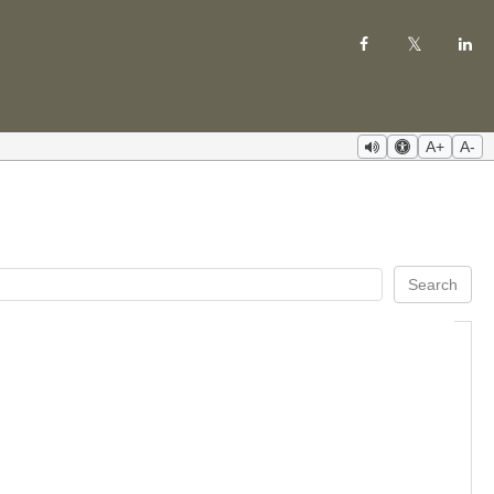
A+
A-