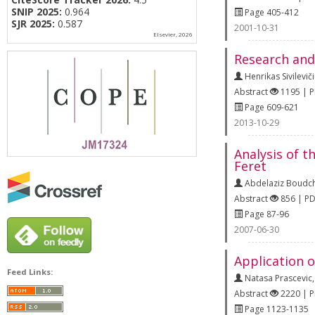
SNIP 2025:
0.964
Page 405-412
SJR 2025:
0.587
2001-10-31
Elsevier, 2026
Research and
Henrikas Sivilevič
Abstract
1195 | 
Page 609-621
2013-10-29
Analysis of t
Feret
Abdelaziz Boudc
Abstract
856 | P
Page 87-96
2007-06-30
Application o
Feed Links:
Natasa Prascevic
Abstract
2220 | 
Page 1123-1135