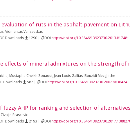
 evaluation of ruts in the asphalt pavement on Lit
ius
,
Vidmantas Vansauskas
PDF Downloads
1290 |
DOI
https://doi.org/10.3846/13923730.2013.817481
he effects of mineral admixtures on the strength of 
hicha
,
Mustapha Cheikh Zouaoui
,
Jean-Louis Gallias
,
Bouzidi Mezghiche
DF Downloads
587 |
DOI
https://doi.org/10.3846/13923730.2007.9636424
f fuzzy AHP for ranking and selection of alternati
,
Zivojin Prascevic
PDF Downloads
2193 |
DOI
https://doi.org/10.3846/13923730.2017.138827