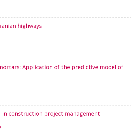
huanian highways
mortars: Application of the predictive model of
ves in construction project management
8