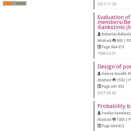
2017-11-20
Evaluation of
members/Beto
išankstinio 
Robertas Baleviči
Abstract
893 | P
Page 364-373
1999-12-31
Design of po
Hamza Soualhi
,
E
Abstract
1502 | 
Page 347-355
2017-03-02
Probability 
Povilas Vainiūnas
Abstract
1005 | 
Page 804-812