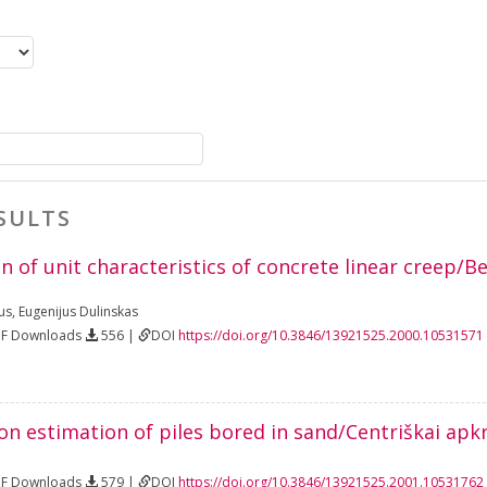
SULTS
 of unit characteristics of concrete linear creep/Be
us
,
Eugenijus Dulinskas
DF Downloads
556 |
DOI
https://doi.org/10.3846/13921525.2000.10531571
on estimation of piles bored in sand/Centriškai apk
DF Downloads
579 |
DOI
https://doi.org/10.3846/13921525.2001.10531762