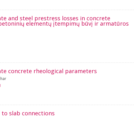
ate and steel prestress losses in concrete
betoninių elementų įtempimų būvį ir armatūros
te concrete rheological parameters
ahar
1
 to slab connections