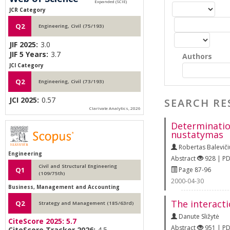
JCR Category
Q2
Engineering, Civil (75/193)
JIF 2025:
3.0
JIF 5 Years:
3.7
Authors
JCI Category
Q2
Engineering, Civil (73/193)
JCI 2025:
0.57
SEARCH RE
Clarivate Analytics, 2026
Determination
nustatymas
Robertas Baleviči
Engineering
Abstract
928 | P
Civil and Structural Engineering
Page 87-96
Q1
(109/75th)
2000-04-30
Business, Management and Accounting
The interacti
Q2
Strategy and Management (185/63rd)
Danute Sližytė
CiteScore 2025:
5.7
Abstract
951 | P
CiteScore Tracker 2026:
4.5