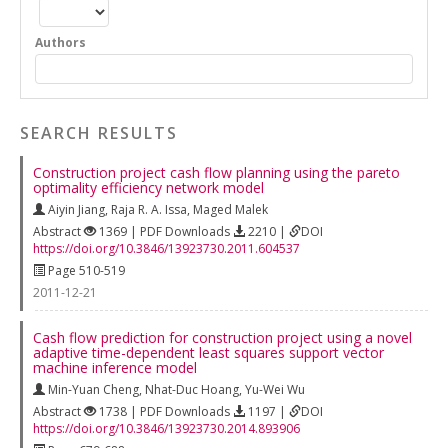
Authors
SEARCH RESULTS
Construction project cash flow planning using the pareto
optimality efficiency network model
Aiyin Jiang
,
Raja R. A. Issa
,
Maged Malek
Abstract
1369 | PDF Downloads
2210 |
DOI
https://doi.org/10.3846/13923730.2011.604537
Page 510-519
2011-12-21
Cash flow prediction for construction project using a novel
adaptive time-dependent least squares support vector
machine inference model
Min-Yuan Cheng
,
Nhat-Duc Hoang
,
Yu-Wei Wu
Abstract
1738 | PDF Downloads
1197 |
DOI
https://doi.org/10.3846/13923730.2014.893906