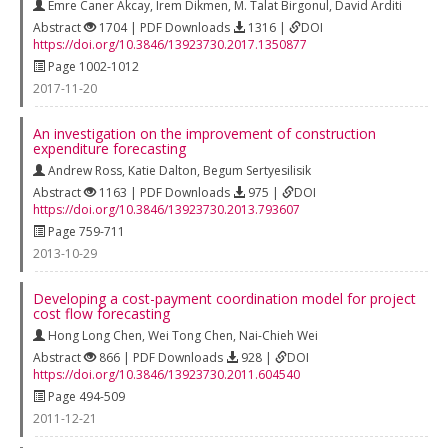
Emre Caner Akcay
,
Irem Dikmen
,
M. Talat Birgonul
,
David Arditi
Abstract
1704 | PDF Downloads
1316 |
DOI
https://doi.org/10.3846/13923730.2017.1350877
Page 1002-1012
2017-11-20
An investigation on the improvement of construction
expenditure forecasting
Andrew Ross
,
Katie Dalton
,
Begum Sertyesilisik
Abstract
1163 | PDF Downloads
975 |
DOI
https://doi.org/10.3846/13923730.2013.793607
Page 759-711
2013-10-29
Developing a cost-payment coordination model for project
cost flow forecasting
Hong Long Chen
,
Wei Tong Chen
,
Nai-Chieh Wei
Abstract
866 | PDF Downloads
928 |
DOI
https://doi.org/10.3846/13923730.2011.604540
Page 494-509
2011-12-21