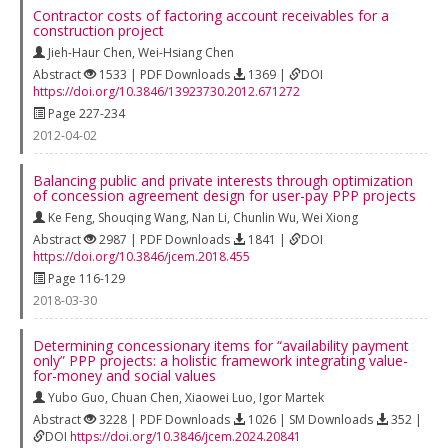
Contractor costs of factoring account receivables for a
construction project
Jieh-Haur Chen
,
Wei-Hsiang Chen
Abstract
1533 | PDF Downloads
1369 |
DOI
https://doi.org/10.3846/13923730.2012.671272
Page 227-234
2012-04-02
Balancing public and private interests through optimization
of concession agreement design for user-pay PPP projects
Ke Feng
,
Shouqing Wang
,
Nan Li
,
Chunlin Wu
,
Wei Xiong
Abstract
2987 | PDF Downloads
1841 |
DOI
https://doi.org/10.3846/jcem.2018.455
Page 116-129
2018-03-30
Determining concessionary items for “availability payment
only” PPP projects: a holistic framework integrating value-
for-money and social values
Yubo Guo
,
Chuan Chen
,
Xiaowei Luo
,
Igor Martek
Abstract
3228 | PDF Downloads
1026 | SM Downloads
352 |
DOI
https://doi.org/10.3846/jcem.2024.20841