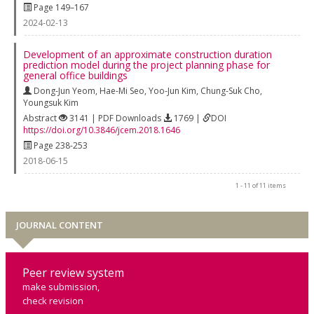
Page 149–167
2024-02-13
Development of an approximate construction duration
prediction model during the project planning phase for
general office buildings
Dong-Jun Yeom
,
Hae-Mi Seo
,
Yoo-Jun Kim
,
Chung-Suk Cho
,
Youngsuk Kim
Abstract
3141 | PDF Downloads
1769 |
DOI
https://doi.org/10.3846/jcem.2018.1646
Page 238-253
2018-06-15
1 - 11 of 11 items
JOURNAL CONTENT
Peer review system
make submission,
check revision