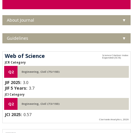
About Journal
▼
Guidelines
▼
Web of Science
JCR Category
Q2
Engineering, Civil (75/193)
JIF 2025:
3.0
JIF 5 Years:
3.7
JCI Category
Q2
Engineering, Civil (73/193)
JCI 2025:
0.57
Clarivate Analytics, 2026