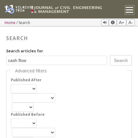
Home
Search
A+
A-
SEARCH
Search articles for
Advanced filters
Published After
Published Before