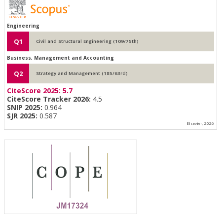
Engineering
Q1
Civil and Structural Engineering (109/75th)
Business, Management and Accounting
Q2
Strategy and Management (185/63rd)
CiteScore 2025:
5.7
CiteScore Tracker 2026:
4.5
SNIP 2025:
0.964
SJR 2025:
0.587
Elsevier, 2026