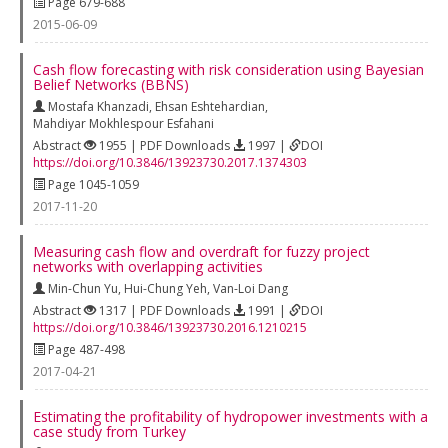
Page 679-688
2015-06-09
Cash flow forecasting with risk consideration using Bayesian
Belief Networks (BBNS)
Mostafa Khanzadi
,
Ehsan Eshtehardian
,
Mahdiyar Mokhlespour Esfahani
Abstract
1955 | PDF Downloads
1997 |
DOI
https://doi.org/10.3846/13923730.2017.1374303
Page 1045-1059
2017-11-20
Measuring cash flow and overdraft for fuzzy project
networks with overlapping activities
Min-Chun Yu
,
Hui-Chung Yeh
,
Van-Loi Dang
Abstract
1317 | PDF Downloads
1991 |
DOI
https://doi.org/10.3846/13923730.2016.1210215
Page 487-498
2017-04-21
Estimating the profitability of hydropower investments with a
case study from Turkey